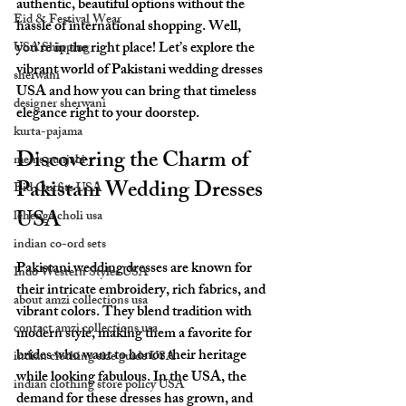
authentic, beautiful options without the 
Eid & Festival Wear
hassle of international shopping. Well, 
you’re in the right place! Let’s explore the 
USA Shipping
vibrant world of Pakistani wedding dresses 
sherwani
USA and how you can bring that timeless 
designer sherwani
elegance right to your doorstep.
kurta-pajama
Discovering the Charm of 
men's punjabi
Pakistani Wedding Dresses 
Eid Outfits USA
USA
lehenga choli usa
indian co-ord sets
Pakistani wedding dresses are known for 
Indo Western Styles USA
their intricate embroidery, rich fabrics, and 
about amzi collections usa
vibrant colors. They blend tradition with 
contact amzi collections usa
modern style, making them a favorite for 
brides who want to honor their heritage 
indian clothing size guide USA
while looking fabulous. In the USA, the 
indian clothing store policy USA
demand for these dresses has grown, and 