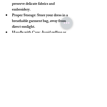
preserve delicate fabrics and 
embroidery.
Proper Storage:
 Store your dress in a 
breathable garment bag, away from 
direct sunlight.
Handle with Care:
 Avoid pulling or 
snagging the embroidery and be gentle 
when wearing and removing the dress.
Preservation:
 Consider professional 
preservation services if you want to 
keep your dress as a keepsake.
Your Dream Dress Awaits
Finding the perfect Pakistani bridal dress in 
the USA is like discovering a hidden gem. 
With a little patience and the right 
guidance, you can find a dress that not only 