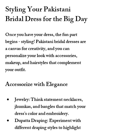
Styling Your Pakistani 
Bridal Dress for the Big Day
Once you have your dress, the fun part 
begins - styling! Pakistani bridal dresses are 
a canvas for creativity, and you can 
personalize your look with accessories, 
makeup, and hairstyles that complement 
your outfit.
Accessorize with Elegance
Jewelry:
 Think statement necklaces, 
jhumkas, and bangles that match your 
dress’s color and embroidery.
Dupatta Draping:
 Experiment with 
different draping styles to highlight 