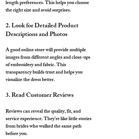
length preferences. This helps you choose 
the right size and avoid surprises.
2. Look for Detailed Product 
Descriptions and Photos
A good online store will provide multiple 
images from different angles and close-ups 
of embroidery and fabric. This 
transparency builds trust and helps you 
visualize the dress better.
3. Read Customer Reviews
Reviews can reveal the quality, fit, and 
service experience. They’re like little stories 
from brides who walked the same path 
before you.