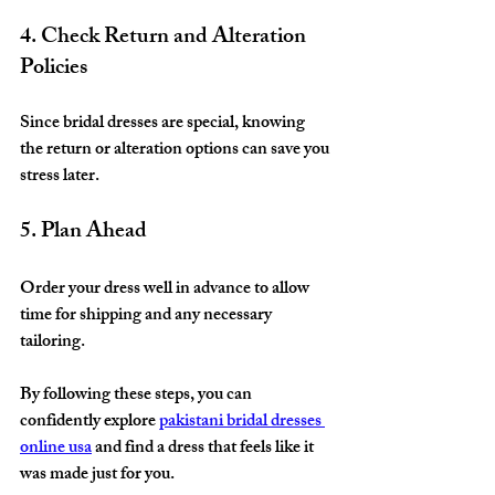
4. Check Return and Alteration 
Policies
Since bridal dresses are special, knowing 
the return or alteration options can save you 
stress later.
5. Plan Ahead
Order your dress well in advance to allow 
time for shipping and any necessary 
tailoring.
By following these steps, you can 
confidently explore 
pakistani bridal dresses 
online usa
 and find a dress that feels like it 
was made just for you.