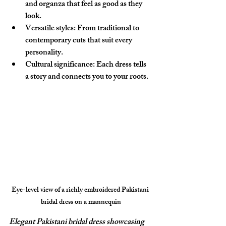
and organza that feel as good as they 
look.
Versatile styles:
 From traditional to 
contemporary cuts that suit every 
personality.
Cultural significance:
 Each dress tells 
a story and connects you to your roots.
Eye-level view of a richly embroidered Pakistani 
bridal dress on a mannequin
Elegant Pakistani bridal dress showcasing 