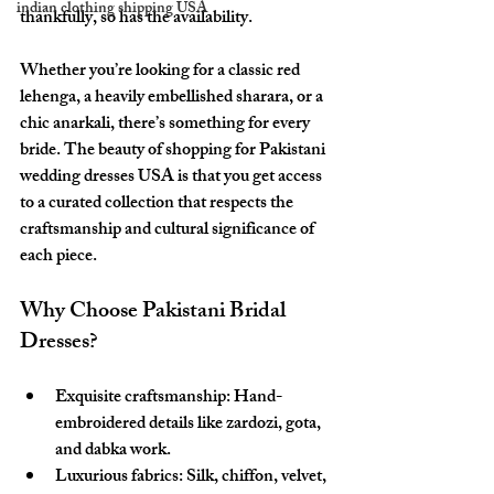
indian clothing shipping USA
thankfully, so has the availability.
Whether you’re looking for a classic red 
lehenga, a heavily embellished sharara, or a 
chic anarkali, there’s something for every 
bride. The beauty of shopping for Pakistani 
wedding dresses USA is that you get access 
to a curated collection that respects the 
craftsmanship and cultural significance of 
each piece.
Why Choose Pakistani Bridal 
Dresses?
Exquisite craftsmanship:
 Hand-
embroidered details like zardozi, gota, 
and dabka work.
Luxurious fabrics:
 Silk, chiffon, velvet, 