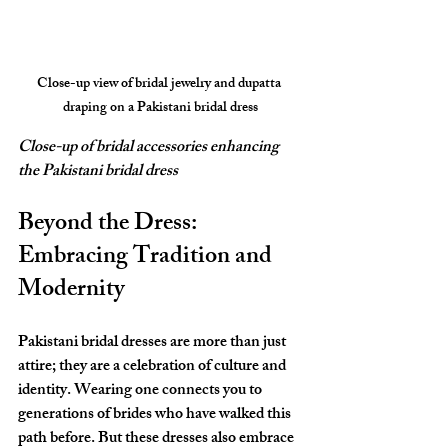
Close-up view of bridal jewelry and dupatta 
draping on a Pakistani bridal dress
Close-up of bridal accessories enhancing 
the Pakistani bridal dress
Beyond the Dress: 
Embracing Tradition and 
Modernity
Pakistani bridal dresses are more than just 
attire; they are a celebration of culture and 
identity. Wearing one connects you to 
generations of brides who have walked this 
path before. But these dresses also embrace 