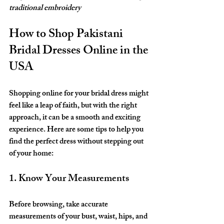
traditional embroidery
How to Shop Pakistani 
Bridal Dresses Online in the 
USA
Shopping online for your bridal dress might 
feel like a leap of faith, but with the right 
approach, it can be a smooth and exciting 
experience. Here are some tips to help you 
find the perfect dress without stepping out 
of your home:
1. Know Your Measurements
Before browsing, take accurate 
measurements of your bust, waist, hips, and 