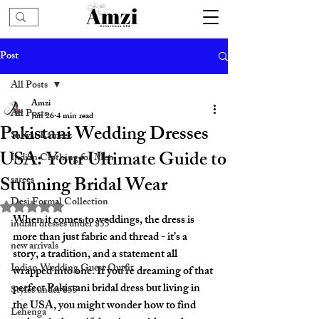
Post
All Posts
Amzi
All Posts
Jun 26
4 min read
Pakistani Wedding Dresses
Salwar Kameez
USA: Your Ultimate Guide to
Indian Clothing for Men
Stunning Bridal Wear
sarees
Desi Formal Collection
Rated NaN out of 5 stars.
When it comes to weddings, the dress is 
indian dresses under $55
more than just fabric and thread - it’s a 
new arrivals
story, a tradition, and a statement all 
Indian Wedding Guest Outfit
wrapped into one. If you’re dreaming of that 
perfect Pakistani bridal dress but living in 
Styles under $55
the USA, you might wonder how to find 
Lehenga