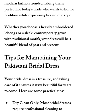
modern fashion trends, making them 
perfect for today’s bride who wants to honor 
tradition while expressing her unique style.
Whether you choose a heavily embroidered 
lehenga or a sleek, contemporary gown 
with traditional motifs, your dress will be a 
beautiful blend of past and present.
Tips for Maintaining Your 
Pakistani Bridal Dress
Your bridal dress is a treasure, and taking 
care of it ensures it stays beautiful for years 
to come. Here are some practical tips:
Dry Clean Only:
 Most bridal dresses 
require professional cleaning to 