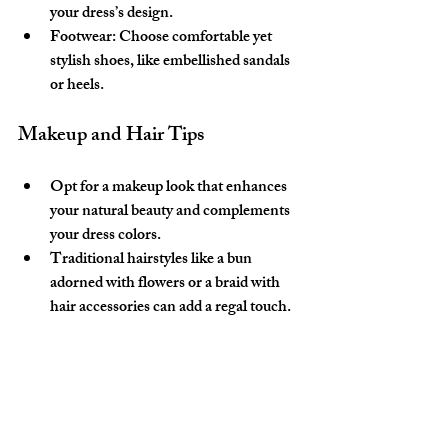
your dress’s design.
Footwear:
 Choose comfortable yet 
stylish shoes, like embellished sandals 
or heels.
Makeup and Hair Tips
Opt for a makeup look that enhances 
your natural beauty and complements 
your dress colors.
Traditional hairstyles like a bun 
adorned with flowers or a braid with 
hair accessories can add a regal touch.