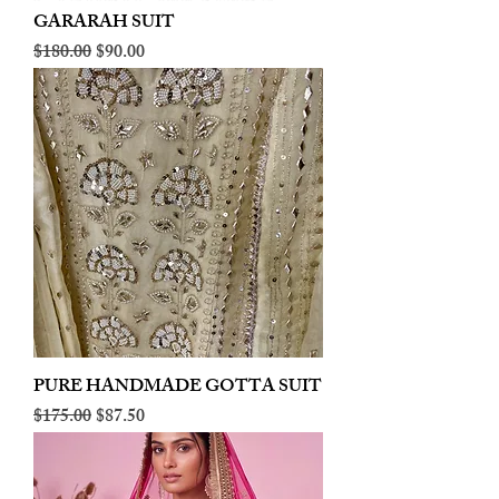
GARARAH SUIT
Regular Price
Sale Price
$180.00
$90.00
PURE HANDMADE GOTTA SUIT
Regular Price
Sale Price
$175.00
$87.50