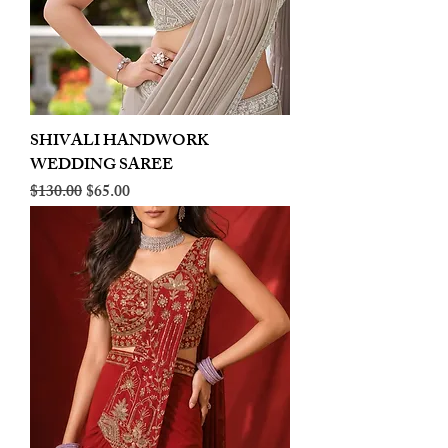
SHIVALI HANDWORK
WEDDING SAREE
Regular Price
Sale Price
$130.00
$65.00