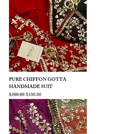
PURE CHIFFON GOTTA
HANDMADE SUIT
Regular Price
Sale Price
$200.00
$100.00