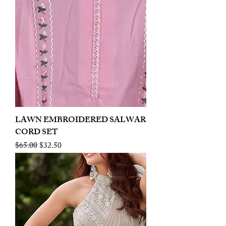
LAWN EMBROIDERED SALWAR
CORD SET
Regular Price
Sale Price
$65.00
$32.50