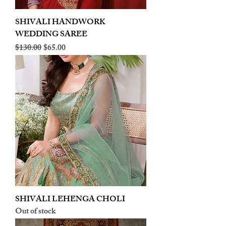
SHIVALI HANDWORK
WEDDING SAREE
Regular Price
Sale Price
$130.00
$65.00
SHIVALI LEHENGA CHOLI
Out of stock