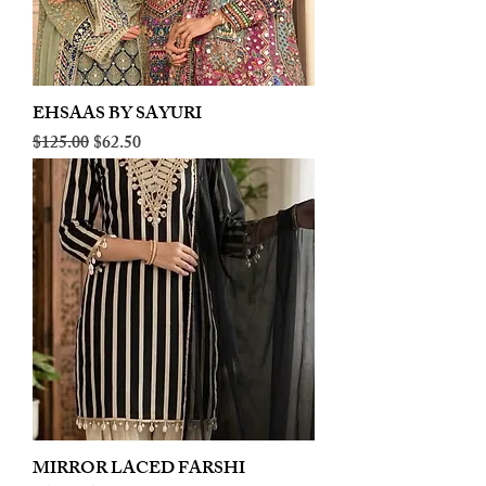
EHSAAS BY SAYURI
Regular Price
Sale Price
$125.00
$62.50
MIRROR LACED FARSHI