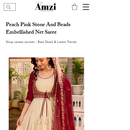
Peach Pink Stone And Beads
Embellished Net Saree
Shop sarees women - Best Deals & Latest Trends