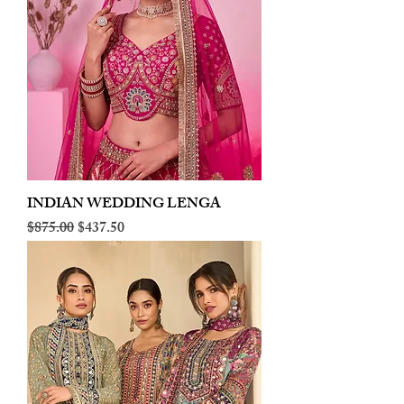
INDIAN WEDDING LENGA
Regular Price
Sale Price
$875.00
$437.50