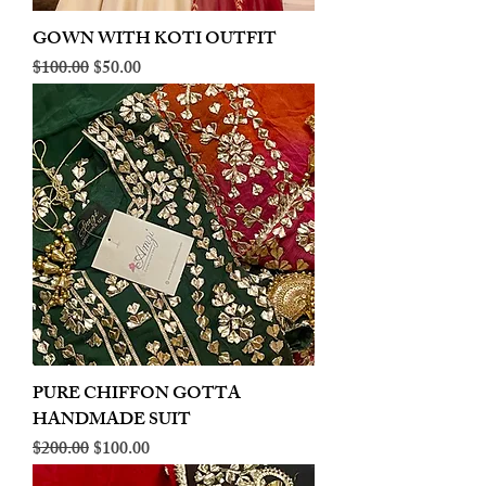
GOWN WITH KOTI OUTFIT
Regular Price
Sale Price
$100.00
$50.00
PURE CHIFFON GOTTA
HANDMADE SUIT
Regular Price
Sale Price
$200.00
$100.00