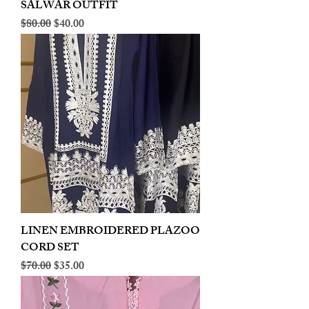
SALWAR OUTFIT
Regular Price
Sale Price
$80.00
$40.00
LINEN EMBROIDERED PLAZOO
CORD SET
Regular Price
Sale Price
$70.00
$35.00