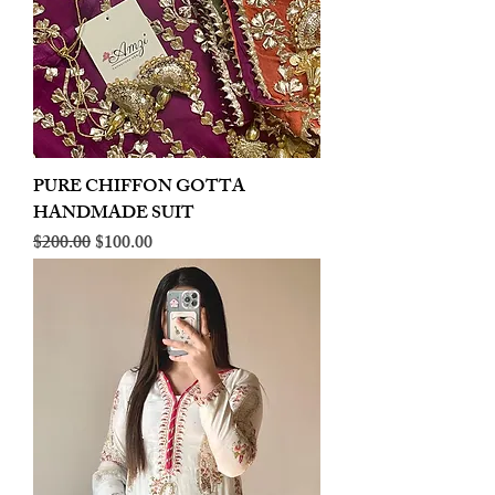
PURE CHIFFON GOTTA
HANDMADE SUIT
Regular Price
Sale Price
$200.00
$100.00