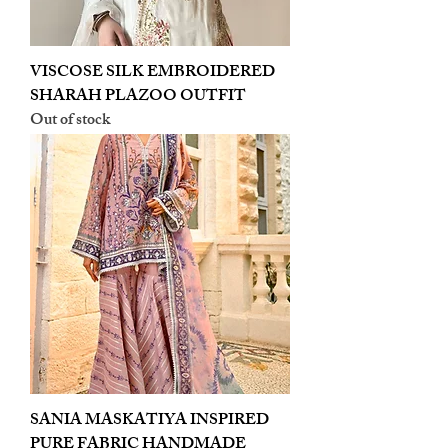
VISCOSE SILK EMBROIDERED
SHARAH PLAZOO OUTFIT
Out of stock
SANIA MASKATIYA INSPIRED
PURE FABRIC HANDMADE