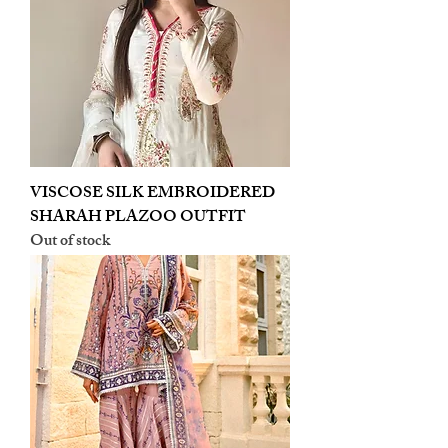
VISCOSE SILK EMBROIDERED
SHARAH PLAZOO OUTFIT
Out of stock