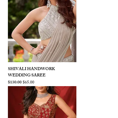
SHIVALI HANDWORK
WEDDING SAREE
Regular Price
Sale Price
$130.00
$65.00