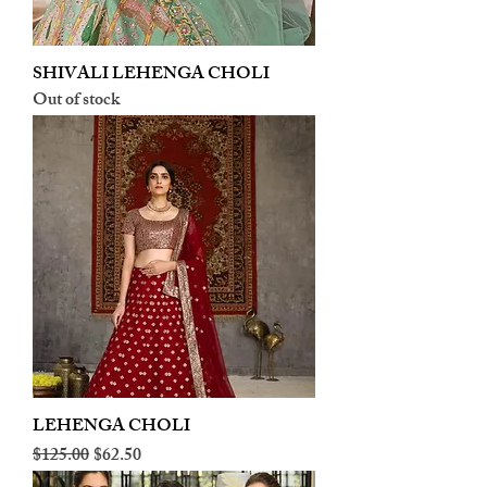
SHIVALI LEHENGA CHOLI
Out of stock
LEHENGA CHOLI
Regular Price
Sale Price
$125.00
$62.50