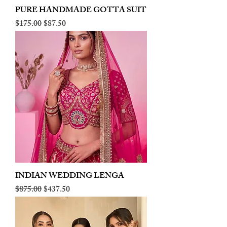
PURE HANDMADE GOTTA SUIT
Regular Price
Sale Price
$175.00
$87.50
INDIAN WEDDING LENGA
Regular Price
Sale Price
$875.00
$437.50