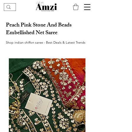
Peach Pink Stone And Beads
Embellished Net Saree
Shop indian chiffon saree - Best Deals & Latest Trends