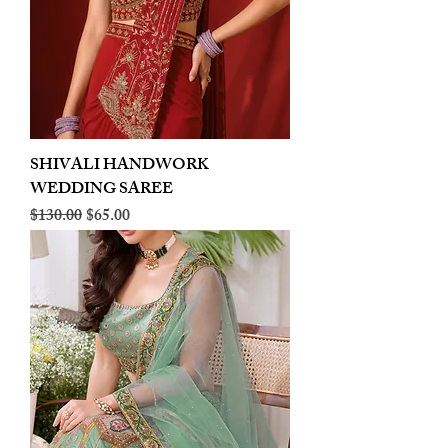
SHIVALI HANDWORK
WEDDING SAREE
Regular Price
Sale Price
$130.00
$65.00