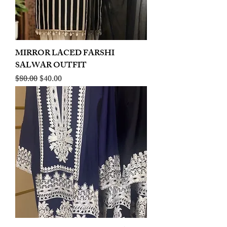
MIRROR LACED FARSHI
SALWAR OUTFIT
Regular Price
Sale Price
$80.00
$40.00