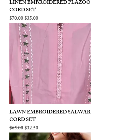
LINEN EMBROIDERED PLAZOO
CORD SET
Regular Price
Sale Price
$70.00
$35.00
LAWN EMBROIDERED SALWAR
CORD SET
Regular Price
Sale Price
$65.00
$32.50