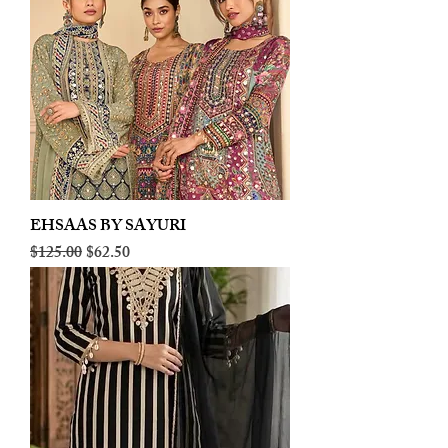
EHSAAS BY SAYURI
Regular Price
Sale Price
$125.00
$62.50