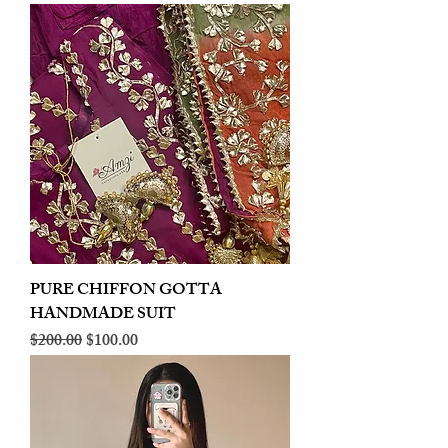
PURE CHIFFON GOTTA
HANDMADE SUIT
Regular Price
Sale Price
$200.00
$100.00