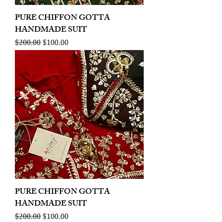
PURE CHIFFON GOTTA
HANDMADE SUIT
Regular Price
Sale Price
$200.00
$100.00
PURE CHIFFON GOTTA
HANDMADE SUIT
Regular Price
Sale Price
$200.00
$100.00