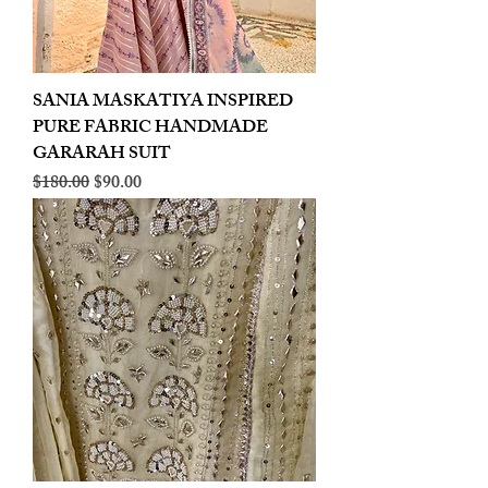
SANIA MASKATIYA INSPIRED
PURE FABRIC HANDMADE
GARARAH SUIT
Regular Price
Sale Price
$180.00
$90.00