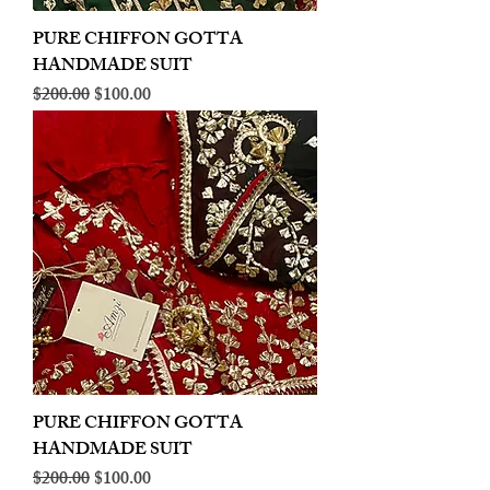
PURE CHIFFON GOTTA
HANDMADE SUIT
Regular Price
Sale Price
$200.00
$100.00
PURE CHIFFON GOTTA
HANDMADE SUIT
Regular Price
Sale Price
$200.00
$100.00