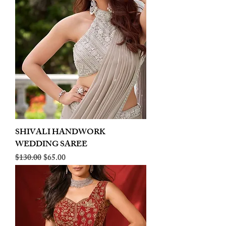
SHIVALI HANDWORK
WEDDING SAREE
Regular Price
Sale Price
$130.00
$65.00