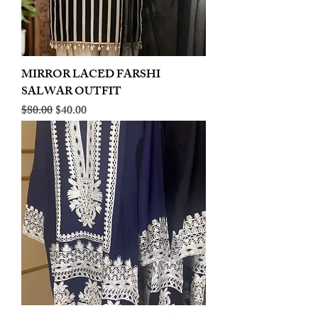
MIRROR LACED FARSHI
SALWAR OUTFIT
Regular Price
Sale Price
$80.00
$40.00