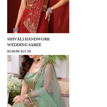
SHIVALI HANDWORK
WEDDING SAREE
Regular Price
Sale Price
$130.00
$65.00