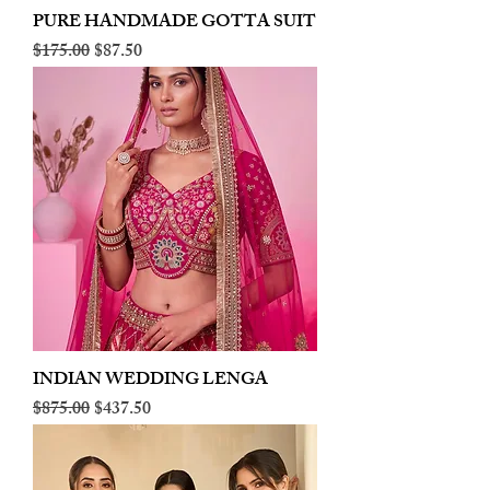
PURE HANDMADE GOTTA SUIT
Regular Price
Sale Price
$175.00
$87.50
INDIAN WEDDING LENGA
Regular Price
Sale Price
$875.00
$437.50