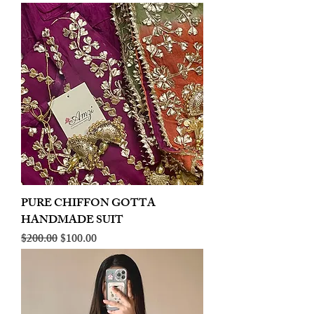
PURE CHIFFON GOTTA
HANDMADE SUIT
Regular Price
Sale Price
$200.00
$100.00