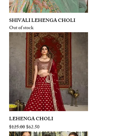
SHIVALI LEHENGA CHOLI
Out of stock
LEHENGA CHOLI
Regular Price
Sale Price
$125.00
$62.50