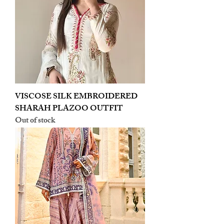
VISCOSE SILK EMBROIDERED
SHARAH PLAZOO OUTFIT
Out of stock