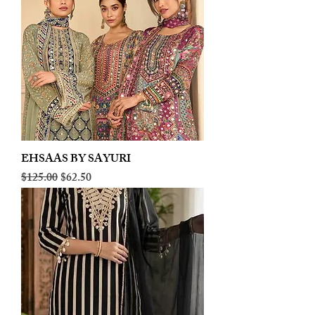
EHSAAS BY SAYURI
Regular Price
Sale Price
$125.00
$62.50