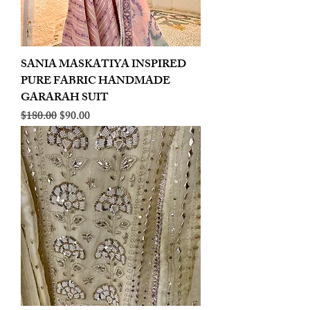
SANIA MASKATIYA INSPIRED
PURE FABRIC HANDMADE
GARARAH SUIT
Regular Price
Sale Price
$180.00
$90.00