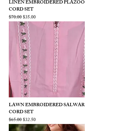
LINEN EMBROIDERED PLAZOO
CORD SET
Regular Price
Sale Price
$70.00
$35.00
LAWN EMBROIDERED SALWAR
CORD SET
Regular Price
Sale Price
$65.00
$32.50