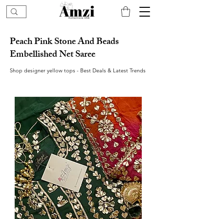
Peach Pink Stone And Beads
Embellished Net Saree
Shop designer yellow tops - Best Deals & Latest Trends