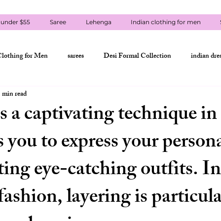
 under $55
Saree
Lehenga
Indian clothing for men
Clothing for Men
sarees
Desi Formal Collection
indian dre
 min read
st Outfit
Styles under $55
Lehenga
Eid & Festival Wear
s a captivating technique in
s you to express your persona
kurta-pajama
men's punjabi
Eid Outfits USA
lehenga cho
ting eye-catching outfits. In
amzi collections usa
contact amzi collections usa
indian clothing 
fashion, layering is particula
indian clothing shipping USA