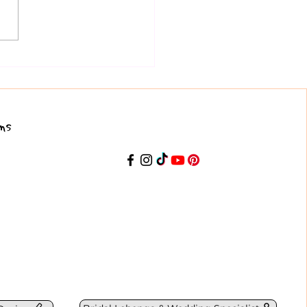
mplete Lehenga Choli
e for Indian Weddings and
ve Events
ns