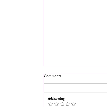
Comments
Add a rating