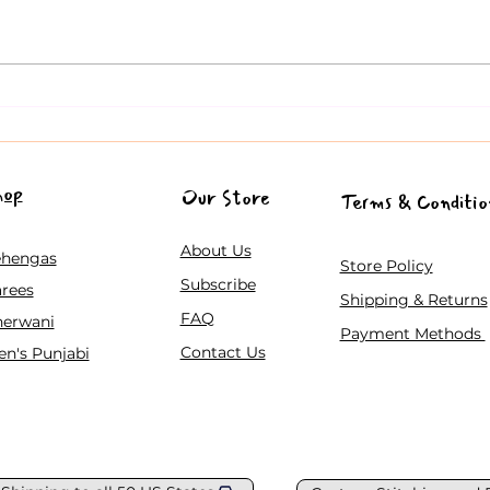
Trendy Lehenga Choli Designs
A Co
for Gen Z Celebrating Indian
Guid
and Pakistani Weddings in the
Festi
USA
hop
Our Store
Terms & Conditio
About Us
ehengas
Store Policy
Subscribe
rees
Shipping & Returns
FAQ
herwani
Payment Methods
Contact Us
n's Punjabi