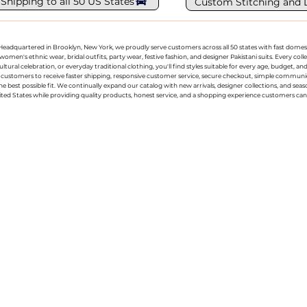
 Shipping to all 50 US States
Custom Stitching and 
g. Headquartered in Brooklyn, New York, we proudly serve customers across all 50 states with fast domest
women's ethnic wear, bridal outfits, party wear, festive fashion, and designer Pakistani suits. Every 
ral celebration, or everyday traditional clothing, you'll find styles suitable for every age, budget, an
or customers to receive faster shipping, responsive customer service, secure checkout, simple commu
e best possible fit. We continually expand our catalog with new arrivals, designer collections, and sea
ted States while providing quality products, honest service, and a shopping experience customers can 