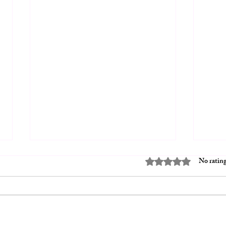
Rated 0 out of 5 stars.
No rating