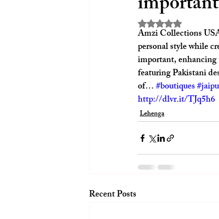
important
Rated NaN out of 5 st
Amzi Collections USA L
personal style while cr
important, enhancing t
featuring Pakistani des
of… 
#boutiques
#jaipu
http://dlvr.it/TJq5h6
Lehenga
Recent Posts