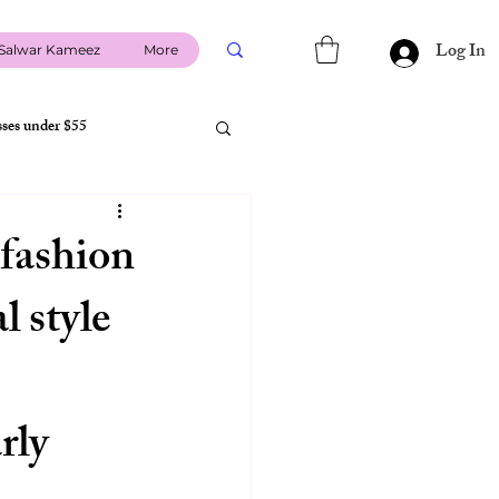
Log In
Salwar Kameez
More
sses under $55
USA Shipping
 fashion
l style
li usa
indian co-ord sets
size guide USA
rly