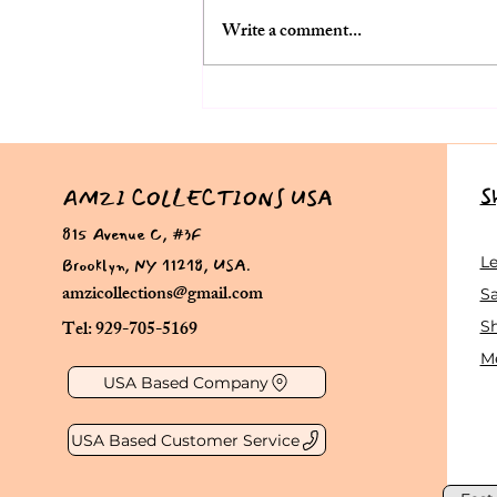
Write a comment...
The Ultimate Lehenga Choli
Guide for Women Over 50:
Perfect Outfits for Indian
Weddings in the USA
S
AMZI COLLECTIONS USA
815 Avenue C, #3F
Brooklyn, NY 11218, USA.
L
amzicollections@gmail.com
Sa
Tel: 929-705-5169
S
Me
USA Based Company
USA Based Customer Service