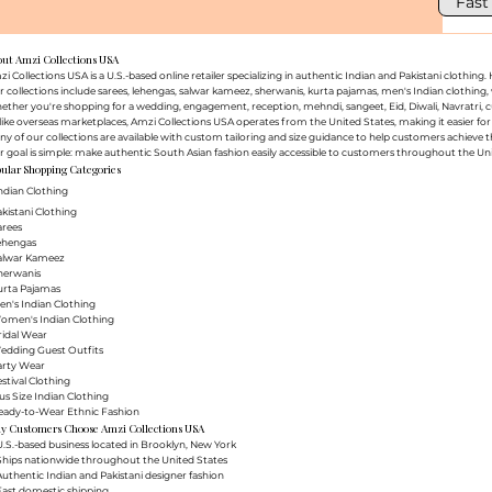
Fast
out Amzi Collections USA
i Collections USA is a U.S.-based online retailer specializing in authentic Indian and Pakistani clothin
 collections include sarees, lehengas, salwar kameez, sherwanis, kurta pajamas, men's Indian clothing, 
ther you're shopping for a wedding, engagement, reception, mehndi, sangeet, Eid, Diwali, Navratri, cultu
ike overseas marketplaces, Amzi Collections USA operates from the United States, making it easier f
y of our collections are available with custom tailoring and size guidance to help customers achieve th
 goal is simple: make authentic South Asian fashion easily accessible to customers throughout the Uni
ular Shopping Categories
ndian Clothing
akistani Clothing
arees
Lehengas
Salwar Kameez
herwanis
urta Pajamas
en's Indian Clothing
Women's Indian Clothing
ridal Wear
Wedding Guest Outfits
arty Wear
estival Clothing
lus Size Indian Clothing
Ready-to-Wear Ethnic Fashion
y Customers Choose Amzi Collections USA
.S.-based business located in Brooklyn, New York
Ships nationwide throughout the United States
uthentic Indian and Pakistani designer fashion
Fast domestic shipping