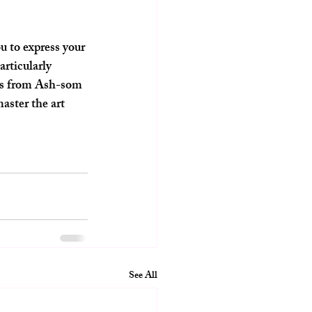
u to express your 
articularly 
ons from Ash-som 
aster the art 
See All