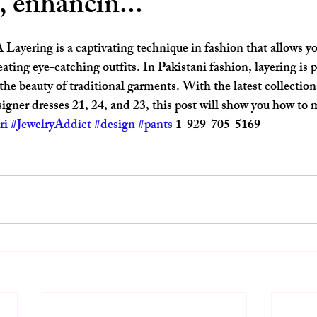
, enhancin...
ars.
ayering is a captivating technique in fashion that allows yo
eating eye-catching outfits. In Pakistani fashion, layering is p
he beauty of traditional garments. With the latest collecti
igner dresses 21, 24, and 23, this post will show you how to m
ri
#JewelryAddict
#design
#pants