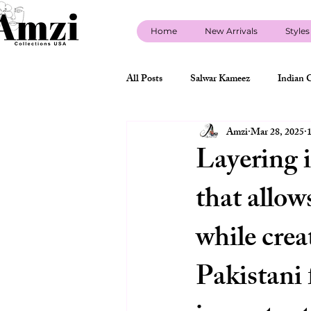
Home
New Arrivals
Styles
All Posts
Salwar Kameez
Indian 
Amzi
Mar 28, 2025
1
new arrivals
Indian Wedding Gue
Layering i
that allow
sherwani
designer sherwani
while crea
Indo Western Styles USA
about 
Pakistani 
indian clothing store policy USA