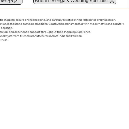
Bridal Lehenga & Wedding Specialist
Design
ic shipping, secure online shopping, and carefully selected ethnic fashion for every occasion.
collection is chosen to combine traditional South Asian craftsmanship with modern style and comfort.
d occasion.
nication, and dependable support throughout their shopping experience.
sonal styles from trusted manufacturers across India and Pakistan.
trust.