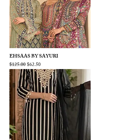
EHSAAS BY SAYURI
Regular Price
Sale Price
$125.00
$62.50