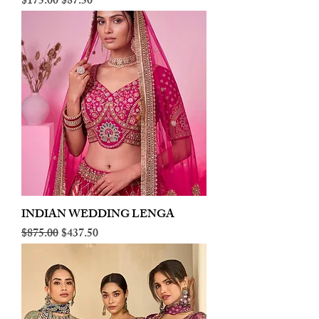
Regular Price
Sale Price
$175.00
$87.50
INDIAN WEDDING LENGA
Regular Price
Sale Price
$875.00
$437.50