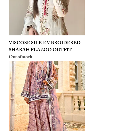
VISCOSE SILK EMBROIDERED
SHARAH PLAZOO OUTFIT
Out of stock