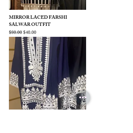
MIRROR LACED FARSHI
SALWAR OUTFIT
Regular Price
Sale Price
$80.00
$40.00
LINEN EMBROIDERED PLAZOO
CORD SET