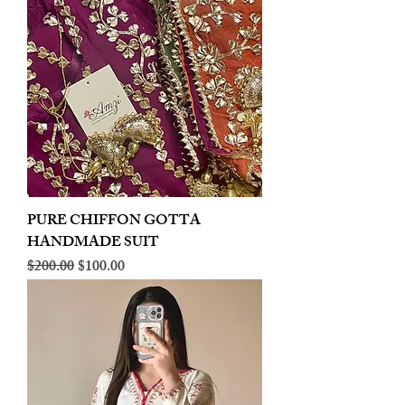
PURE CHIFFON GOTTA
HANDMADE SUIT
Regular Price
Sale Price
$200.00
$100.00