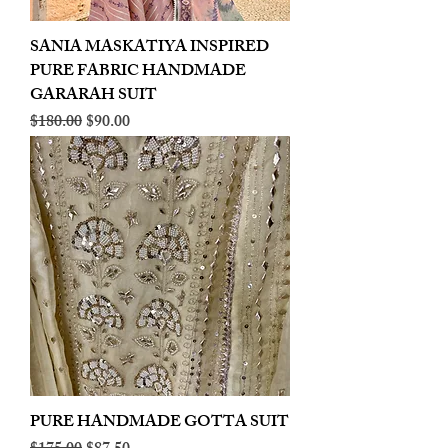
SANIA MASKATIYA INSPIRED
PURE FABRIC HANDMADE
GARARAH SUIT
Regular Price
Sale Price
$180.00
$90.00
PURE HANDMADE GOTTA SUIT