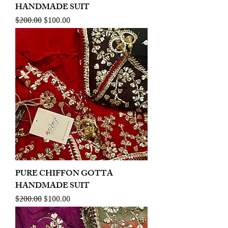
HANDMADE SUIT
Regular Price
Sale Price
$200.00
$100.00
PURE CHIFFON GOTTA
HANDMADE SUIT
Regular Price
Sale Price
$200.00
$100.00