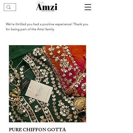
We’re thrilled you had a positive experience! Thank you
for being part of the Amzi family.
PURE CHIFFON GOTTA