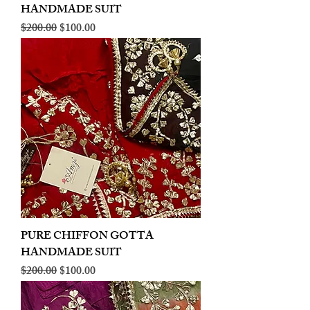
HANDMADE SUIT
Regular Price
Sale Price
$200.00
$100.00
PURE CHIFFON GOTTA
HANDMADE SUIT
Regular Price
Sale Price
$200.00
$100.00