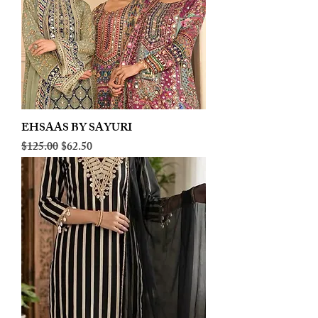
EHSAAS BY SAYURI
Regular Price
Sale Price
$125.00
$62.50