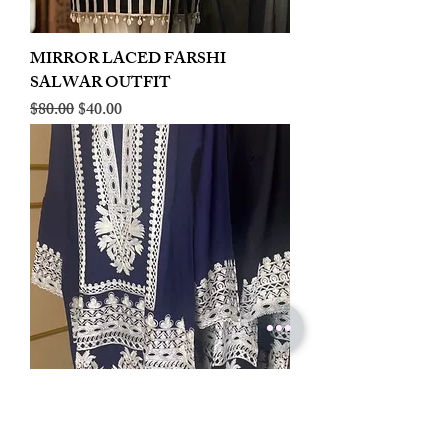
MIRROR LACED FARSHI
SALWAR OUTFIT
Regular Price
Sale Price
$80.00
$40.00
LINEN EMBROIDERED PLAZOO
CORD SET