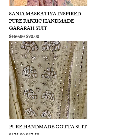
SANIA MASKATIYA INSPIRED
PURE FABRIC HANDMADE
GARARAH SUIT
Regular Price
Sale Price
$180.00
$90.00
PURE HANDMADE GOTTA SUIT