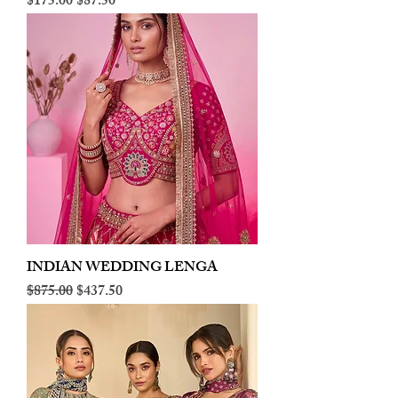
Regular Price
Sale Price
$175.00
$87.50
INDIAN WEDDING LENGA
Regular Price
Sale Price
$875.00
$437.50