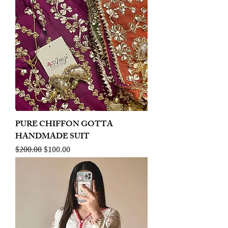
PURE CHIFFON GOTTA
HANDMADE SUIT
Regular Price
Sale Price
$200.00
$100.00