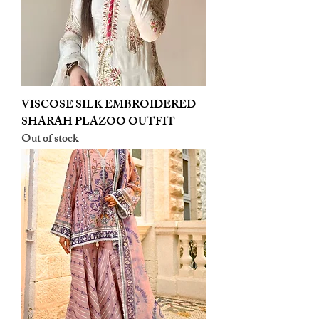
VISCOSE SILK EMBROIDERED
SHARAH PLAZOO OUTFIT
Out of stock