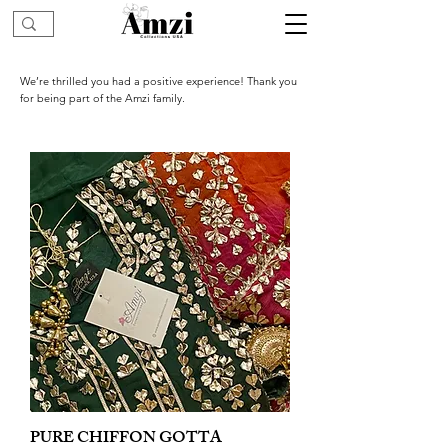
We’re thrilled you had a positive experience! Thank you
for being part of the Amzi family.
PURE CHIFFON GOTTA