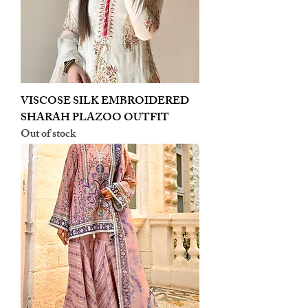
VISCOSE SILK EMBROIDERED
SHARAH PLAZOO OUTFIT
Out of stock