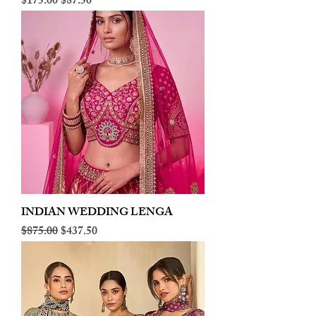
Regular Price
Sale Price
$175.00
$87.50
INDIAN WEDDING LENGA
Regular Price
Sale Price
$875.00
$437.50