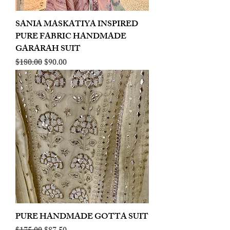
SANIA MASKATIYA INSPIRED
PURE FABRIC HANDMADE
GARARAH SUIT
Regular Price
Sale Price
$180.00
$90.00
PURE HANDMADE GOTTA SUIT