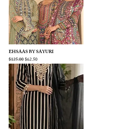
EHSAAS BY SAYURI
Regular Price
Sale Price
$125.00
$62.50