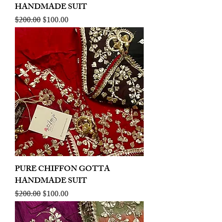
HANDMADE SUIT
Regular Price
Sale Price
$200.00
$100.00
PURE CHIFFON GOTTA
HANDMADE SUIT
Regular Price
Sale Price
$200.00
$100.00