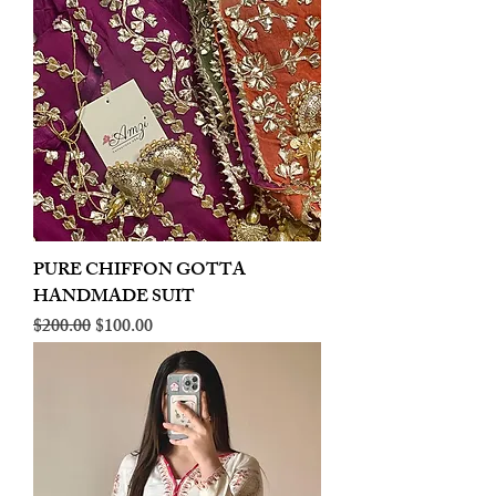
PURE CHIFFON GOTTA
HANDMADE SUIT
Regular Price
Sale Price
$200.00
$100.00