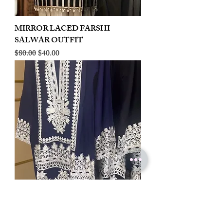
MIRROR LACED FARSHI
SALWAR OUTFIT
Regular Price
Sale Price
$80.00
$40.00
LINEN EMBROIDERED PLAZOO
CORD SET