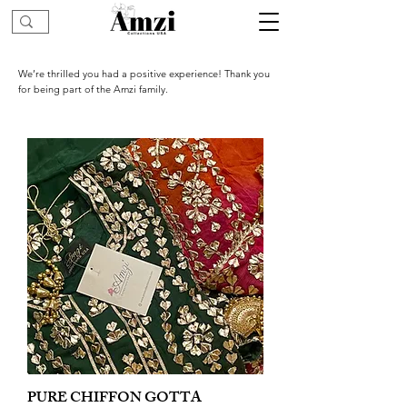
We’re thrilled you had a positive experience! Thank you
for being part of the Amzi family.
PURE CHIFFON GOTTA