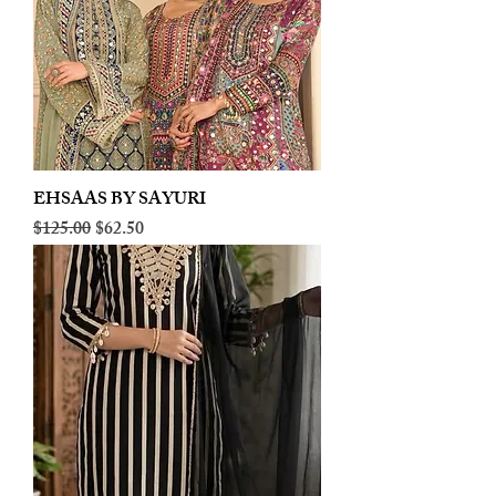
EHSAAS BY SAYURI
Regular Price
Sale Price
$125.00
$62.50