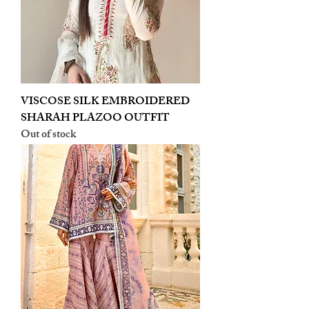
VISCOSE SILK EMBROIDERED
SHARAH PLAZOO OUTFIT
Out of stock