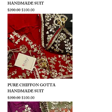
HANDMADE SUIT
Regular Price
Sale Price
$200.00
$100.00
PURE CHIFFON GOTTA
HANDMADE SUIT
Regular Price
Sale Price
$200.00
$100.00