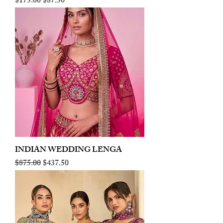
Regular Price
Sale Price
$175.00
$87.50
INDIAN WEDDING LENGA
Regular Price
Sale Price
$875.00
$437.50