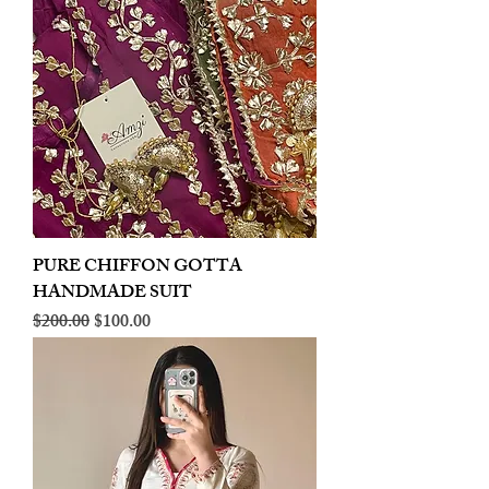
PURE CHIFFON GOTTA
HANDMADE SUIT
Regular Price
Sale Price
$200.00
$100.00