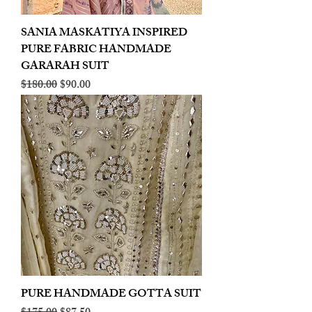
SANIA MASKATIYA INSPIRED
PURE FABRIC HANDMADE
GARARAH SUIT
Regular Price
Sale Price
$180.00
$90.00
PURE HANDMADE GOTTA SUIT