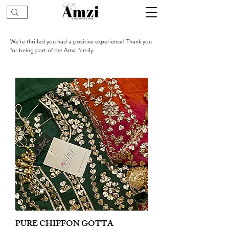
We’re thrilled you had a positive experience! Thank you
for being part of the Amzi family.
PURE CHIFFON GOTTA