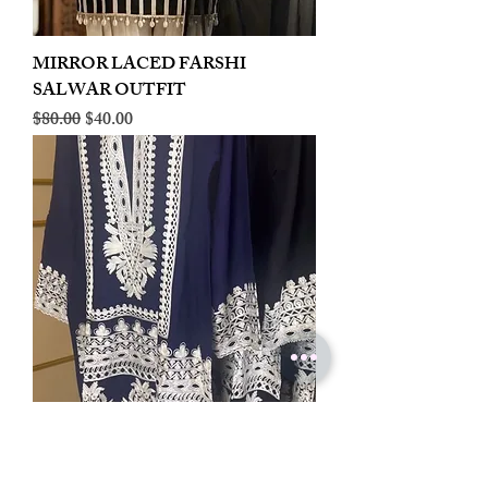
MIRROR LACED FARSHI
SALWAR OUTFIT
Regular Price
Sale Price
$80.00
$40.00
LINEN EMBROIDERED PLAZOO
CORD SET