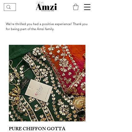
We’re thrilled you had a positive experience! Thank you
for being part of the Amzi family.
PURE CHIFFON GOTTA