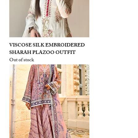
VISCOSE SILK EMBROIDERED
SHARAH PLAZOO OUTFIT
Out of stock