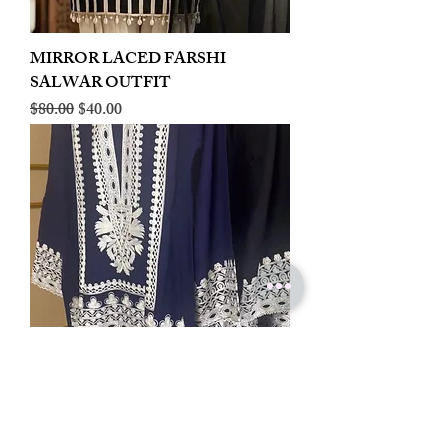
MIRROR LACED FARSHI
SALWAR OUTFIT
Regular Price
Sale Price
$80.00
$40.00
LINEN EMBROIDERED PLAZOO
CORD SET