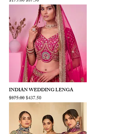
Regular Price
Sale Price
$175.00
$87.50
INDIAN WEDDING LENGA
Regular Price
Sale Price
$875.00
$437.50