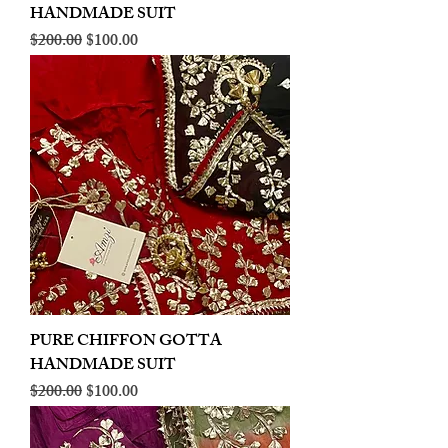
HANDMADE SUIT
Regular Price
Sale Price
$200.00
$100.00
PURE CHIFFON GOTTA
HANDMADE SUIT
Regular Price
Sale Price
$200.00
$100.00