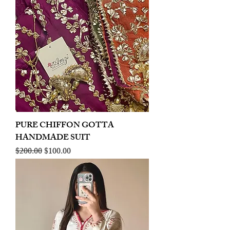
PURE CHIFFON GOTTA
HANDMADE SUIT
Regular Price
Sale Price
$200.00
$100.00