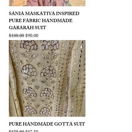
SANIA MASKATIYA INSPIRED
PURE FABRIC HANDMADE
GARARAH SUIT
Regular Price
Sale Price
$180.00
$90.00
PURE HANDMADE GOTTA SUIT