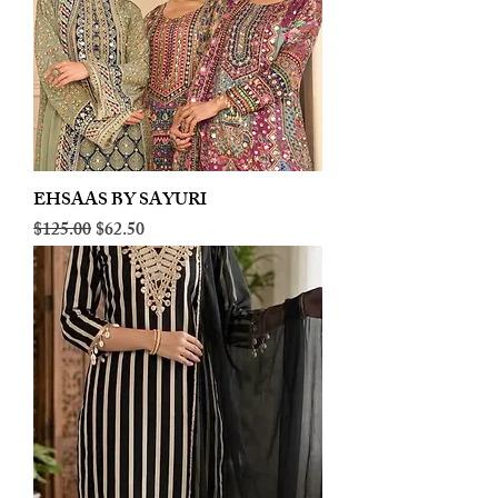
EHSAAS BY SAYURI
Regular Price
Sale Price
$125.00
$62.50