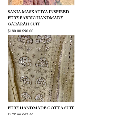
SANIA MASKATIYA INSPIRED
PURE FABRIC HANDMADE
GARARAH SUIT
Regular Price
Sale Price
$180.00
$90.00
PURE HANDMADE GOTTA SUIT