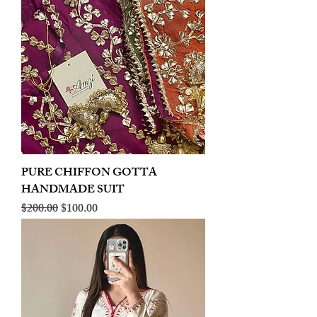
PURE CHIFFON GOTTA
HANDMADE SUIT
Regular Price
Sale Price
$200.00
$100.00