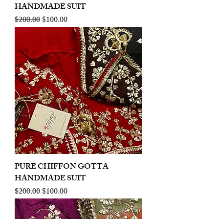
HANDMADE SUIT
Regular Price
Sale Price
$200.00
$100.00
PURE CHIFFON GOTTA
HANDMADE SUIT
Regular Price
Sale Price
$200.00
$100.00