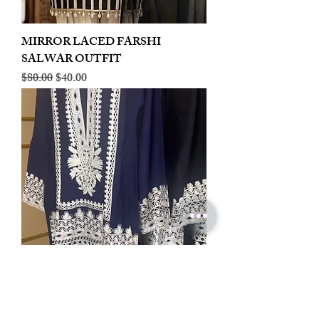
MIRROR LACED FARSHI
SALWAR OUTFIT
Regular Price
Sale Price
$80.00
$40.00
LINEN EMBROIDERED PLAZOO
CORD SET