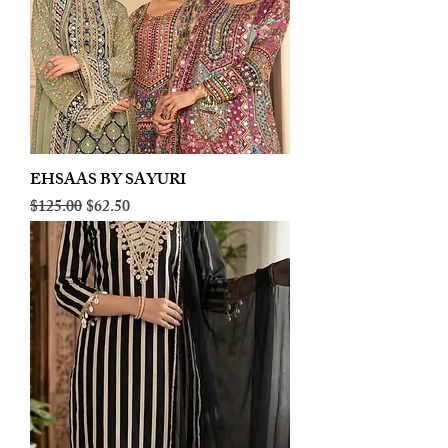
EHSAAS BY SAYURI
Regular Price
Sale Price
$125.00
$62.50