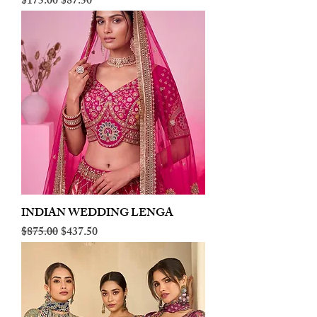
Regular Price
Sale Price
$175.00
$87.50
INDIAN WEDDING LENGA
Regular Price
Sale Price
$875.00
$437.50