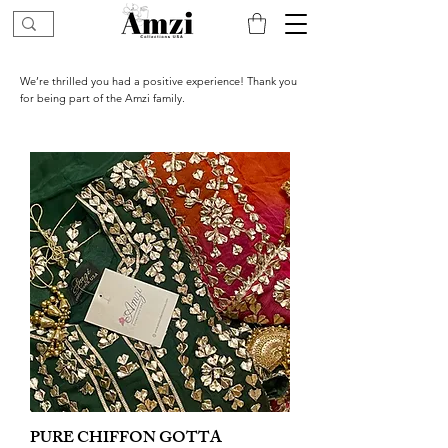
We’re thrilled you had a positive experience! Thank you
for being part of the Amzi family.
PURE CHIFFON GOTTA