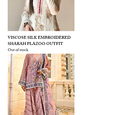
VISCOSE SILK EMBROIDERED
SHARAH PLAZOO OUTFIT
Out of stock