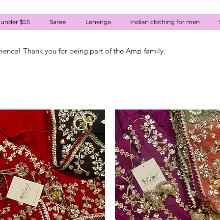
 under $55
Saree
Lehenga
Indian clothing for men
rience! Thank you for being part of the Amzi family.