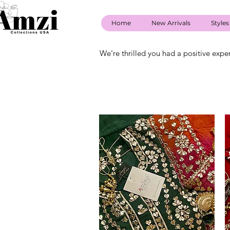
Home
New Arrivals
Styles
We’re thrilled you had a positive expe