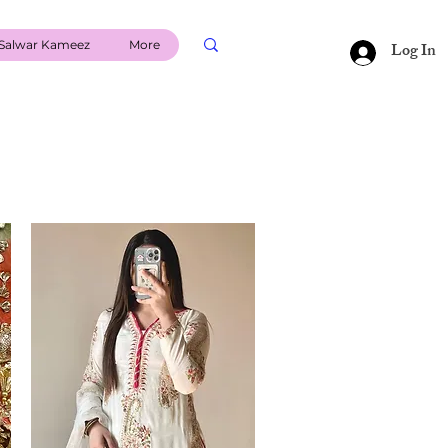
Salwar Kameez
More
Log In