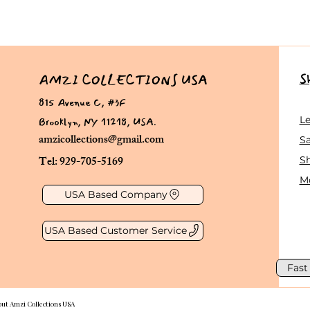
S
AMZI COLLECTIONS USA
815 Avenue C, #3F
Brooklyn, NY 11218, USA.
L
amzicollections@gmail.com
Sa
Tel: 929-705-5169
S
Me
USA Based Company
USA Based Customer Service
Fast
out Amzi Collections USA