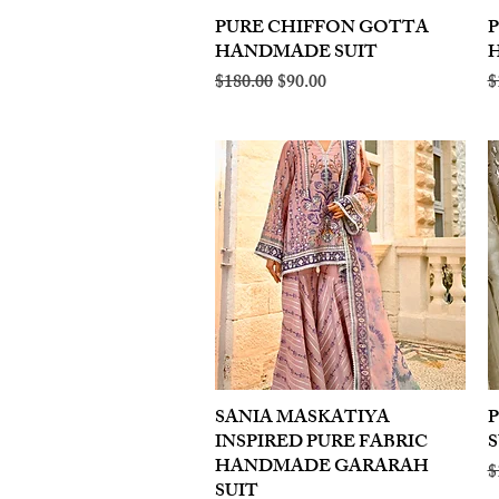
PURE CHIFFON GOTTA
Quick View
HANDMADE SUIT
Regular Price
Sale Price
R
$180.00
$90.00
$
SANIA MASKATIYA
Quick View
INSPIRED PURE FABRIC
S
HANDMADE GARARAH
R
$
SUIT