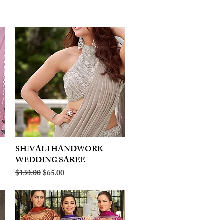
SHIVALI HANDWORK
Quick View
WEDDING SAREE
Regular Price
Sale Price
$130.00
$65.00