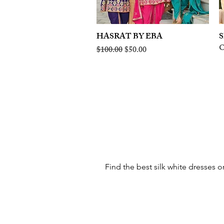
HASRAT BY EBA
Quick View
S
O
Regular Price
Sale Price
$100.00
$50.00
Find the best silk white dresses o