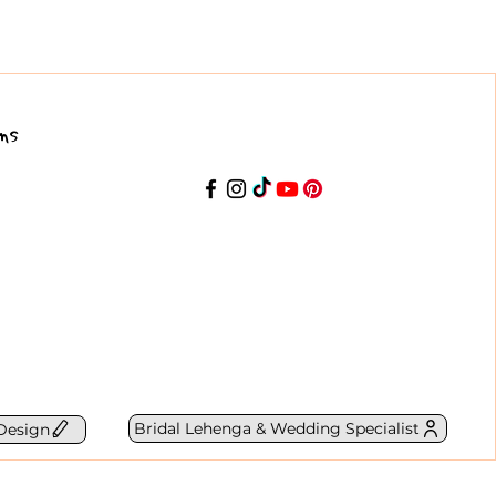
ns
Bridal Lehenga & Wedding Specialist
Design