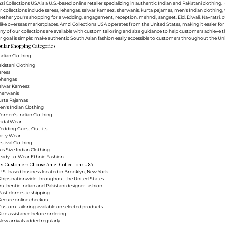
i Collections USA is a U.S.-based online retailer specializing in authentic Indian and Pakistani clothin
 collections include sarees, lehengas, salwar kameez, sherwanis, kurta pajamas, men's Indian clothing, 
ther you're shopping for a wedding, engagement, reception, mehndi, sangeet, Eid, Diwali, Navratri, cultu
ike overseas marketplaces, Amzi Collections USA operates from the United States, making it easier f
y of our collections are available with custom tailoring and size guidance to help customers achieve th
 goal is simple: make authentic South Asian fashion easily accessible to customers throughout the Uni
ular Shopping Categories
ndian Clothing
akistani Clothing
arees
Lehengas
Salwar Kameez
herwanis
urta Pajamas
en's Indian Clothing
Women's Indian Clothing
ridal Wear
Wedding Guest Outfits
arty Wear
estival Clothing
lus Size Indian Clothing
Ready-to-Wear Ethnic Fashion
y Customers Choose Amzi Collections USA
.S.-based business located in Brooklyn, New York
Ships nationwide throughout the United States
uthentic Indian and Pakistani designer fashion
Fast domestic shipping
Secure online checkout
ustom tailoring available on selected products
ize assistance before ordering
ew arrivals added regularly