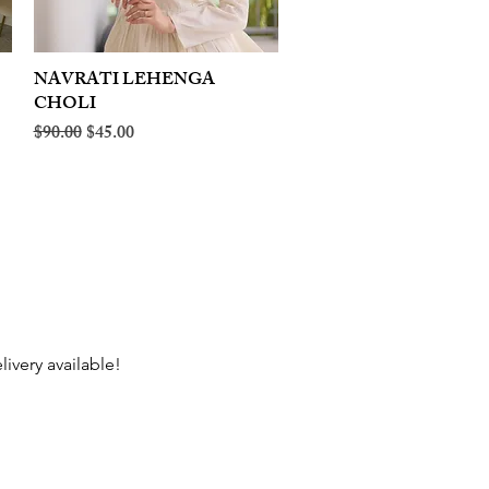
NAVRATI LEHENGA
Quick View
CHOLI
Regular Price
Sale Price
$90.00
$45.00
livery available!