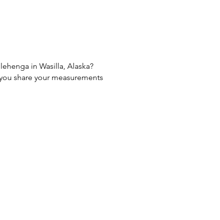
 lehenga in Wasilla, Alaska?
If you share your measurements