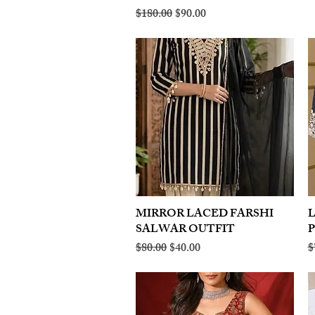
Regular Price
Sale Price
$180.00
$90.00
MIRROR LACED FARSHI
Quick View
SALWAR OUTFIT
Regular Price
Sale Price
R
$80.00
$40.00
$