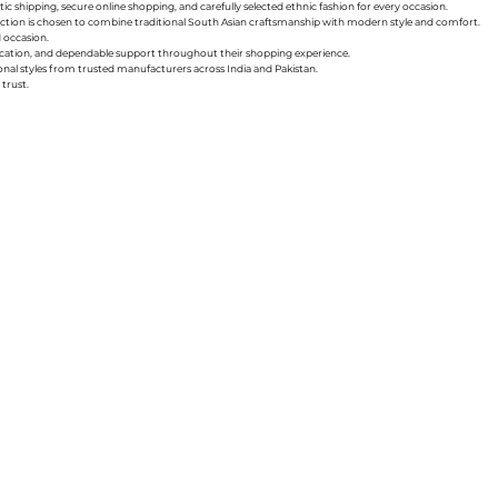
ic shipping, secure online shopping, and carefully selected ethnic fashion for every occasion.
collection is chosen to combine traditional South Asian craftsmanship with modern style and comfort.
d occasion.
nication, and dependable support throughout their shopping experience.
sonal styles from trusted manufacturers across India and Pakistan.
trust.