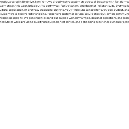
g. Headquartered in Brooklyn, New York, we proudly serve customers across all 50 states with fast domest
women's ethnic wear, bridal outfits, party wear, festive fashion, and designer Pakistani suits. Every 
ral celebration, or everyday traditional clothing, you'll find styles suitable for every age, budget, an
or customers to receive faster shipping, responsive customer service, secure checkout, simple commu
e best possible fit. We continually expand our catalog with new arrivals, designer collections, and sea
ted States while providing quality products, honest service, and a shopping experience customers can 