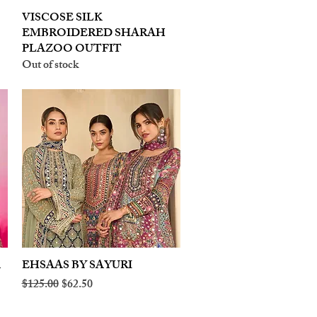
VISCOSE SILK
Quick View
EMBROIDERED SHARAH
PLAZOO OUTFIT
Out of stock
A
EHSAAS BY SAYURI
Quick View
Regular Price
Sale Price
$125.00
$62.50