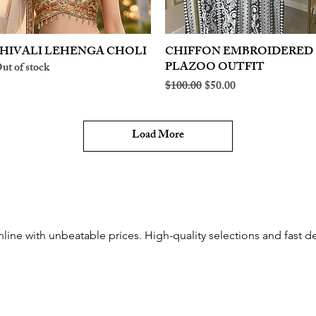
HIVALI LEHENGA CHOLI
Quick View
CHIFFON EMBROIDERED
Quick View
PLAZOO OUTFIT
ut of stock
Regular Price
Sale Price
$100.00
$50.00
Load More
nline with unbeatable prices. High-quality selections and fast de