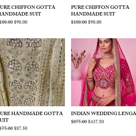
PURE CHIFFON GOTTA
Quick View
PURE CHIFFON GOTTA
Quick View
HANDMADE SUIT
HANDMADE SUIT
egular Price
Sale Price
Regular Price
Sale Price
180.00
$90.00
$180.00
$90.00
PURE HANDMADE GOTTA
Quick View
INDIAN WEDDING LENG
Quick View
UIT
Regular Price
Sale Price
$875.00
$437.50
egular Price
Sale Price
175.00
$87.50