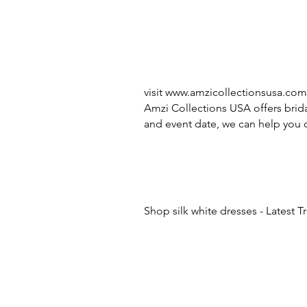
visit
www.amzicollectionsusa.com
Amzi Collections USA offers brida
and event date, we can help you c
Shop silk white dresses - Latest 