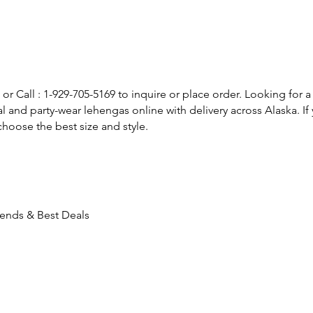
or Call : 1-929-705-5169 to inquire or place order. Looking for a
l and party-wear lehengas online with delivery across Alaska. 
hoose the best size and style.
Trends & Best Deals