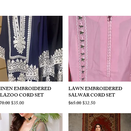
LINEN EMBROIDERED
Quick View
LAWN EMBROIDERED
Quick View
PLAZOO CORD SET
SALWAR CORD SET
egular Price
Sale Price
Regular Price
Sale Price
70.00
$35.00
$65.00
$32.50