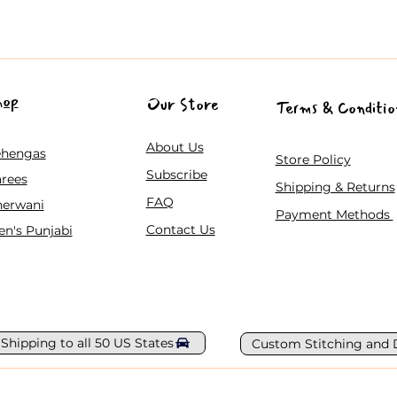
hop
Our Store
Terms & Conditio
About Us
ehengas
Store Policy
Subscribe
rees
Shipping & Returns
FAQ
herwani
Payment Methods
Contact Us
n's Punjabi
 Shipping to all 50 US States
Custom Stitching and 