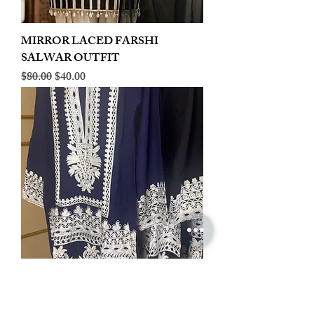
MIRROR LACED FARSHI
SALWAR OUTFIT
Regular Price
Sale Price
$80.00
$40.00
LINEN EMBROIDERED PLAZOO
CORD SET