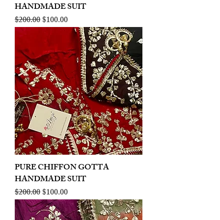
HANDMADE SUIT
Regular Price
Sale Price
$200.00
$100.00
PURE CHIFFON GOTTA
HANDMADE SUIT
Regular Price
Sale Price
$200.00
$100.00