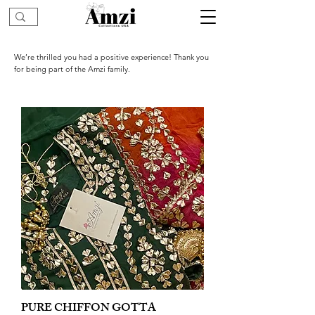
We’re thrilled you had a positive experience! Thank you
for being part of the Amzi family.
PURE CHIFFON GOTTA