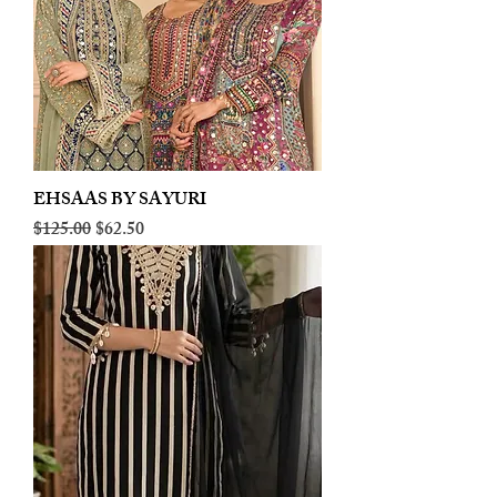
EHSAAS BY SAYURI
Regular Price
Sale Price
$125.00
$62.50