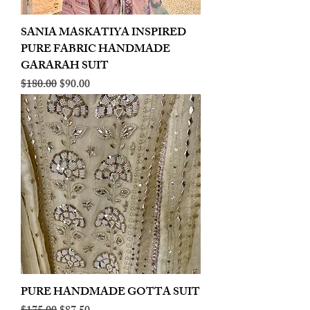
SANIA MASKATIYA INSPIRED
PURE FABRIC HANDMADE
GARARAH SUIT
Regular Price
Sale Price
$180.00
$90.00
PURE HANDMADE GOTTA SUIT