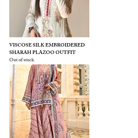
VISCOSE SILK EMBROIDERED
SHARAH PLAZOO OUTFIT
Out of stock