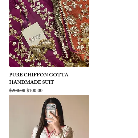
PURE CHIFFON GOTTA
HANDMADE SUIT
Regular Price
Sale Price
$200.00
$100.00