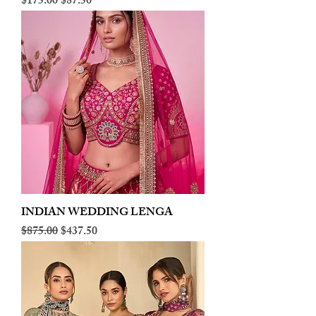
Regular Price
Sale Price
$175.00
$87.50
INDIAN WEDDING LENGA
Regular Price
Sale Price
$875.00
$437.50