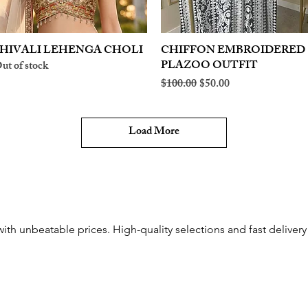
HIVALI LEHENGA CHOLI
Quick View
CHIFFON EMBROIDERED
Quick View
PLAZOO OUTFIT
ut of stock
Regular Price
Sale Price
$100.00
$50.00
Load More
with unbeatable prices. High-quality selections and fast delivery