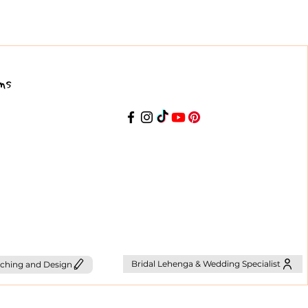
ns
Bridal Lehenga & Wedding Specialist
ching and Design