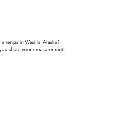
 lehenga in Wasilla, Alaska?
If you share your measurements