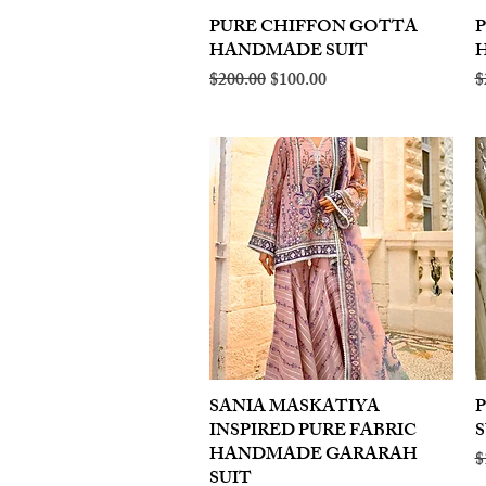
PURE CHIFFON GOTTA
Quick View
HANDMADE SUIT
Regular Price
Sale Price
R
$200.00
$100.00
$
SANIA MASKATIYA
Quick View
INSPIRED PURE FABRIC
S
HANDMADE GARARAH
R
$
SUIT