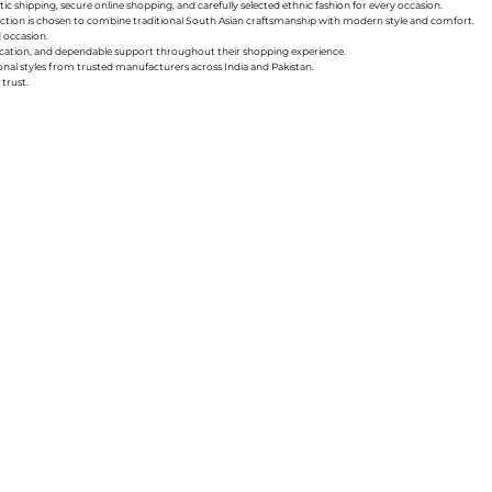
ic shipping, secure online shopping, and carefully selected ethnic fashion for every occasion.
collection is chosen to combine traditional South Asian craftsmanship with modern style and comfort.
d occasion.
nication, and dependable support throughout their shopping experience.
sonal styles from trusted manufacturers across India and Pakistan.
trust.