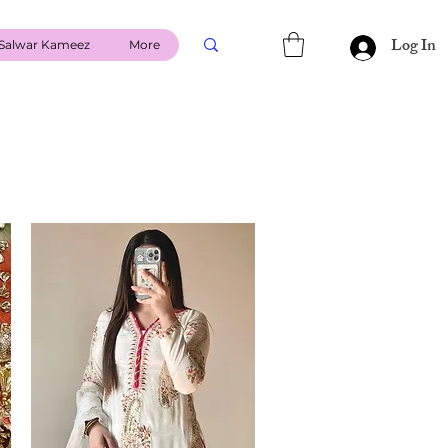
Log In
Salwar Kameez
More