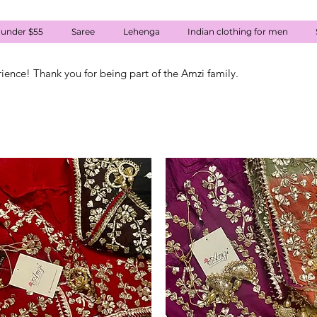
 under $55
Saree
Lehenga
Indian clothing for men
rience! Thank you for being part of the Amzi family.