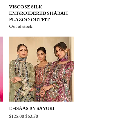
VISCOSE SILK
Quick View
EMBROIDERED SHARAH
PLAZOO OUTFIT
Out of stock
A
EHSAAS BY SAYURI
Quick View
Regular Price
Sale Price
$125.00
$62.50