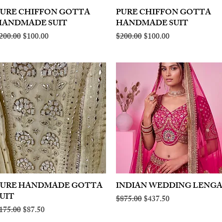
PURE CHIFFON GOTTA
Quick View
PURE CHIFFON GOTTA
Quick View
HANDMADE SUIT
HANDMADE SUIT
egular Price
Sale Price
Regular Price
Sale Price
200.00
$100.00
$200.00
$100.00
PURE HANDMADE GOTTA
Quick View
INDIAN WEDDING LENG
Quick View
UIT
Regular Price
Sale Price
$875.00
$437.50
egular Price
Sale Price
175.00
$87.50