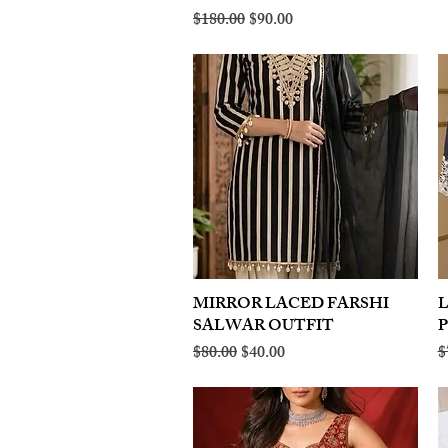
Regular Price
Sale Price
$180.00
$90.00
MIRROR LACED FARSHI
Quick View
SALWAR OUTFIT
Regular Price
Sale Price
R
$80.00
$40.00
$