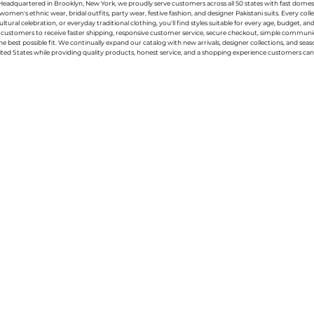
g. Headquartered in Brooklyn, New York, we proudly serve customers across all 50 states with fast domest
women's ethnic wear, bridal outfits, party wear, festive fashion, and designer Pakistani suits. Every 
ral celebration, or everyday traditional clothing, you'll find styles suitable for every age, budget, an
or customers to receive faster shipping, responsive customer service, secure checkout, simple commu
e best possible fit. We continually expand our catalog with new arrivals, designer collections, and sea
ted States while providing quality products, honest service, and a shopping experience customers can 