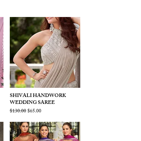
SHIVALI HANDWORK
Quick View
WEDDING SAREE
Regular Price
Sale Price
$130.00
$65.00