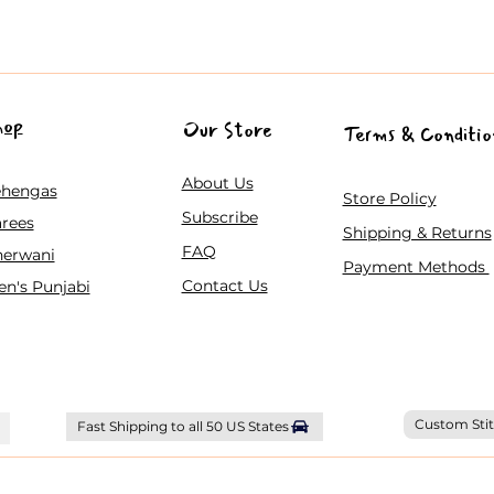
hop
Our Store
Terms & Conditio
About Us
ehengas
Store Policy
Subscribe
rees
Shipping & Returns
FAQ
herwani
Payment Methods
Contact Us
n's Punjabi
Custom Stit
Fast Shipping to all 50 US States