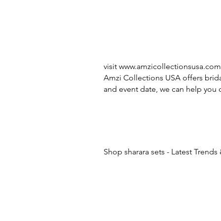
visit
www.amzicollectionsusa.com
Amzi Collections USA offers brida
and event date, we can help you c
Shop sharara sets - Latest Trends