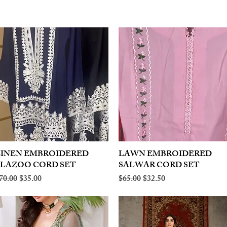
LINEN EMBROIDERED
Quick View
LAWN EMBROIDERED
Quick View
PLAZOO CORD SET
SALWAR CORD SET
egular Price
Sale Price
Regular Price
Sale Price
70.00
$35.00
$65.00
$32.50