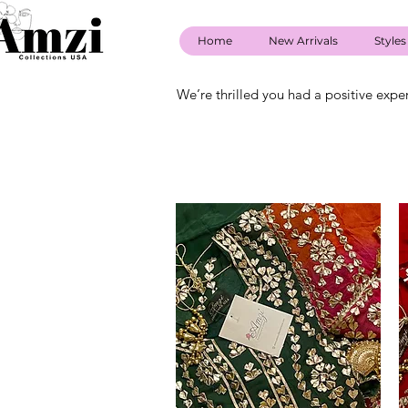
Home
New Arrivals
Styles
We’re thrilled you had a positive expe