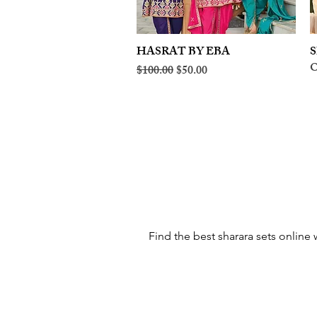
HASRAT BY EBA
Quick View
S
O
Regular Price
Sale Price
$100.00
$50.00
Find the best sharara sets online 