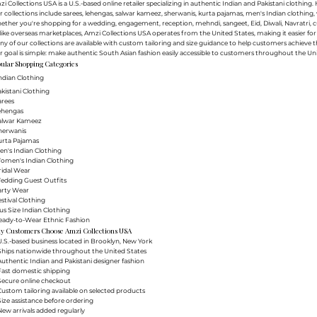
i Collections USA is a U.S.-based online retailer specializing in authentic Indian and Pakistani clothin
 collections include sarees, lehengas, salwar kameez, sherwanis, kurta pajamas, men's Indian clothing, 
ther you're shopping for a wedding, engagement, reception, mehndi, sangeet, Eid, Diwali, Navratri, cultu
ike overseas marketplaces, Amzi Collections USA operates from the United States, making it easier f
y of our collections are available with custom tailoring and size guidance to help customers achieve th
 goal is simple: make authentic South Asian fashion easily accessible to customers throughout the Uni
ular Shopping Categories
ndian Clothing
akistani Clothing
arees
Lehengas
Salwar Kameez
herwanis
urta Pajamas
en's Indian Clothing
Women's Indian Clothing
ridal Wear
Wedding Guest Outfits
arty Wear
estival Clothing
lus Size Indian Clothing
Ready-to-Wear Ethnic Fashion
y Customers Choose Amzi Collections USA
.S.-based business located in Brooklyn, New York
Ships nationwide throughout the United States
uthentic Indian and Pakistani designer fashion
Fast domestic shipping
Secure online checkout
ustom tailoring available on selected products
ize assistance before ordering
ew arrivals added regularly