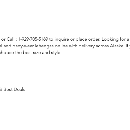
or Call : 1-929-705-5169 to inquire or place order. Looking for a
l and party-wear lehengas online with delivery across Alaska. 
hoose the best size and style.
 & Best Deals