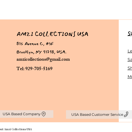
S
AMZI COLLECTIONS USA
815 Avenue C, #3F
Brooklyn, NY 11218, USA.
L
amzicollections@gmail.com
Sa
Tel: 929-705-5169
S
Me
USA Based Company
USA Based Customer Service
out Amzi Collections USA