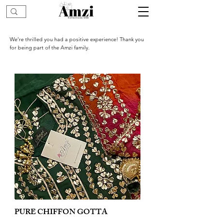
We’re thrilled you had a positive experience! Thank you
for being part of the Amzi family.
PURE CHIFFON GOTTA