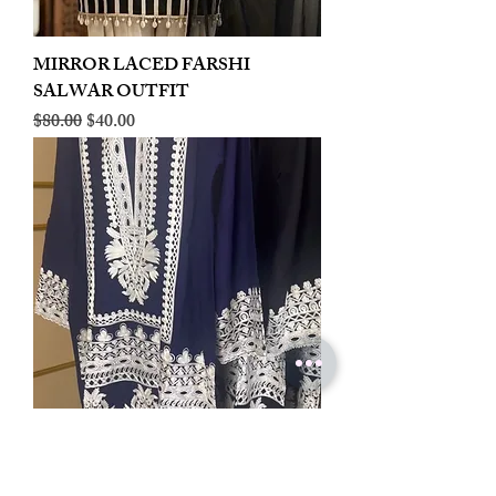
MIRROR LACED FARSHI
SALWAR OUTFIT
Regular Price
Sale Price
$80.00
$40.00
LINEN EMBROIDERED PLAZOO
CORD SET