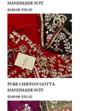
HANDMADE SUIT
Regular Price
Sale Price
$180.00
$90.00
PURE CHIFFON GOTTA
HANDMADE SUIT
Regular Price
Sale Price
$180.00
$90.00