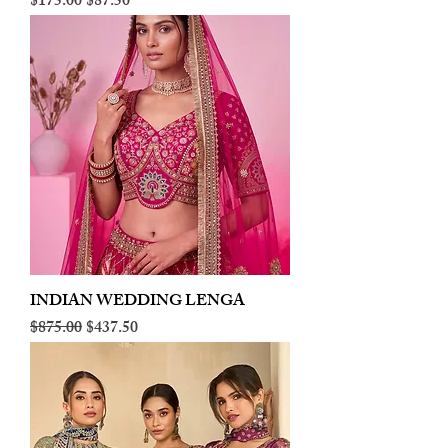
Regular Price
Sale Price
$175.00
$87.50
INDIAN WEDDING LENGA
Regular Price
Sale Price
$875.00
$437.50