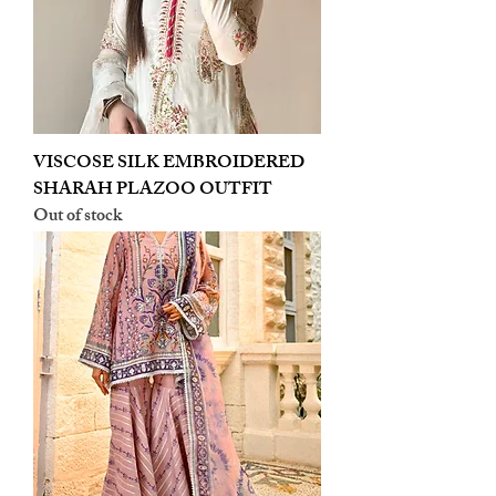
VISCOSE SILK EMBROIDERED
SHARAH PLAZOO OUTFIT
Out of stock