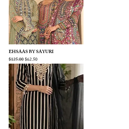
EHSAAS BY SAYURI
Regular Price
Sale Price
$125.00
$62.50