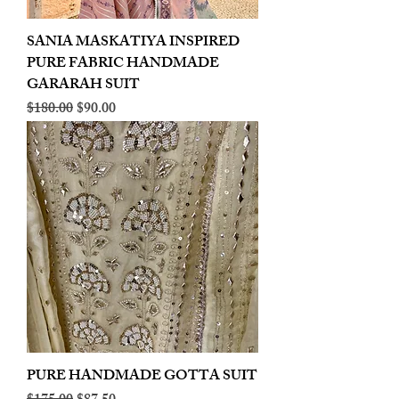
SANIA MASKATIYA INSPIRED
PURE FABRIC HANDMADE
GARARAH SUIT
Regular Price
Sale Price
$180.00
$90.00
PURE HANDMADE GOTTA SUIT