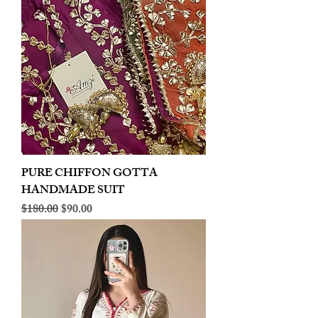
PURE CHIFFON GOTTA
HANDMADE SUIT
Regular Price
Sale Price
$180.00
$90.00