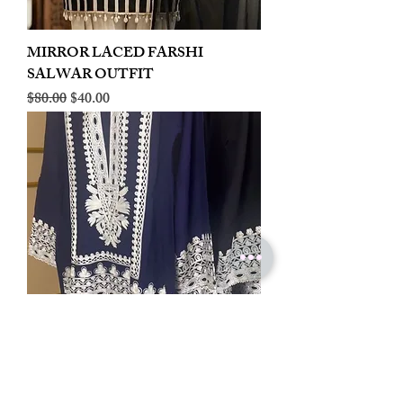
MIRROR LACED FARSHI
SALWAR OUTFIT
Regular Price
Sale Price
$80.00
$40.00
LINEN EMBROIDERED PLAZOO
CORD SET