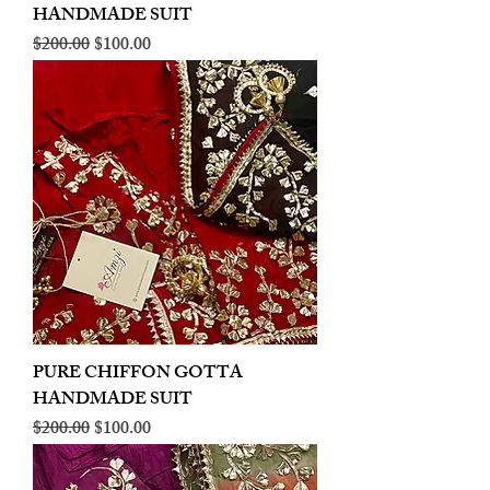
HANDMADE SUIT
Regular Price
Sale Price
$200.00
$100.00
PURE CHIFFON GOTTA
HANDMADE SUIT
Regular Price
Sale Price
$200.00
$100.00