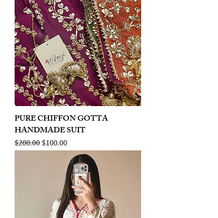
PURE CHIFFON GOTTA
HANDMADE SUIT
Regular Price
Sale Price
$200.00
$100.00