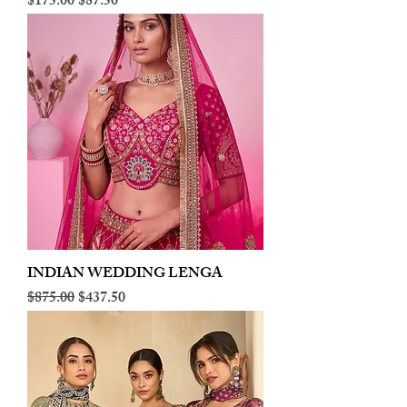
Regular Price
Sale Price
$175.00
$87.50
INDIAN WEDDING LENGA
Regular Price
Sale Price
$875.00
$437.50