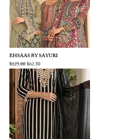
EHSAAS BY SAYURI
Regular Price
Sale Price
$125.00
$62.50