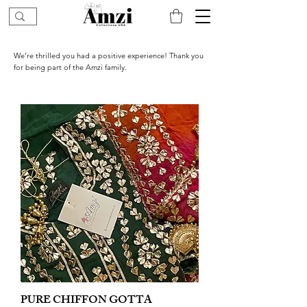
We’re thrilled you had a positive experience! Thank you
for being part of the Amzi family.
PURE CHIFFON GOTTA