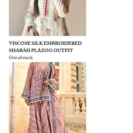
VISCOSE SILK EMBROIDERED
SHARAH PLAZOO OUTFIT
Out of stock