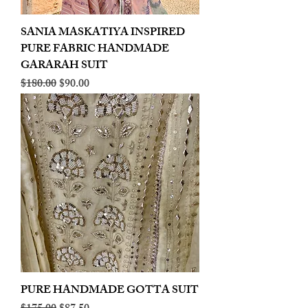
SANIA MASKATIYA INSPIRED
PURE FABRIC HANDMADE
GARARAH SUIT
Regular Price
Sale Price
$180.00
$90.00
PURE HANDMADE GOTTA SUIT