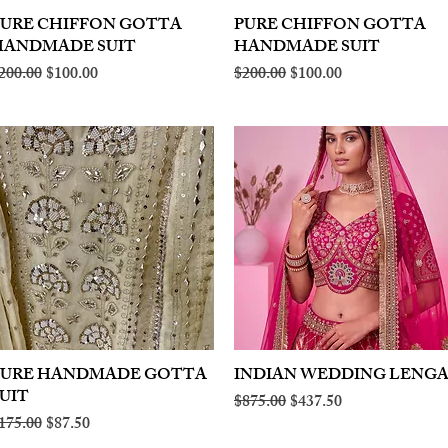
PURE CHIFFON GOTTA
Quick View
PURE CHIFFON GOTTA
Quick View
HANDMADE SUIT
HANDMADE SUIT
egular Price
Sale Price
Regular Price
Sale Price
200.00
$100.00
$200.00
$100.00
PURE HANDMADE GOTTA
Quick View
INDIAN WEDDING LENG
Quick View
UIT
Regular Price
Sale Price
$875.00
$437.50
egular Price
Sale Price
175.00
$87.50