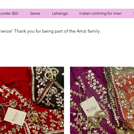
 under $55
Saree
Lehenga
Indian clothing for men
rience! Thank you for being part of the Amzi family.