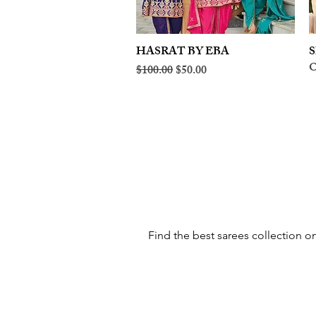
HASRAT BY EBA
Quick View
S
O
Regular Price
Sale Price
$100.00
$50.00
Find the best sarees collection on