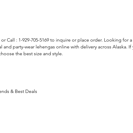
or Call : 1-929-705-5169 to inquire or place order. Looking for a
l and party-wear lehengas online with delivery across Alaska. 
hoose the best size and style.
rends & Best Deals