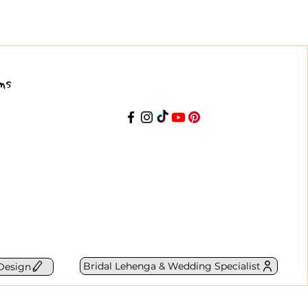
ns
Bridal Lehenga & Wedding Specialist
Design