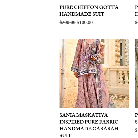
PURE CHIFFON GOTTA
Quick View
HANDMADE SUIT
Regular Price
Sale Price
R
$200.00
$100.00
$
SANIA MASKATIYA
Quick View
INSPIRED PURE FABRIC
S
HANDMADE GARARAH
R
$
SUIT