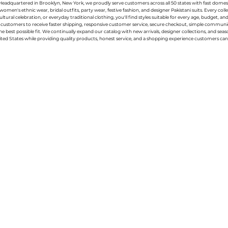
g. Headquartered in Brooklyn, New York, we proudly serve customers across all 50 states with fast domest
women's ethnic wear, bridal outfits, party wear, festive fashion, and designer Pakistani suits. Every 
ral celebration, or everyday traditional clothing, you'll find styles suitable for every age, budget, an
or customers to receive faster shipping, responsive customer service, secure checkout, simple commu
e best possible fit. We continually expand our catalog with new arrivals, designer collections, and sea
ted States while providing quality products, honest service, and a shopping experience customers can 