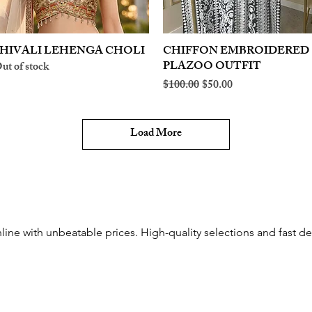
HIVALI LEHENGA CHOLI
Quick View
CHIFFON EMBROIDERED
Quick View
PLAZOO OUTFIT
ut of stock
Regular Price
Sale Price
$100.00
$50.00
Load More
line with unbeatable prices. High-quality selections and fast del