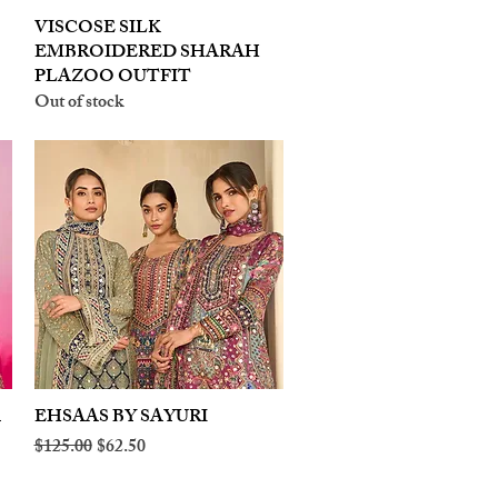
VISCOSE SILK
Quick View
EMBROIDERED SHARAH
PLAZOO OUTFIT
Out of stock
A
EHSAAS BY SAYURI
Quick View
Regular Price
Sale Price
$125.00
$62.50