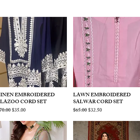
LINEN EMBROIDERED
Quick View
LAWN EMBROIDERED
Quick View
PLAZOO CORD SET
SALWAR CORD SET
egular Price
Sale Price
Regular Price
Sale Price
70.00
$35.00
$65.00
$32.50