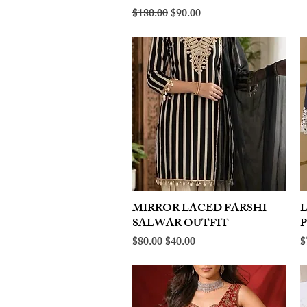
Regular Price
Sale Price
$180.00
$90.00
MIRROR LACED FARSHI
Quick View
SALWAR OUTFIT
Regular Price
Sale Price
R
$80.00
$40.00
$