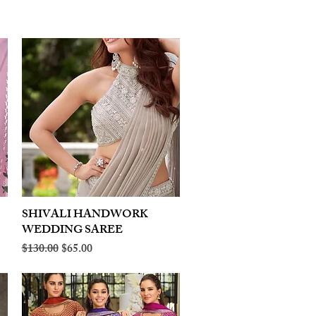
SHIVALI HANDWORK
Quick View
WEDDING SAREE
Regular Price
Sale Price
$130.00
$65.00