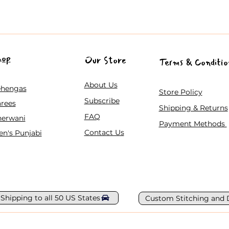
hop
Our Store
Terms & Conditio
About Us
ehengas
Store Policy
Subscribe
rees
Shipping & Returns
FAQ
herwani
Payment Methods
Contact Us
n's Punjabi
 Shipping to all 50 US States
Custom Stitching and 