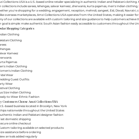
i Collections USA is a U.S.-based online retailer specializing in authentic Indian and Pakistani clothin
 collections include sarees, lehengas, salwar kameez, sherwanis, kurta pajamas, men's Indian clothing, 
ther you're shopping for a wedding, engagement, reception, mehndi, sangeet, Eid, Diwali, Navratri, cultu
ike overseas marketplaces, Amzi Collections USA operates from the United States, making it easier f
y of our collections are available with custom tailoring and size guidance to help customers achieve th
 goal is simple: make authentic South Asian fashion easily accessible to customers throughout the Uni
ular Shopping Categories
ndian Clothing
akistani Clothing
arees
Lehengas
Salwar Kameez
herwanis
urta Pajamas
en's Indian Clothing
Women's Indian Clothing
ridal Wear
Wedding Guest Outfits
arty Wear
estival Clothing
lus Size Indian Clothing
Ready-to-Wear Ethnic Fashion
y Customers Choose Amzi Collections USA
.S.-based business located in Brooklyn, New York
Ships nationwide throughout the United States
uthentic Indian and Pakistani designer fashion
Fast domestic shipping
Secure online checkout
ustom tailoring available on selected products
ize assistance before ordering
ew arrivals added regularly