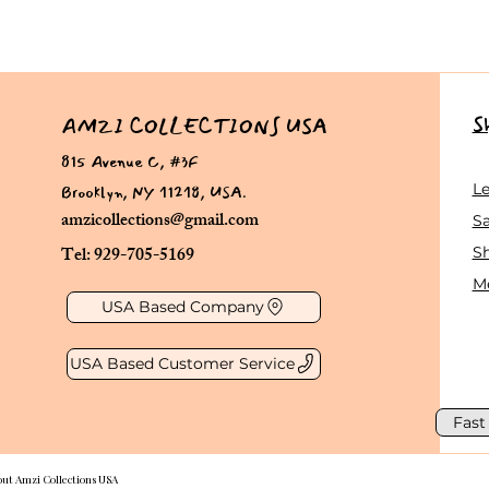
S
AMZI COLLECTIONS USA
815 Avenue C, #3F
Brooklyn, NY 11218, USA.
L
amzicollections@gmail.com
Sa
Tel: 929-705-5169
S
Me
USA Based Company
USA Based Customer Service
Fast
out Amzi Collections USA