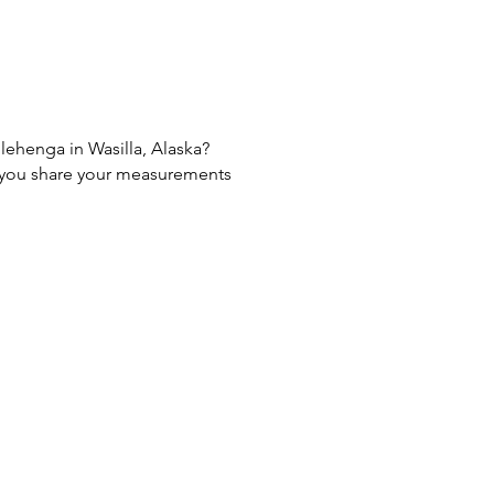
 lehenga in Wasilla, Alaska?
If you share your measurements