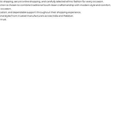
ic shipping, secure online shopping, and carefully selected ethnic fashion for every occasion.
collection is chosen to combine traditional South Asian craftsmanship with modern style and comfort.
d occasion.
nication, and dependable support throughout their shopping experience.
sonal styles from trusted manufacturers across India and Pakistan.
trust.