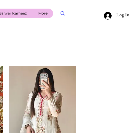
Salwar Kameez
More
Log In