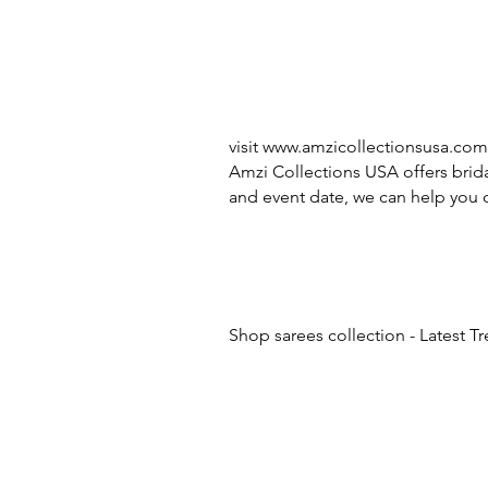
visit
www.amzicollectionsusa.com
Amzi Collections USA offers brida
and event date, we can help you c
Shop sarees collection - Latest T