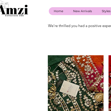
Home
New Arrivals
Styles
We’re thrilled you had a positive expe