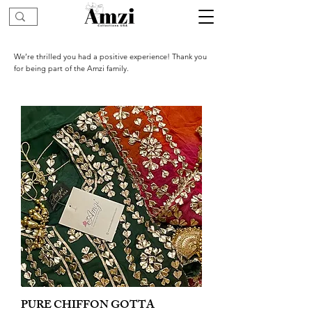
We’re thrilled you had a positive experience! Thank you
for being part of the Amzi family.
PURE CHIFFON GOTTA