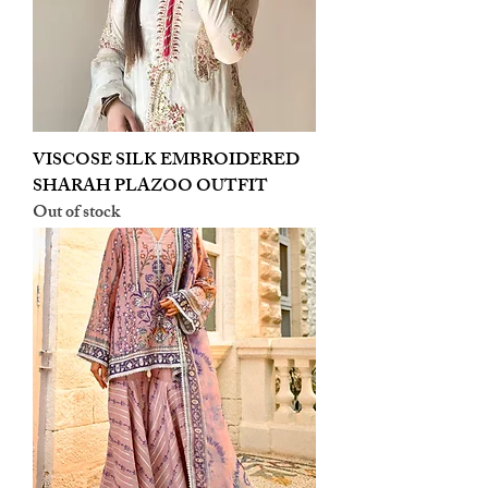
VISCOSE SILK EMBROIDERED
SHARAH PLAZOO OUTFIT
Out of stock