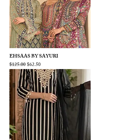
EHSAAS BY SAYURI
Regular Price
Sale Price
$125.00
$62.50