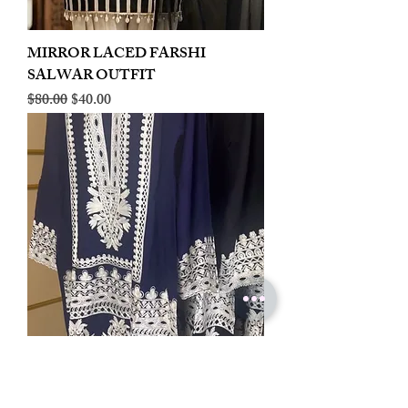
MIRROR LACED FARSHI
SALWAR OUTFIT
Regular Price
Sale Price
$80.00
$40.00
LINEN EMBROIDERED PLAZOO
CORD SET