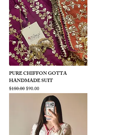
PURE CHIFFON GOTTA
HANDMADE SUIT
Regular Price
Sale Price
$180.00
$90.00