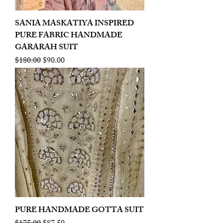
SANIA MASKATIYA INSPIRED
PURE FABRIC HANDMADE
GARARAH SUIT
Regular Price
Sale Price
$180.00
$90.00
PURE HANDMADE GOTTA SUIT