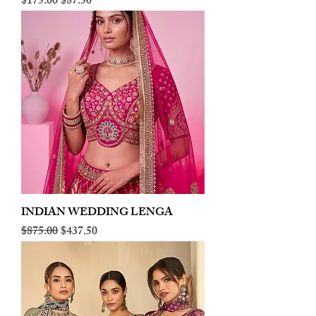
Regular Price
Sale Price
$175.00
$87.50
INDIAN WEDDING LENGA
Regular Price
Sale Price
$875.00
$437.50