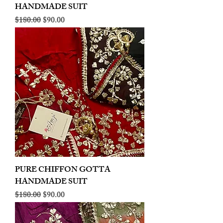
HANDMADE SUIT
Regular Price
Sale Price
$180.00
$90.00
PURE CHIFFON GOTTA
HANDMADE SUIT
Regular Price
Sale Price
$180.00
$90.00