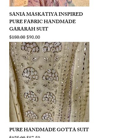
SANIA MASKATIYA INSPIRED
PURE FABRIC HANDMADE
GARARAH SUIT
Regular Price
Sale Price
$180.00
$90.00
PURE HANDMADE GOTTA SUIT