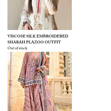
VISCOSE SILK EMBROIDERED
SHARAH PLAZOO OUTFIT
Out of stock