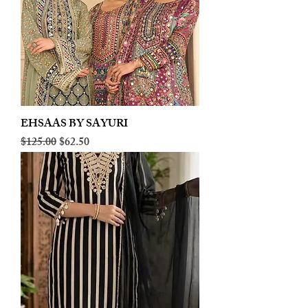
EHSAAS BY SAYURI
Regular Price
Sale Price
$125.00
$62.50