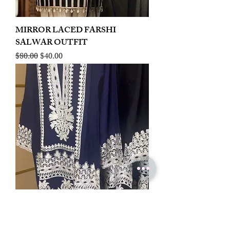
MIRROR LACED FARSHI
SALWAR OUTFIT
Regular Price
Sale Price
$80.00
$40.00
LINEN EMBROIDERED PLAZOO
CORD SET