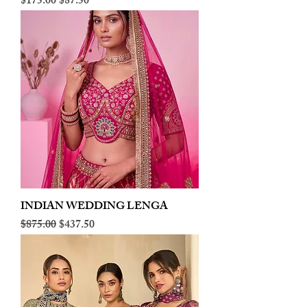
Regular Price
Sale Price
$175.00
$87.50
INDIAN WEDDING LENGA
Regular Price
Sale Price
$875.00
$437.50