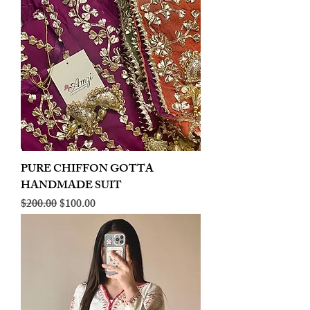
PURE CHIFFON GOTTA
HANDMADE SUIT
Regular Price
Sale Price
$200.00
$100.00