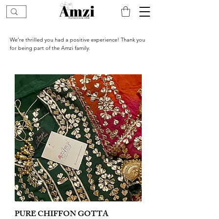
We’re thrilled you had a positive experience! Thank you
for being part of the Amzi family.
PURE CHIFFON GOTTA