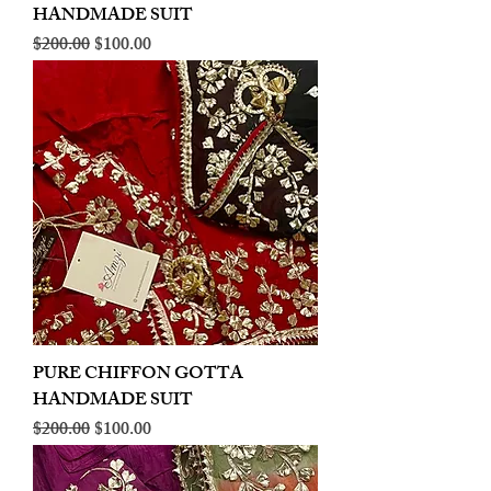
HANDMADE SUIT
Regular Price
Sale Price
$200.00
$100.00
PURE CHIFFON GOTTA
HANDMADE SUIT
Regular Price
Sale Price
$200.00
$100.00