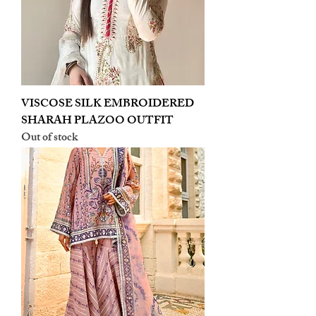
VISCOSE SILK EMBROIDERED
SHARAH PLAZOO OUTFIT
Out of stock