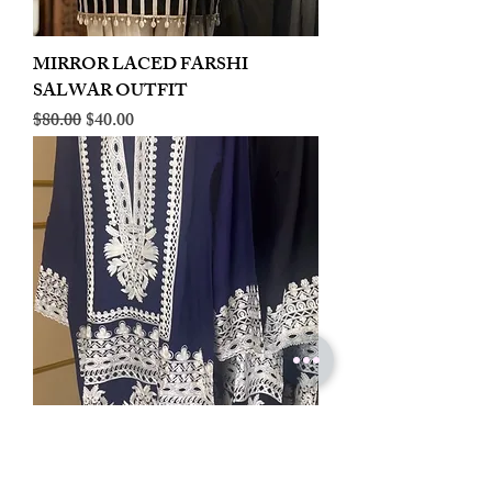
MIRROR LACED FARSHI
SALWAR OUTFIT
Regular Price
Sale Price
$80.00
$40.00
LINEN EMBROIDERED PLAZOO
CORD SET