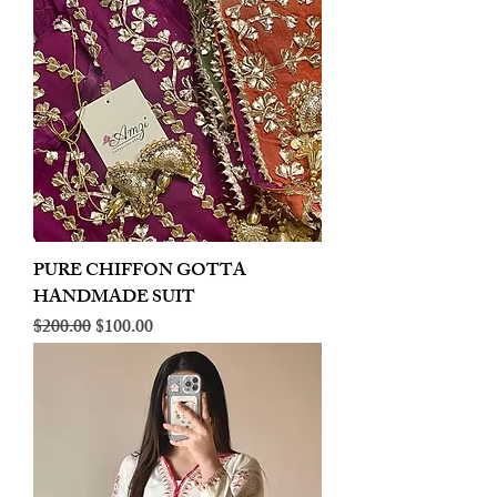
PURE CHIFFON GOTTA
HANDMADE SUIT
Regular Price
Sale Price
$200.00
$100.00