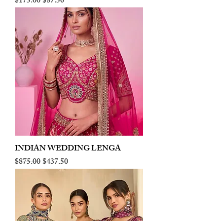
Regular Price
Sale Price
$175.00
$87.50
INDIAN WEDDING LENGA
Regular Price
Sale Price
$875.00
$437.50