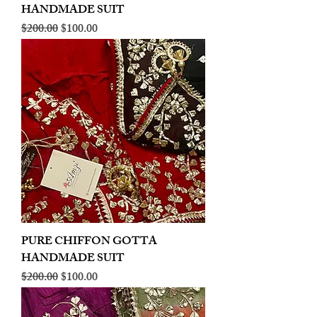
HANDMADE SUIT
Regular Price
Sale Price
$200.00
$100.00
PURE CHIFFON GOTTA
HANDMADE SUIT
Regular Price
Sale Price
$200.00
$100.00