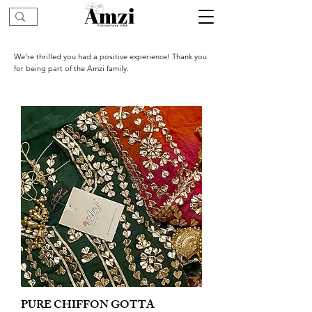
We’re thrilled you had a positive experience! Thank you
for being part of the Amzi family.
PURE CHIFFON GOTTA