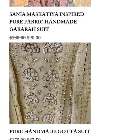
SANIA MASKATIYA INSPIRED
PURE FABRIC HANDMADE
GARARAH SUIT
Regular Price
Sale Price
$180.00
$90.00
PURE HANDMADE GOTTA SUIT