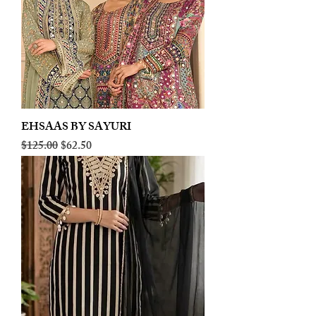
EHSAAS BY SAYURI
Regular Price
Sale Price
$125.00
$62.50