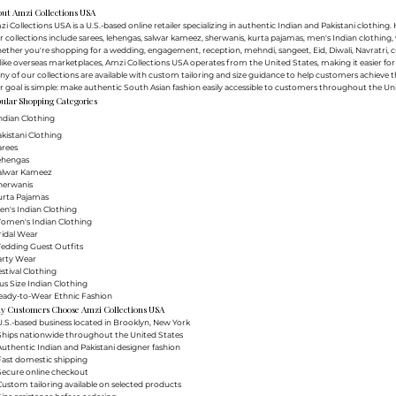
out Amzi Collections USA
i Collections USA is a U.S.-based online retailer specializing in authentic Indian and Pakistani clothin
 collections include sarees, lehengas, salwar kameez, sherwanis, kurta pajamas, men's Indian clothing, 
ther you're shopping for a wedding, engagement, reception, mehndi, sangeet, Eid, Diwali, Navratri, cultu
ike overseas marketplaces, Amzi Collections USA operates from the United States, making it easier f
y of our collections are available with custom tailoring and size guidance to help customers achieve th
 goal is simple: make authentic South Asian fashion easily accessible to customers throughout the Uni
ular Shopping Categories
ndian Clothing
akistani Clothing
arees
Lehengas
Salwar Kameez
herwanis
urta Pajamas
en's Indian Clothing
Women's Indian Clothing
ridal Wear
Wedding Guest Outfits
arty Wear
estival Clothing
lus Size Indian Clothing
Ready-to-Wear Ethnic Fashion
y Customers Choose Amzi Collections USA
.S.-based business located in Brooklyn, New York
Ships nationwide throughout the United States
uthentic Indian and Pakistani designer fashion
Fast domestic shipping
Secure online checkout
ustom tailoring available on selected products