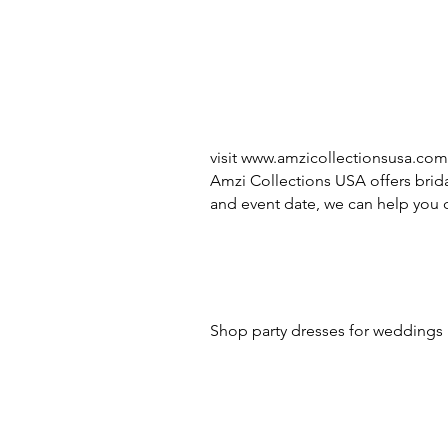
visit
www.amzicollectionsusa.com
Amzi Collections USA offers brida
and event date, we can help you c
Shop party dresses for weddings i