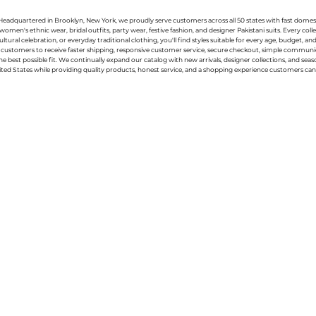
g. Headquartered in Brooklyn, New York, we proudly serve customers across all 50 states with fast domest
women's ethnic wear, bridal outfits, party wear, festive fashion, and designer Pakistani suits. Every 
ral celebration, or everyday traditional clothing, you'll find styles suitable for every age, budget, an
or customers to receive faster shipping, responsive customer service, secure checkout, simple commu
e best possible fit. We continually expand our catalog with new arrivals, designer collections, and sea
ted States while providing quality products, honest service, and a shopping experience customers can 