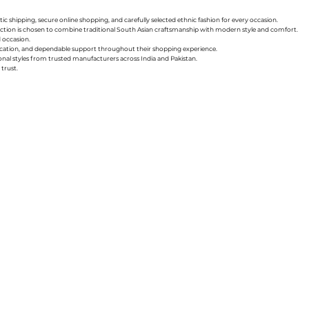
ic shipping, secure online shopping, and carefully selected ethnic fashion for every occasion.
collection is chosen to combine traditional South Asian craftsmanship with modern style and comfort.
d occasion.
nication, and dependable support throughout their shopping experience.
sonal styles from trusted manufacturers across India and Pakistan.
trust.