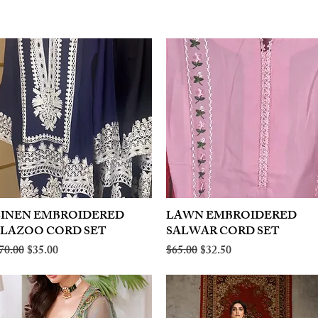
LINEN EMBROIDERED
Quick View
LAWN EMBROIDERED
Quick View
PLAZOO CORD SET
SALWAR CORD SET
egular Price
Sale Price
Regular Price
Sale Price
70.00
$35.00
$65.00
$32.50