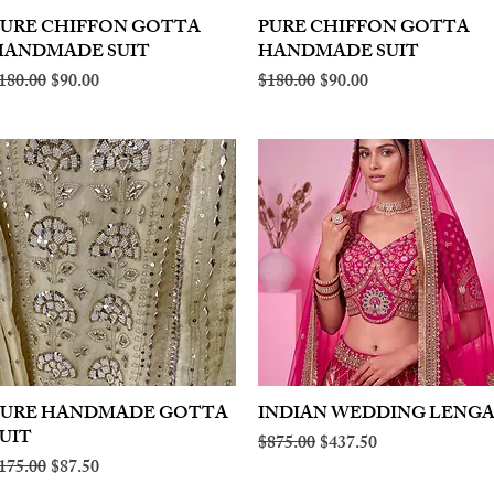
PURE CHIFFON GOTTA
Quick View
PURE CHIFFON GOTTA
Quick View
HANDMADE SUIT
HANDMADE SUIT
egular Price
Sale Price
Regular Price
Sale Price
180.00
$90.00
$180.00
$90.00
PURE HANDMADE GOTTA
Quick View
INDIAN WEDDING LENG
Quick View
UIT
Regular Price
Sale Price
$875.00
$437.50
egular Price
Sale Price
175.00
$87.50