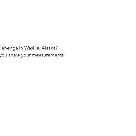
 lehenga in Wasilla, Alaska?
If you share your measurements