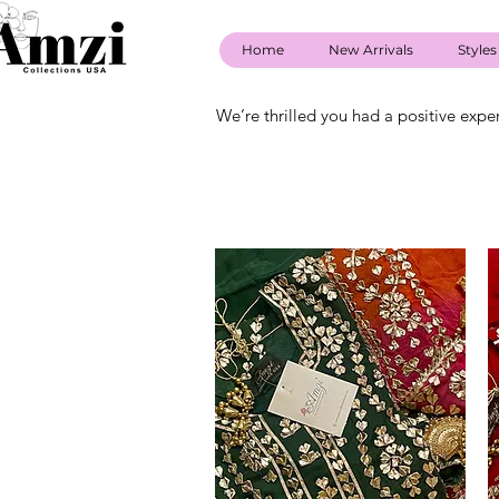
Home
New Arrivals
Styles
We’re thrilled you had a positive expe