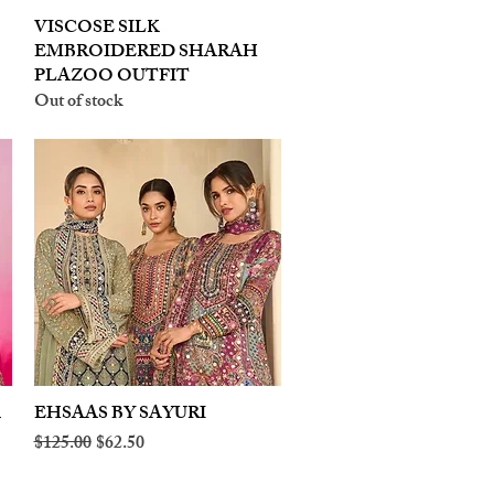
VISCOSE SILK
Quick View
EMBROIDERED SHARAH
PLAZOO OUTFIT
Out of stock
A
EHSAAS BY SAYURI
Quick View
Regular Price
Sale Price
$125.00
$62.50