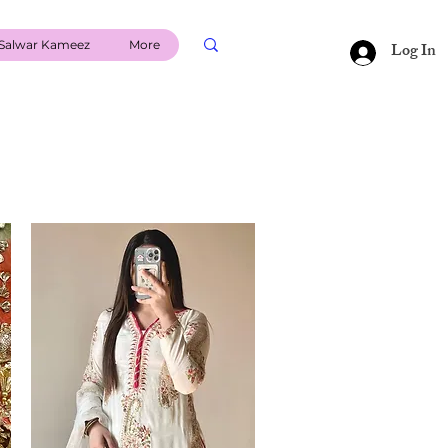
Salwar Kameez
More
Log In