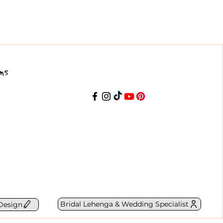
ns
Bridal Lehenga & Wedding Specialist
Design