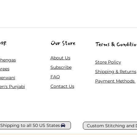
hop
Our Store
Terms & Conditio
About Us
ehengas
Store Policy
Subscribe
rees
Shipping & Returns
FAQ
herwani
Payment Methods
Contact Us
n's Punjabi
 Shipping to all 50 US States
Custom Stitching and 