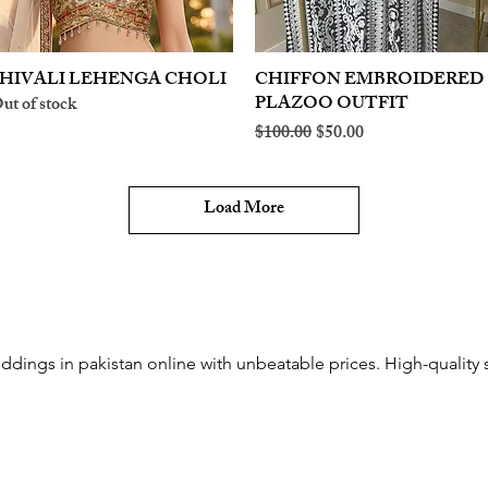
HIVALI LEHENGA CHOLI
Quick View
CHIFFON EMBROIDERED
Quick View
PLAZOO OUTFIT
ut of stock
Regular Price
Sale Price
$100.00
$50.00
Load More
ddings in pakistan online with unbeatable prices. High-quality s