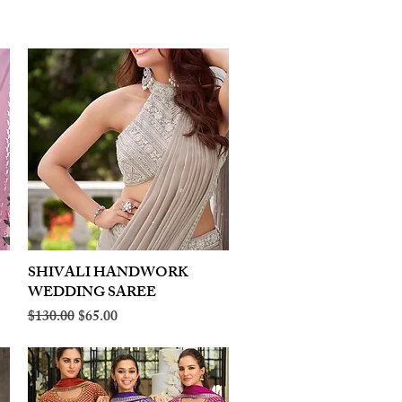
SHIVALI HANDWORK
Quick View
WEDDING SAREE
Regular Price
Sale Price
$130.00
$65.00