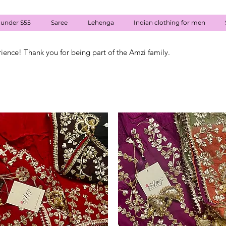
 under $55
Saree
Lehenga
Indian clothing for men
rience! Thank you for being part of the Amzi family.