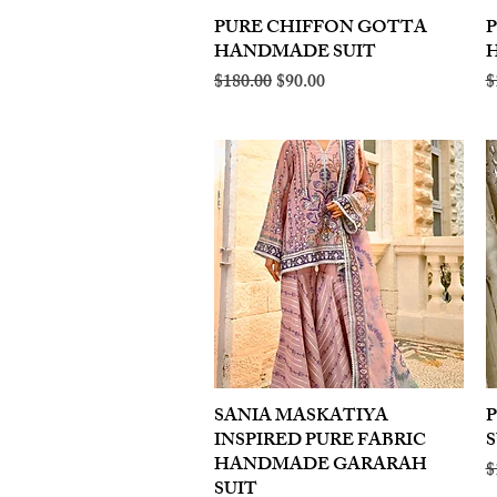
PURE CHIFFON GOTTA
Quick View
HANDMADE SUIT
Regular Price
Sale Price
R
$180.00
$90.00
$
SANIA MASKATIYA
Quick View
INSPIRED PURE FABRIC
S
HANDMADE GARARAH
R
$
SUIT