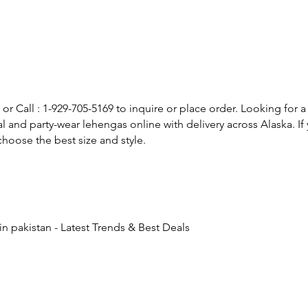
or Call : 1-929-705-5169 to inquire or place order. Looking for a
l and party-wear lehengas online with delivery across Alaska. 
hoose the best size and style.
n pakistan - Latest Trends & Best Deals