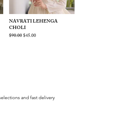
NAVRATI LEHENGA
Quick View
CHOLI
Regular Price
Sale Price
$90.00
$45.00
elections and fast delivery