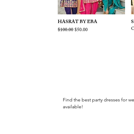
HASRAT BY EBA
Quick View
S
O
Regular Price
Sale Price
$100.00
$50.00
Find the best party dresses for we
available!