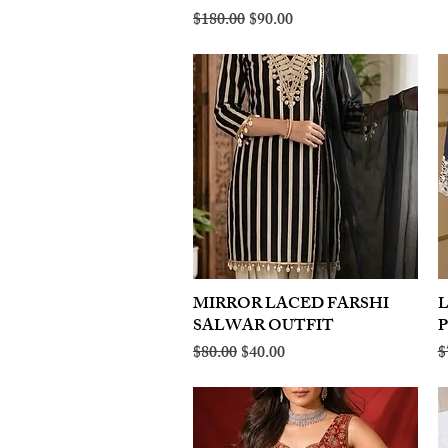
Regular Price
Sale Price
$180.00
$90.00
MIRROR LACED FARSHI
Quick View
SALWAR OUTFIT
Regular Price
Sale Price
R
$80.00
$40.00
$