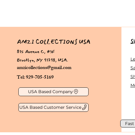
S
AMZI COLLECTIONS USA
815 Avenue C, #3F
Brooklyn, NY 11218, USA.
L
amzicollections@gmail.com
Sa
Tel: 929-705-5169
S
Me
USA Based Company
USA Based Customer Service
Fast