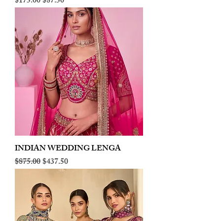
Regular Price
Sale Price
$175.00
$87.50
INDIAN WEDDING LENGA
Regular Price
Sale Price
$875.00
$437.50