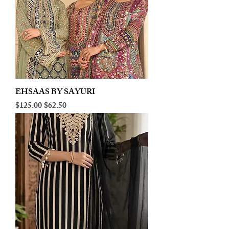
EHSAAS BY SAYURI
Regular Price
Sale Price
$125.00
$62.50