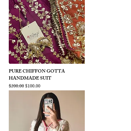
PURE CHIFFON GOTTA
HANDMADE SUIT
Regular Price
Sale Price
$200.00
$100.00