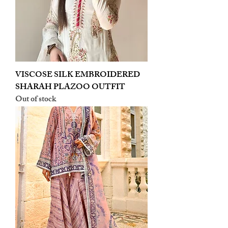
VISCOSE SILK EMBROIDERED
SHARAH PLAZOO OUTFIT
Out of stock