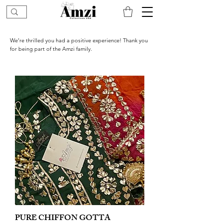
We’re thrilled you had a positive experience! Thank you
for being part of the Amzi family.
PURE CHIFFON GOTTA