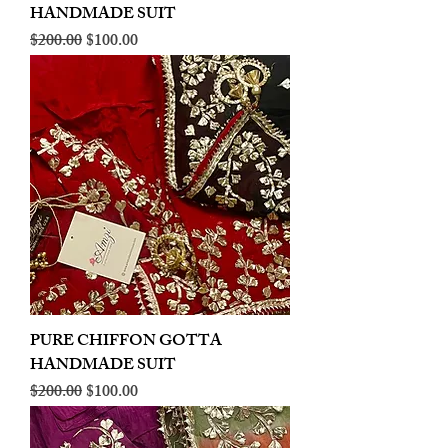
HANDMADE SUIT
Regular Price
Sale Price
$200.00
$100.00
PURE CHIFFON GOTTA
HANDMADE SUIT
Regular Price
Sale Price
$200.00
$100.00