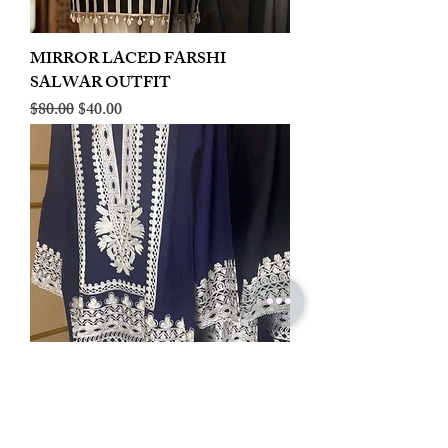
MIRROR LACED FARSHI
SALWAR OUTFIT
Regular Price
Sale Price
$80.00
$40.00
LINEN EMBROIDERED PLAZOO
CORD SET