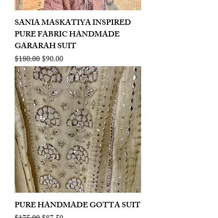
SANIA MASKATIYA INSPIRED
PURE FABRIC HANDMADE
GARARAH SUIT
Regular Price
Sale Price
$180.00
$90.00
PURE HANDMADE GOTTA SUIT