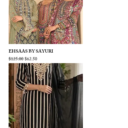
EHSAAS BY SAYURI
Regular Price
Sale Price
$125.00
$62.50