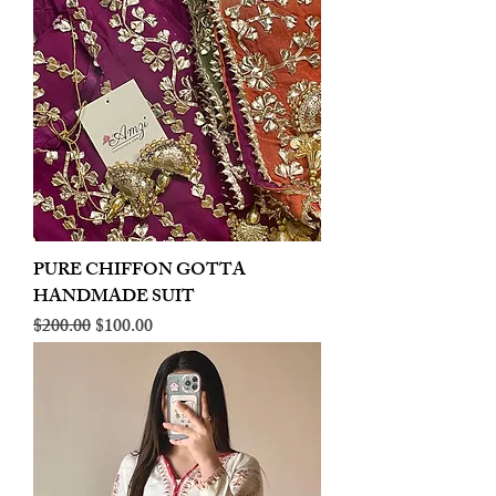
PURE CHIFFON GOTTA
HANDMADE SUIT
Regular Price
Sale Price
$200.00
$100.00