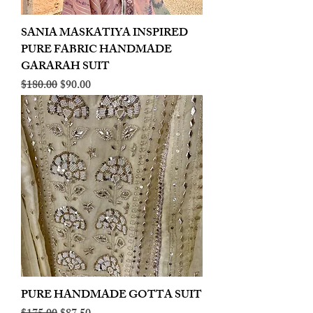
SANIA MASKATIYA INSPIRED
PURE FABRIC HANDMADE
GARARAH SUIT
Regular Price
Sale Price
$180.00
$90.00
PURE HANDMADE GOTTA SUIT