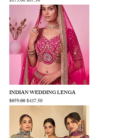
Regular Price
Sale Price
$175.00
$87.50
INDIAN WEDDING LENGA
Regular Price
Sale Price
$875.00
$437.50