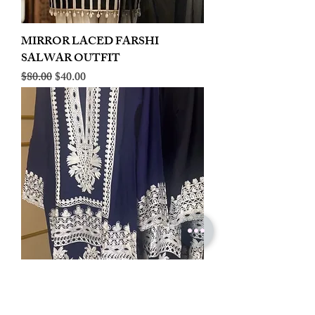
MIRROR LACED FARSHI
SALWAR OUTFIT
Regular Price
Sale Price
$80.00
$40.00
LINEN EMBROIDERED PLAZOO
CORD SET