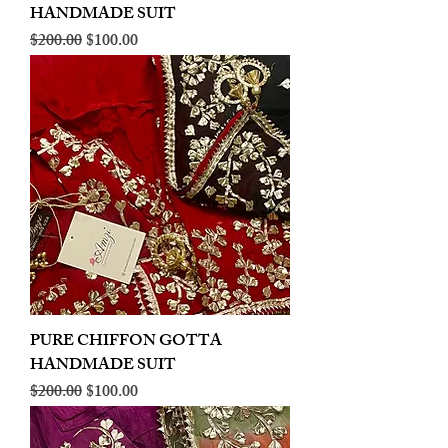
HANDMADE SUIT
Regular Price
Sale Price
$200.00
$100.00
PURE CHIFFON GOTTA
HANDMADE SUIT
Regular Price
Sale Price
$200.00
$100.00