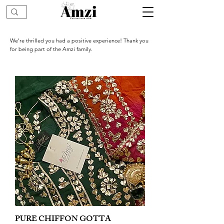
We’re thrilled you had a positive experience! Thank you
for being part of the Amzi family.
PURE CHIFFON GOTTA