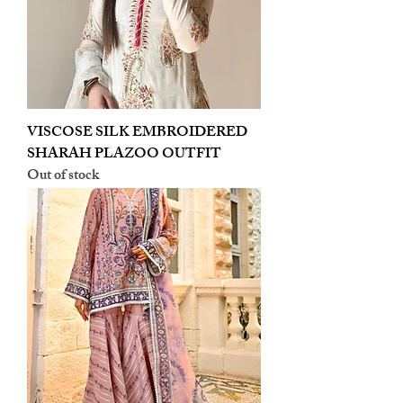
VISCOSE SILK EMBROIDERED
SHARAH PLAZOO OUTFIT
Out of stock