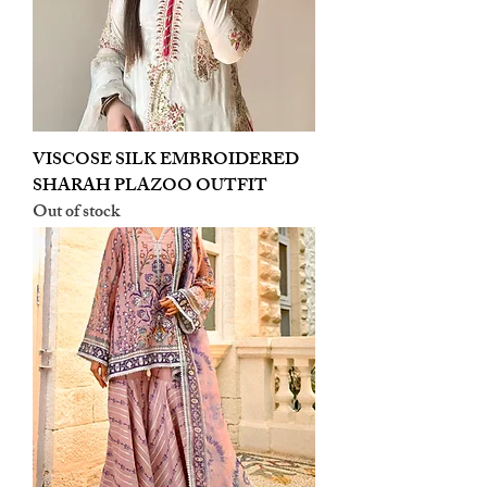
VISCOSE SILK EMBROIDERED
SHARAH PLAZOO OUTFIT
Out of stock