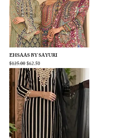
EHSAAS BY SAYURI
Regular Price
Sale Price
$125.00
$62.50