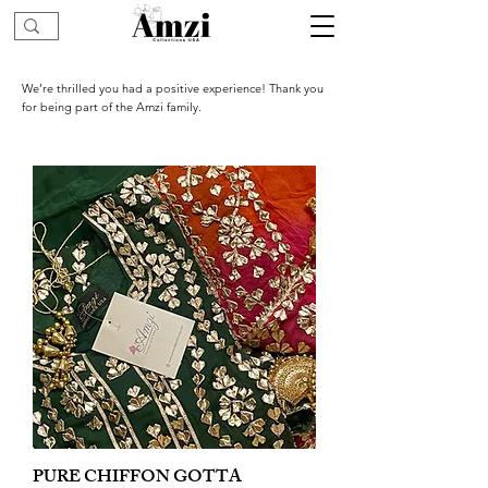
We’re thrilled you had a positive experience! Thank you
for being part of the Amzi family.
PURE CHIFFON GOTTA