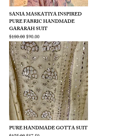
SANIA MASKATIYA INSPIRED
PURE FABRIC HANDMADE
GARARAH SUIT
Regular Price
Sale Price
$180.00
$90.00
PURE HANDMADE GOTTA SUIT