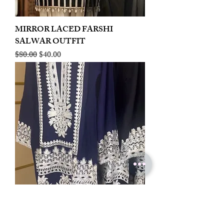
MIRROR LACED FARSHI
SALWAR OUTFIT
Regular Price
Sale Price
$80.00
$40.00
LINEN EMBROIDERED PLAZOO
CORD SET