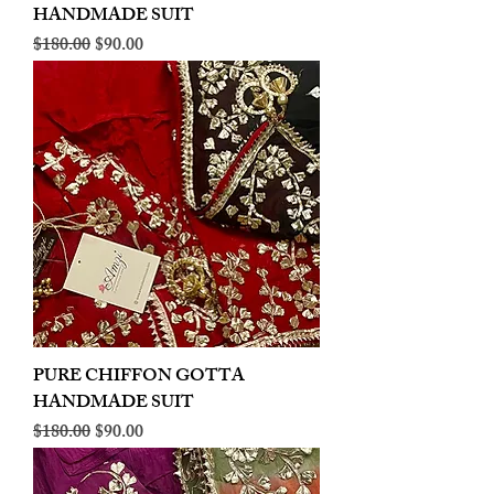
HANDMADE SUIT
Regular Price
Sale Price
$180.00
$90.00
PURE CHIFFON GOTTA
HANDMADE SUIT
Regular Price
Sale Price
$180.00
$90.00