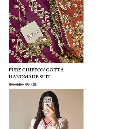
PURE CHIFFON GOTTA
HANDMADE SUIT
Regular Price
Sale Price
$180.00
$90.00