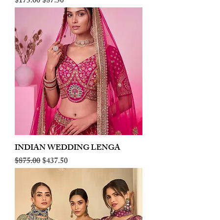
Regular Price
Sale Price
$175.00
$87.50
INDIAN WEDDING LENGA
Regular Price
Sale Price
$875.00
$437.50