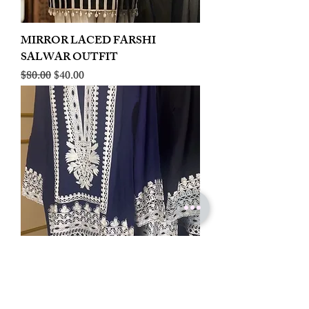
MIRROR LACED FARSHI
SALWAR OUTFIT
Regular Price
Sale Price
$80.00
$40.00
LINEN EMBROIDERED PLAZOO
CORD SET