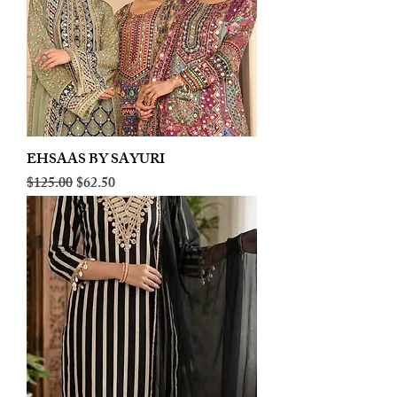
EHSAAS BY SAYURI
Regular Price
Sale Price
$125.00
$62.50