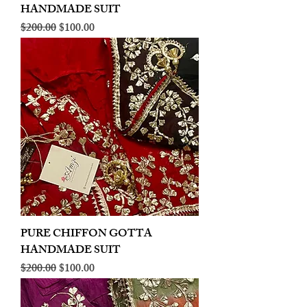
HANDMADE SUIT
Regular Price
Sale Price
$200.00
$100.00
PURE CHIFFON GOTTA
HANDMADE SUIT
Regular Price
Sale Price
$200.00
$100.00