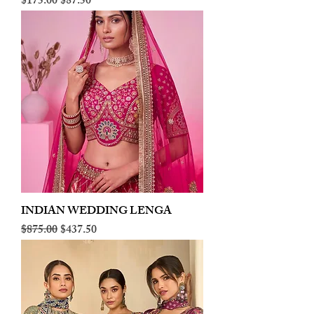
Regular Price
Sale Price
$175.00
$87.50
INDIAN WEDDING LENGA
Regular Price
Sale Price
$875.00
$437.50