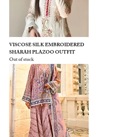
VISCOSE SILK EMBROIDERED
SHARAH PLAZOO OUTFIT
Out of stock