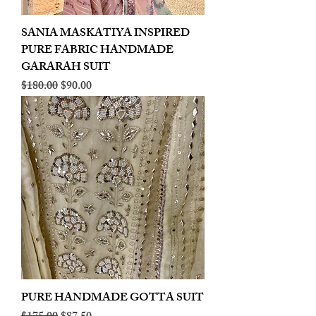
SANIA MASKATIYA INSPIRED
PURE FABRIC HANDMADE
GARARAH SUIT
Regular Price
Sale Price
$180.00
$90.00
PURE HANDMADE GOTTA SUIT