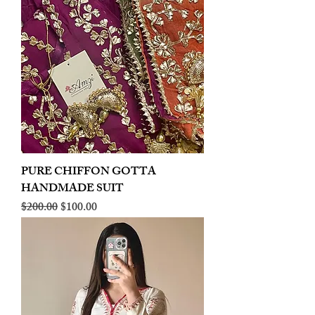
PURE CHIFFON GOTTA
HANDMADE SUIT
Regular Price
Sale Price
$200.00
$100.00