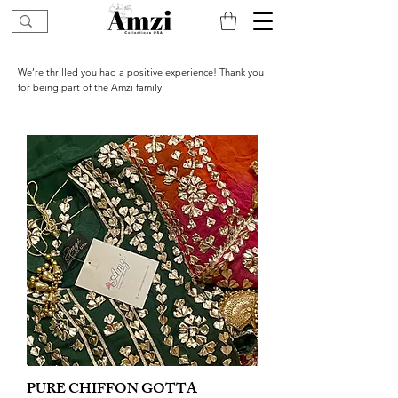
We’re thrilled you had a positive experience! Thank you
for being part of the Amzi family.
PURE CHIFFON GOTTA