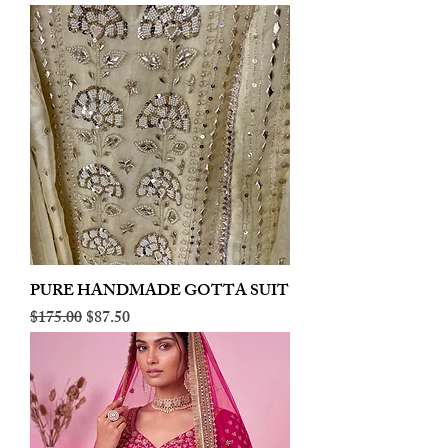
PURE HANDMADE GOTTA SUIT
Regular Price
Sale Price
$175.00
$87.50