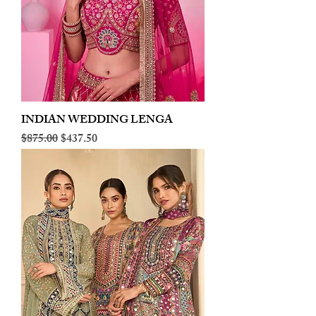
INDIAN WEDDING LENGA
Regular Price
Sale Price
$875.00
$437.50