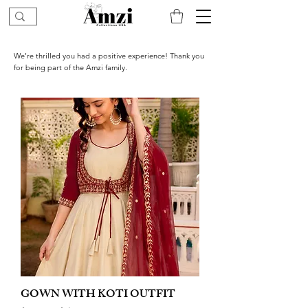
We’re thrilled you had a positive experience! Thank you
for being part of the Amzi family.
GOWN WITH KOTI OUTFIT