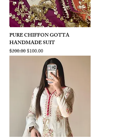
PURE CHIFFON GOTTA
HANDMADE SUIT
Regular Price
Sale Price
$200.00
$100.00