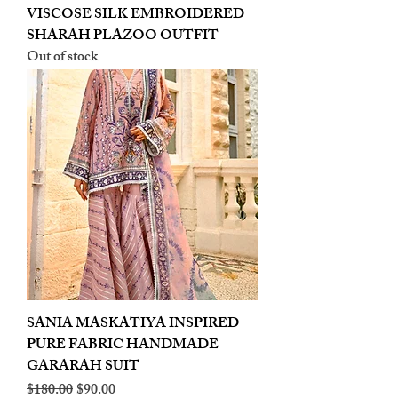
VISCOSE SILK EMBROIDERED
SHARAH PLAZOO OUTFIT
Out of stock
SANIA MASKATIYA INSPIRED
PURE FABRIC HANDMADE
GARARAH SUIT
Regular Price
Sale Price
$180.00
$90.00