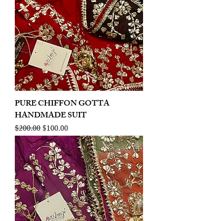
PURE CHIFFON GOTTA
HANDMADE SUIT
Regular Price
Sale Price
$200.00
$100.00