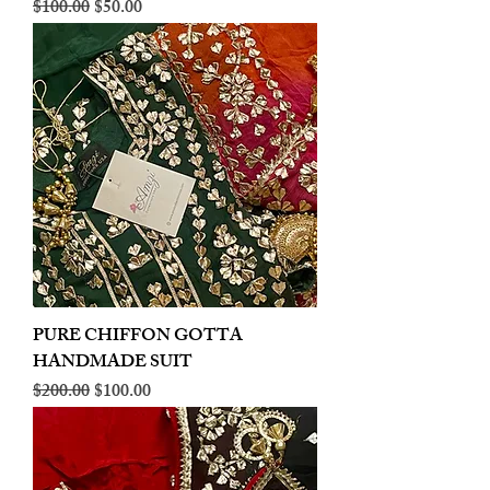
Regular Price
Sale Price
$100.00
$50.00
PURE CHIFFON GOTTA
HANDMADE SUIT
Regular Price
Sale Price
$200.00
$100.00