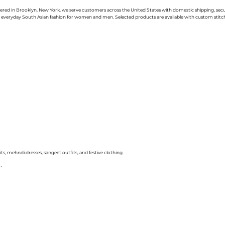
uartered in Brooklyn, New York, we serve customers across the United States with domestic shipping, se
nd everyday South Asian fashion for women and men. Selected products are available with custom stitchin
ts, mehndi dresses, sangeet outfits, and festive clothing.
e.