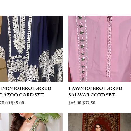
LINEN EMBROIDERED
Quick View
LAWN EMBROIDERED
Quick View
PLAZOO CORD SET
SALWAR CORD SET
egular Price
Sale Price
Regular Price
Sale Price
70.00
$35.00
$65.00
$32.50