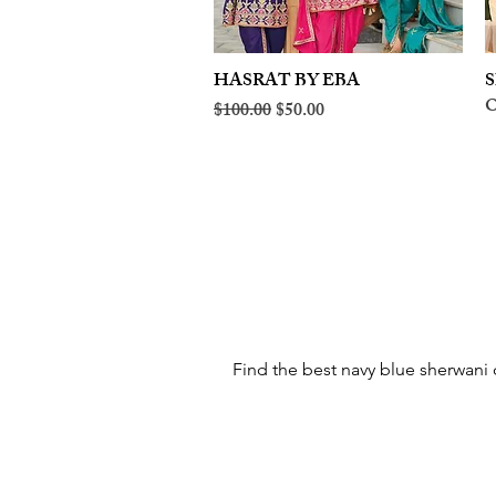
HASRAT BY EBA
Quick View
S
O
Regular Price
Sale Price
$100.00
$50.00
Find the best navy blue sherwani o