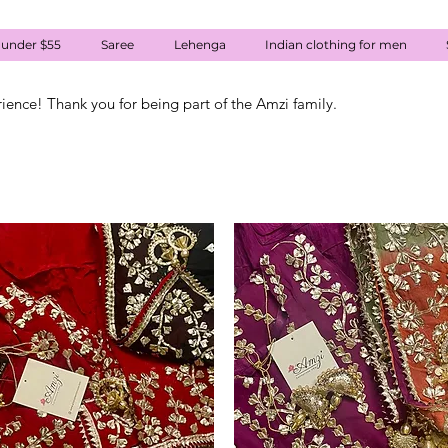
 under $55
Saree
Lehenga
Indian clothing for men
rience! Thank you for being part of the Amzi family.