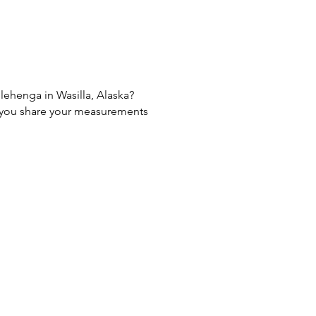
 lehenga in Wasilla, Alaska?
If you share your measurements