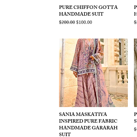
PURE CHIFFON GOTTA
Quick View
HANDMADE SUIT
Regular Price
Sale Price
R
$200.00
$100.00
$
SANIA MASKATIYA
Quick View
INSPIRED PURE FABRIC
S
HANDMADE GARARAH
R
$
SUIT