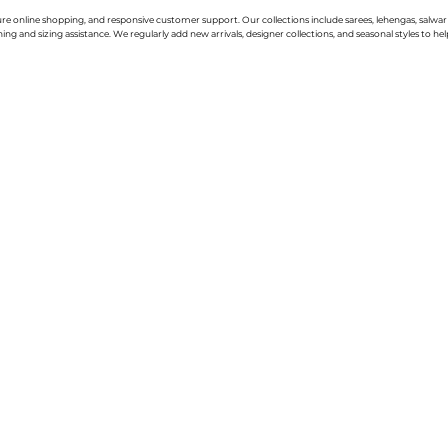
cure online shopping, and responsive customer support. Our collections include sarees, lehengas, salwar
g and sizing assistance. We regularly add new arrivals, designer collections, and seasonal styles to hel