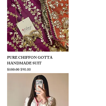
PURE CHIFFON GOTTA
HANDMADE SUIT
Regular Price
Sale Price
$180.00
$90.00