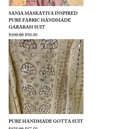
SANIA MASKATIYA INSPIRED
PURE FABRIC HANDMADE
GARARAH SUIT
Regular Price
Sale Price
$180.00
$90.00
PURE HANDMADE GOTTA SUIT