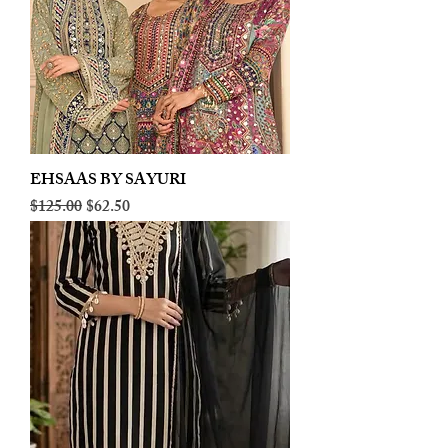
EHSAAS BY SAYURI
Regular Price
Sale Price
$125.00
$62.50