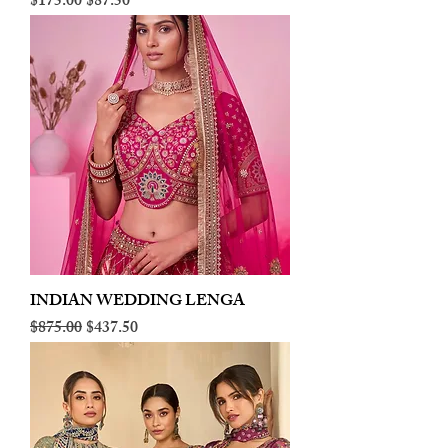
Regular Price
Sale Price
$175.00
$87.50
INDIAN WEDDING LENGA
Regular Price
Sale Price
$875.00
$437.50