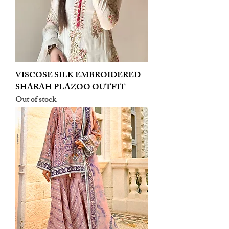
VISCOSE SILK EMBROIDERED
SHARAH PLAZOO OUTFIT
Out of stock