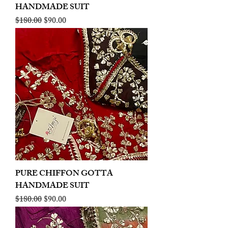
HANDMADE SUIT
Regular Price
Sale Price
$180.00
$90.00
PURE CHIFFON GOTTA
HANDMADE SUIT
Regular Price
Sale Price
$180.00
$90.00