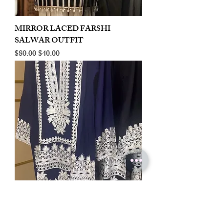
MIRROR LACED FARSHI
SALWAR OUTFIT
Regular Price
Sale Price
$80.00
$40.00
LINEN EMBROIDERED PLAZOO
CORD SET