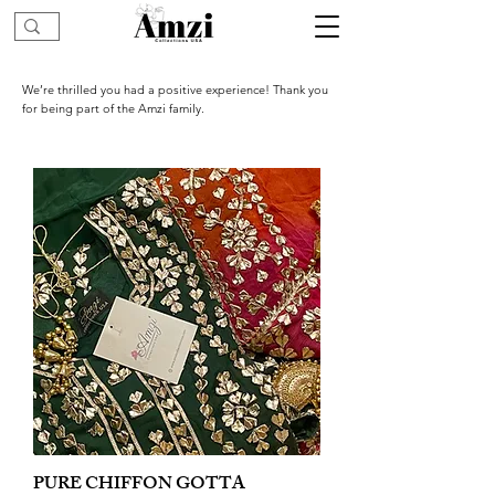
We’re thrilled you had a positive experience! Thank you
for being part of the Amzi family.
PURE CHIFFON GOTTA