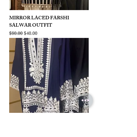
MIRROR LACED FARSHI
SALWAR OUTFIT
Regular Price
Sale Price
$80.00
$40.00
LINEN EMBROIDERED PLAZOO
CORD SET