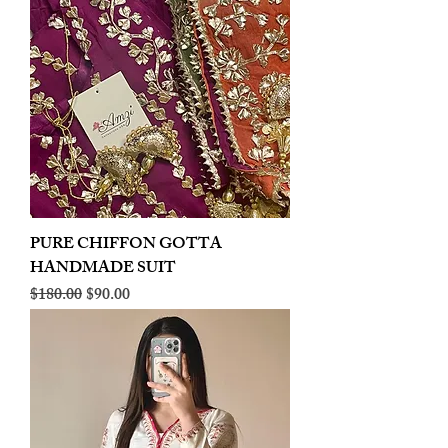
PURE CHIFFON GOTTA
HANDMADE SUIT
Regular Price
Sale Price
$180.00
$90.00