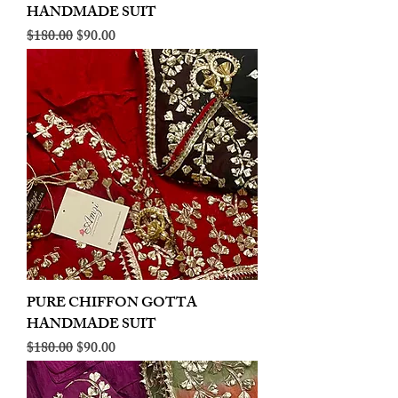
HANDMADE SUIT
Regular Price
Sale Price
$180.00
$90.00
PURE CHIFFON GOTTA
HANDMADE SUIT
Regular Price
Sale Price
$180.00
$90.00