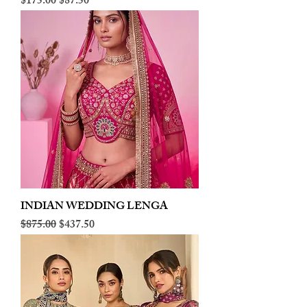
Regular Price
Sale Price
$175.00
$87.50
INDIAN WEDDING LENGA
Regular Price
Sale Price
$875.00
$437.50