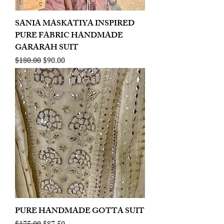
SANIA MASKATIYA INSPIRED
PURE FABRIC HANDMADE
GARARAH SUIT
Regular Price
Sale Price
$180.00
$90.00
PURE HANDMADE GOTTA SUIT