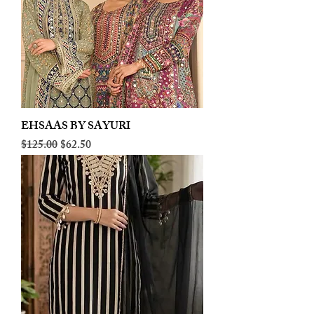
EHSAAS BY SAYURI
Regular Price
Sale Price
$125.00
$62.50