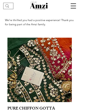
We’re thrilled you had a positive experience! Thank you
for being part of the Amzi family.
PURE CHIFFON GOTTA