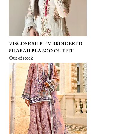
VISCOSE SILK EMBROIDERED
SHARAH PLAZOO OUTFIT
Out of stock