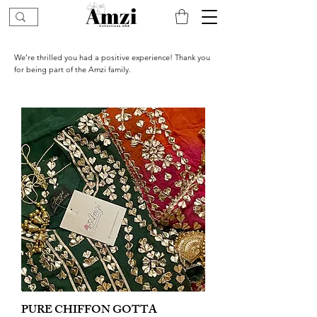
We’re thrilled you had a positive experience! Thank you
for being part of the Amzi family.
PURE CHIFFON GOTTA