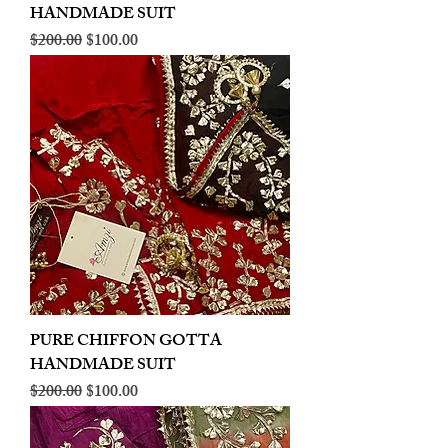
HANDMADE SUIT
Regular Price
Sale Price
$200.00
$100.00
PURE CHIFFON GOTTA
HANDMADE SUIT
Regular Price
Sale Price
$200.00
$100.00