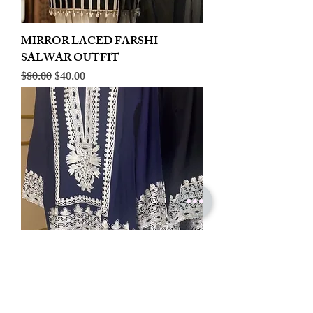
MIRROR LACED FARSHI
SALWAR OUTFIT
Regular Price
Sale Price
$80.00
$40.00
LINEN EMBROIDERED PLAZOO
CORD SET