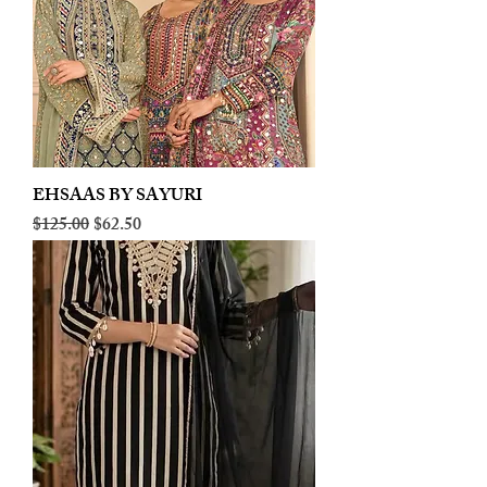
EHSAAS BY SAYURI
Regular Price
Sale Price
$125.00
$62.50