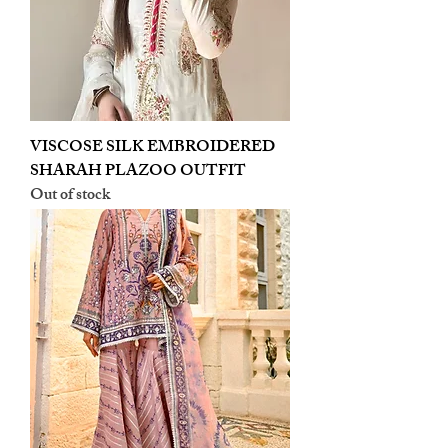
VISCOSE SILK EMBROIDERED
SHARAH PLAZOO OUTFIT
Out of stock