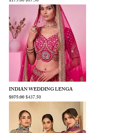
Regular Price
Sale Price
$175.00
$87.50
INDIAN WEDDING LENGA
Regular Price
Sale Price
$875.00
$437.50