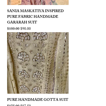
SANIA MASKATIYA INSPIRED
PURE FABRIC HANDMADE
GARARAH SUIT
Regular Price
Sale Price
$180.00
$90.00
PURE HANDMADE GOTTA SUIT