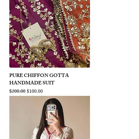
PURE CHIFFON GOTTA
HANDMADE SUIT
Regular Price
Sale Price
$200.00
$100.00