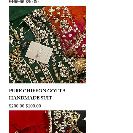
Regular Price
Sale Price
$100.00
$50.00
PURE CHIFFON GOTTA
HANDMADE SUIT
Regular Price
Sale Price
$200.00
$100.00