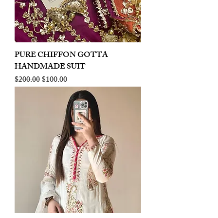
PURE CHIFFON GOTTA
HANDMADE SUIT
Regular Price
Sale Price
$200.00
$100.00