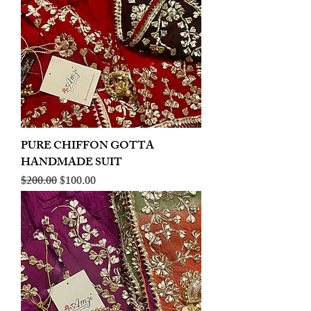
PURE CHIFFON GOTTA
HANDMADE SUIT
Regular Price
Sale Price
$200.00
$100.00