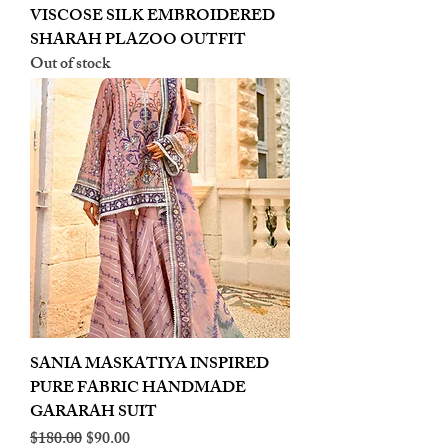
VISCOSE SILK EMBROIDERED
SHARAH PLAZOO OUTFIT
Out of stock
SANIA MASKATIYA INSPIRED
PURE FABRIC HANDMADE
GARARAH SUIT
Regular Price
Sale Price
$180.00
$90.00