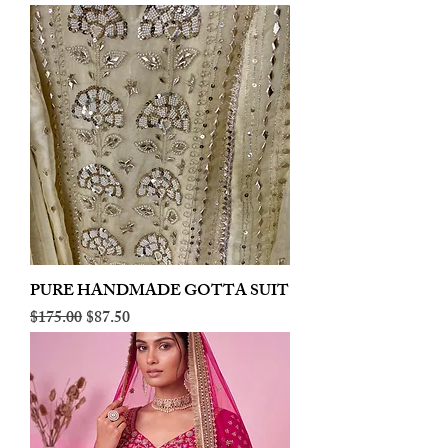
PURE HANDMADE GOTTA SUIT
Regular Price
Sale Price
$175.00
$87.50