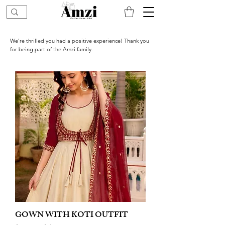
We’re thrilled you had a positive experience! Thank you
for being part of the Amzi family.
GOWN WITH KOTI OUTFIT