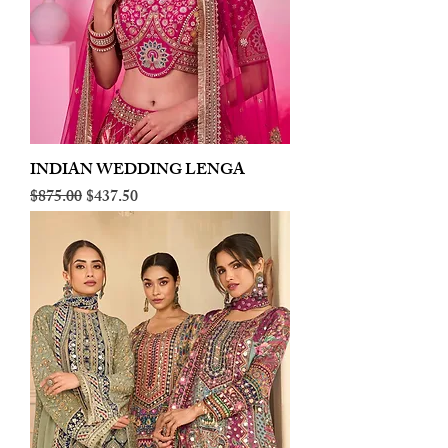
INDIAN WEDDING LENGA
Regular Price
Sale Price
$875.00
$437.50