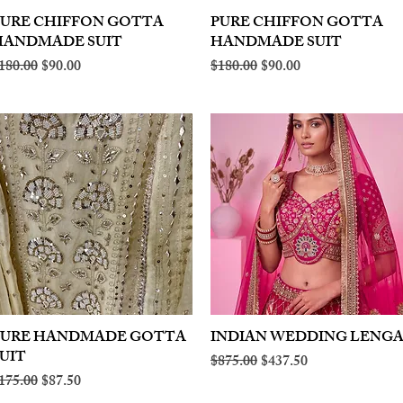
PURE CHIFFON GOTTA
Quick View
PURE CHIFFON GOTTA
Quick View
HANDMADE SUIT
HANDMADE SUIT
egular Price
Sale Price
Regular Price
Sale Price
180.00
$90.00
$180.00
$90.00
PURE HANDMADE GOTTA
Quick View
INDIAN WEDDING LENG
Quick View
UIT
Regular Price
Sale Price
$875.00
$437.50
egular Price
Sale Price
175.00
$87.50