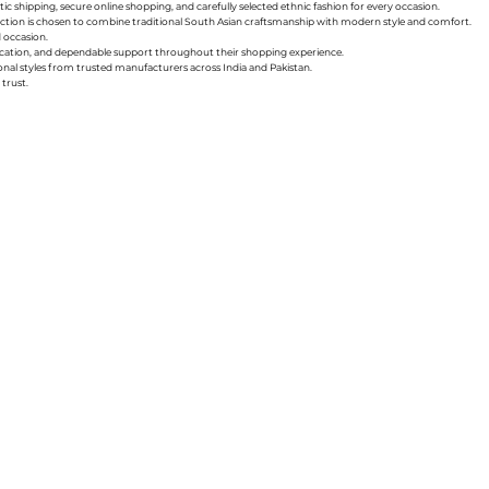
ic shipping, secure online shopping, and carefully selected ethnic fashion for every occasion.
collection is chosen to combine traditional South Asian craftsmanship with modern style and comfort.
d occasion.
nication, and dependable support throughout their shopping experience.
sonal styles from trusted manufacturers across India and Pakistan.
trust.