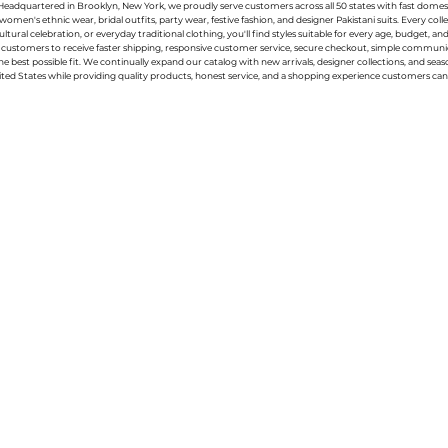
g. Headquartered in Brooklyn, New York, we proudly serve customers across all 50 states with fast domest
women's ethnic wear, bridal outfits, party wear, festive fashion, and designer Pakistani suits. Every 
ral celebration, or everyday traditional clothing, you'll find styles suitable for every age, budget, an
or customers to receive faster shipping, responsive customer service, secure checkout, simple commu
e best possible fit. We continually expand our catalog with new arrivals, designer collections, and sea
ted States while providing quality products, honest service, and a shopping experience customers can 