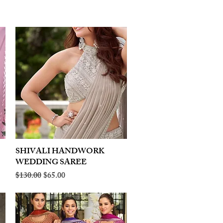
SHIVALI HANDWORK
Quick View
WEDDING SAREE
Regular Price
Sale Price
$130.00
$65.00