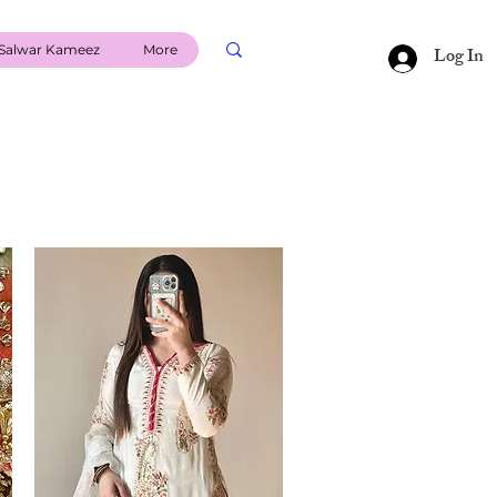
Salwar Kameez
More
Log In