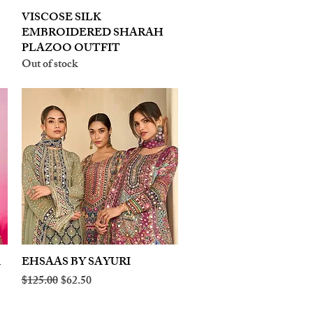
VISCOSE SILK
Quick View
EMBROIDERED SHARAH
PLAZOO OUTFIT
Out of stock
A
EHSAAS BY SAYURI
Quick View
Regular Price
Sale Price
$125.00
$62.50