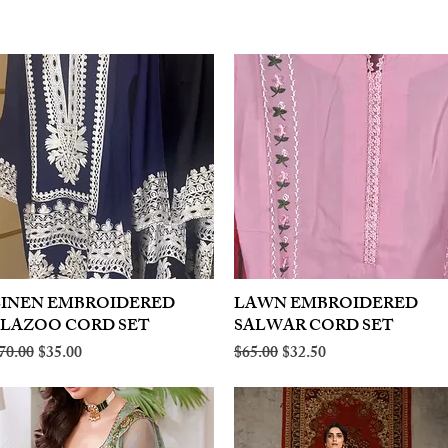
LINEN EMBROIDERED
Quick View
LAWN EMBROIDERED
Quick View
PLAZOO CORD SET
SALWAR CORD SET
egular Price
Sale Price
Regular Price
Sale Price
70.00
$35.00
$65.00
$32.50