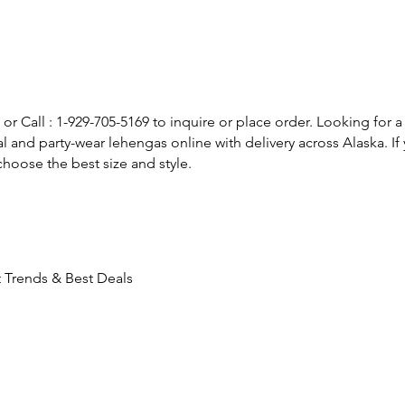
or Call : 1-929-705-5169 to inquire or place order. Looking for a
l and party-wear lehengas online with delivery across Alaska. 
hoose the best size and style.
 Trends & Best Deals