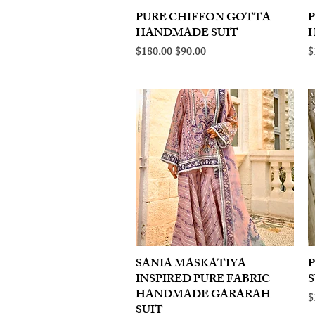
PURE CHIFFON GOTTA
Quick View
HANDMADE SUIT
Regular Price
Sale Price
R
$180.00
$90.00
$
SANIA MASKATIYA
Quick View
INSPIRED PURE FABRIC
S
HANDMADE GARARAH
R
$
SUIT