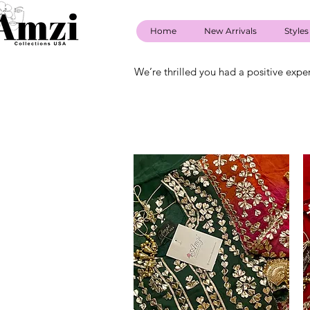
Home
New Arrivals
Styles
We’re thrilled you had a positive expe