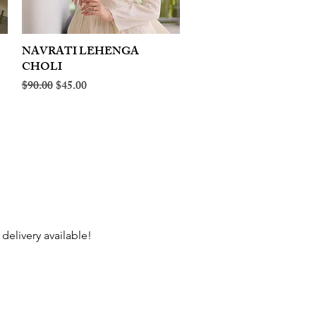
NAVRATI LEHENGA
Quick View
CHOLI
Regular Price
Sale Price
$90.00
$45.00
delivery available!