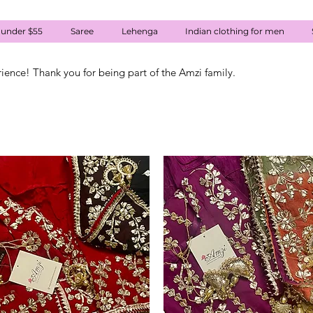
 under $55
Saree
Lehenga
Indian clothing for men
rience! Thank you for being part of the Amzi family.