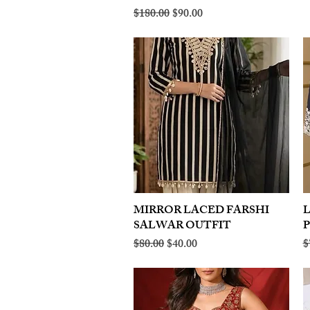
Regular Price
Sale Price
$180.00
$90.00
MIRROR LACED FARSHI
Quick View
SALWAR OUTFIT
Regular Price
Sale Price
R
$80.00
$40.00
$