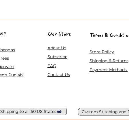
hop
Our Store
Terms & Conditio
About Us
ehengas
Store Policy
Subscribe
rees
Shipping & Returns
FAQ
herwani
Payment Methods
Contact Us
n's Punjabi
 Shipping to all 50 US States
Custom Stitching and 