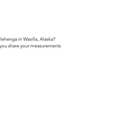
 lehenga in Wasilla, Alaska?
If you share your measurements