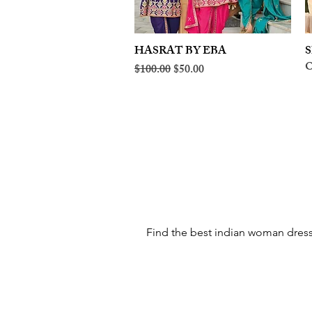
HASRAT BY EBA
Quick View
S
O
Regular Price
Sale Price
$100.00
$50.00
Find the best indian woman dress 