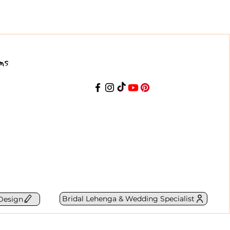
ns
Bridal Lehenga & Wedding Specialist
Design