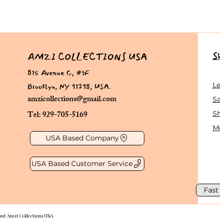
S
AMZI COLLECTIONS USA
815 Avenue C, #3F
Brooklyn, NY 11218, USA.
L
amzicollections@gmail.com
Sa
Tel: 929-705-5169
S
Me
USA Based Company
USA Based Customer Service
Fast
out Amzi Collections USA