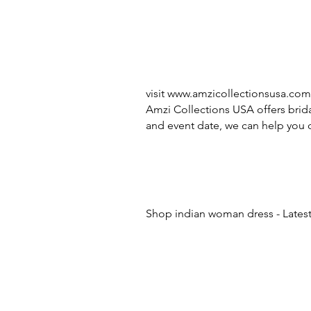
visit
www.amzicollectionsusa.com
Amzi Collections USA offers brida
and event date, we can help you c
Shop indian woman dress - Latest