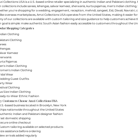
i Collections USA is a U.S.-based online retailer specializing in authentic Indian and Pakistani clothin
 collections include sarees, lehengas, salwar kameez, sherwanis, kurta pajamas, men's Indian clothing, 
ther you're shopping for a wedding, engagement, reception, mehndi, sangeet, Eid, Diwali, Navratri, cultu
ike overseas marketplaces, Amzi Collections USA operates from the United States, making it easier f
y of our collections are available with custom tailoring and size guidance to help customers achieve th
 goal is simple: make authentic South Asian fashion easily accessible to customers throughout the Uni
ular Shopping Categories
ndian Clothing
akistani Clothing
arees
Lehengas
Salwar Kameez
herwanis
urta Pajamas
en's Indian Clothing
Women's Indian Clothing
ridal Wear
Wedding Guest Outfits
arty Wear
estival Clothing
lus Size Indian Clothing
Ready-to-Wear Ethnic Fashion
y Customers Choose Amzi Collections USA
.S.-based business located in Brooklyn, New York
Ships nationwide throughout the United States
uthentic Indian and Pakistani designer fashion
Fast domestic shipping
Secure online checkout
ustom tailoring available on selected products
ize assistance before ordering
ew arrivals added regularly