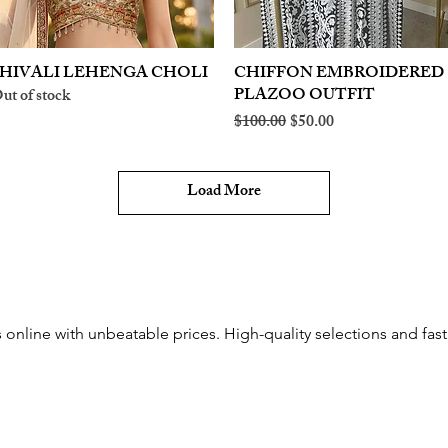
HIVALI LEHENGA CHOLI
Quick View
CHIFFON EMBROIDERED
Quick View
PLAZOO OUTFIT
ut of stock
Regular Price
Sale Price
$100.00
$50.00
Load More
online with unbeatable prices. High-quality selections and fast 