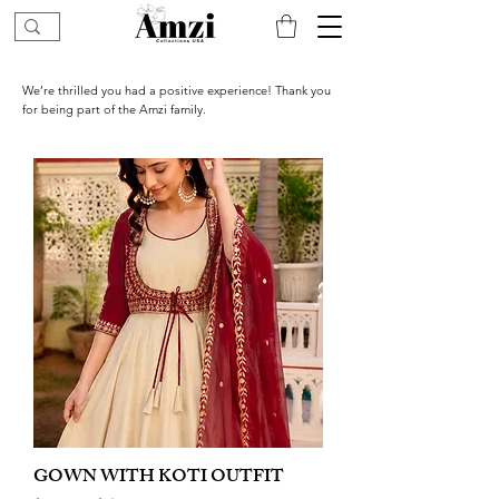
We’re thrilled you had a positive experience! Thank you
for being part of the Amzi family.
GOWN WITH KOTI OUTFIT