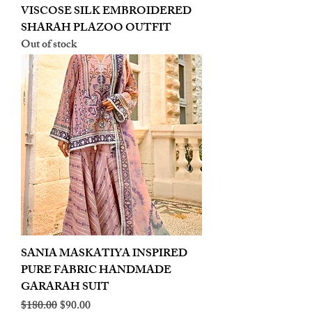
VISCOSE SILK EMBROIDERED
SHARAH PLAZOO OUTFIT
Out of stock
SANIA MASKATIYA INSPIRED
PURE FABRIC HANDMADE
GARARAH SUIT
Regular Price
Sale Price
$180.00
$90.00