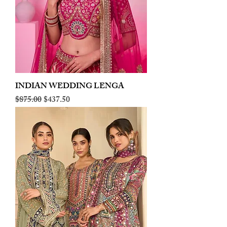
INDIAN WEDDING LENGA
Regular Price
Sale Price
$875.00
$437.50