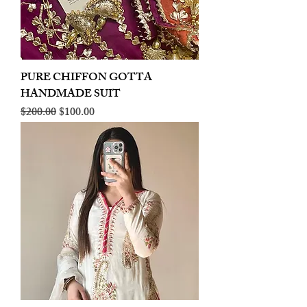
PURE CHIFFON GOTTA
HANDMADE SUIT
Regular Price
Sale Price
$200.00
$100.00