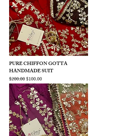
PURE CHIFFON GOTTA
HANDMADE SUIT
Regular Price
Sale Price
$200.00
$100.00