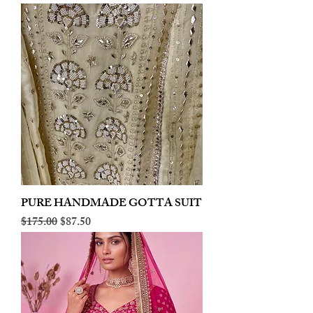
PURE HANDMADE GOTTA SUIT
Regular Price
Sale Price
$175.00
$87.50