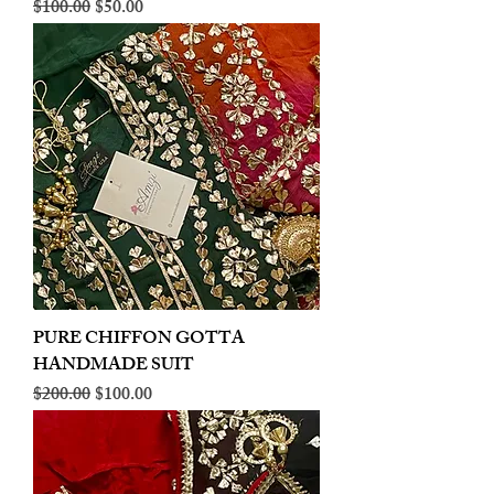
Regular Price
Sale Price
$100.00
$50.00
PURE CHIFFON GOTTA
HANDMADE SUIT
Regular Price
Sale Price
$200.00
$100.00