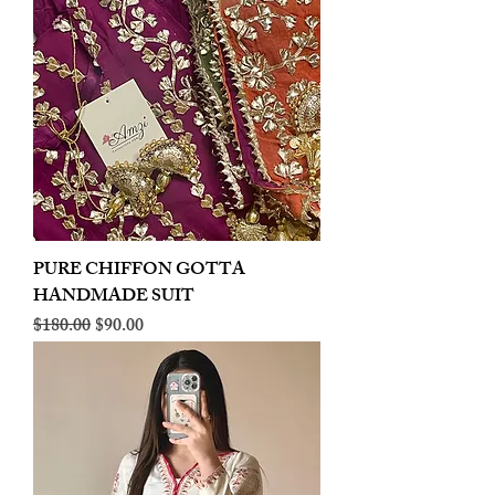
PURE CHIFFON GOTTA
HANDMADE SUIT
Regular Price
Sale Price
$180.00
$90.00