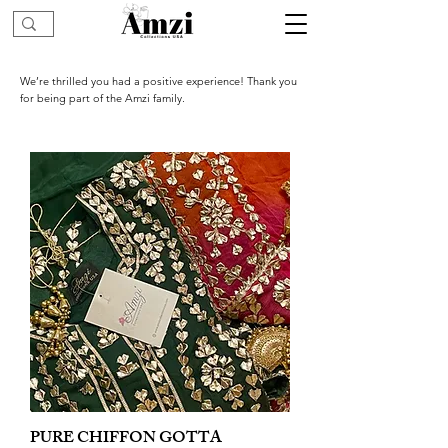
We’re thrilled you had a positive experience! Thank you
for being part of the Amzi family.
PURE CHIFFON GOTTA