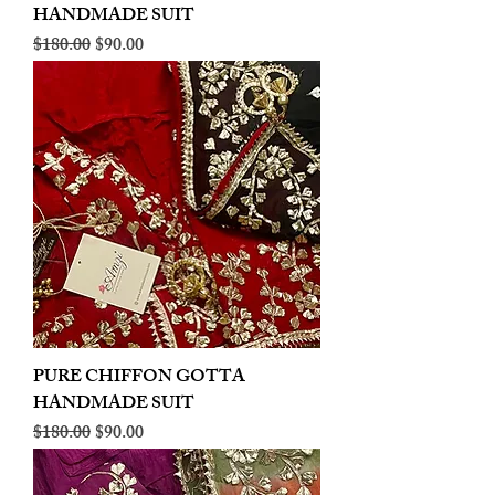
HANDMADE SUIT
Regular Price
Sale Price
$180.00
$90.00
PURE CHIFFON GOTTA
HANDMADE SUIT
Regular Price
Sale Price
$180.00
$90.00