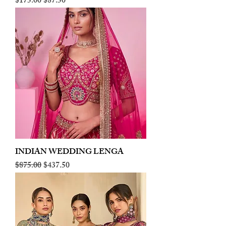
Regular Price
Sale Price
$175.00
$87.50
INDIAN WEDDING LENGA
Regular Price
Sale Price
$875.00
$437.50