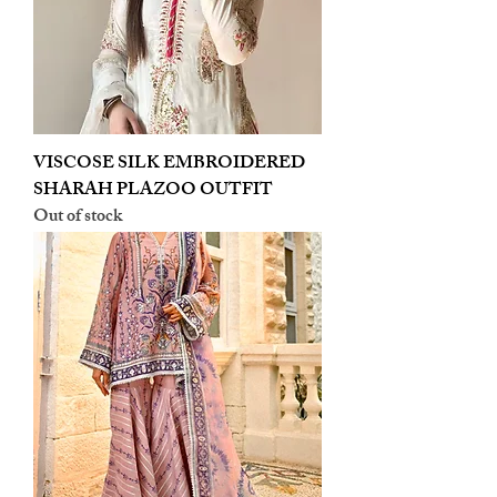
VISCOSE SILK EMBROIDERED
SHARAH PLAZOO OUTFIT
Out of stock