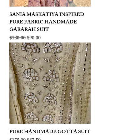
SANIA MASKATIYA INSPIRED
PURE FABRIC HANDMADE
GARARAH SUIT
Regular Price
Sale Price
$180.00
$90.00
PURE HANDMADE GOTTA SUIT