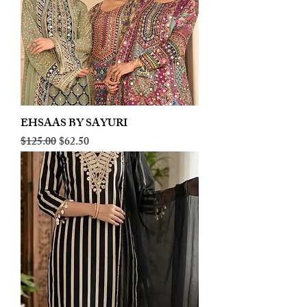
EHSAAS BY SAYURI
Regular Price
Sale Price
$125.00
$62.50