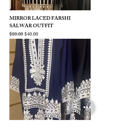
MIRROR LACED FARSHI
SALWAR OUTFIT
Regular Price
Sale Price
$80.00
$40.00
LINEN EMBROIDERED PLAZOO
CORD SET