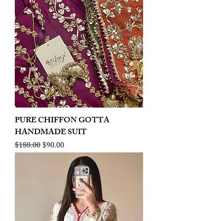
PURE CHIFFON GOTTA
HANDMADE SUIT
Regular Price
Sale Price
$180.00
$90.00