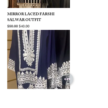
MIRROR LACED FARSHI
SALWAR OUTFIT
Regular Price
Sale Price
$80.00
$40.00
LINEN EMBROIDERED PLAZOO
CORD SET