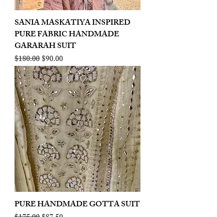
SANIA MASKATIYA INSPIRED
PURE FABRIC HANDMADE
GARARAH SUIT
Regular Price
Sale Price
$180.00
$90.00
PURE HANDMADE GOTTA SUIT