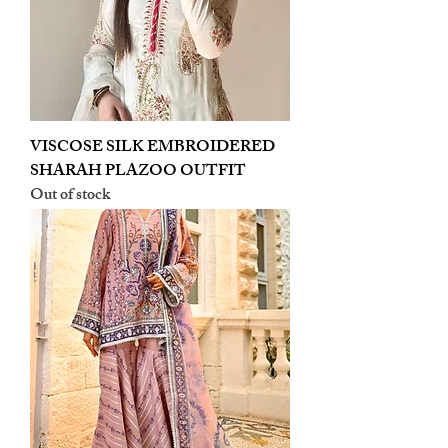
VISCOSE SILK EMBROIDERED
SHARAH PLAZOO OUTFIT
Out of stock