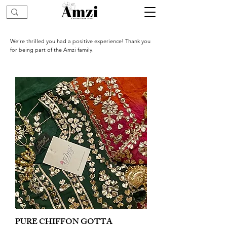
We’re thrilled you had a positive experience! Thank you
for being part of the Amzi family.
PURE CHIFFON GOTTA