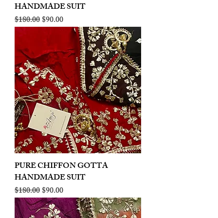
HANDMADE SUIT
Regular Price
Sale Price
$180.00
$90.00
PURE CHIFFON GOTTA
HANDMADE SUIT
Regular Price
Sale Price
$180.00
$90.00