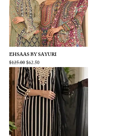
EHSAAS BY SAYURI
Regular Price
Sale Price
$125.00
$62.50