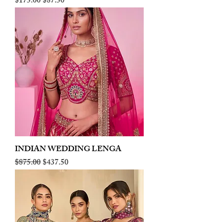
Regular Price
Sale Price
$175.00
$87.50
INDIAN WEDDING LENGA
Regular Price
Sale Price
$875.00
$437.50