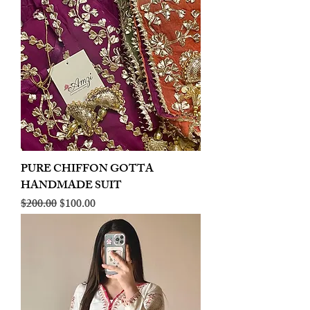
PURE CHIFFON GOTTA
HANDMADE SUIT
Regular Price
Sale Price
$200.00
$100.00