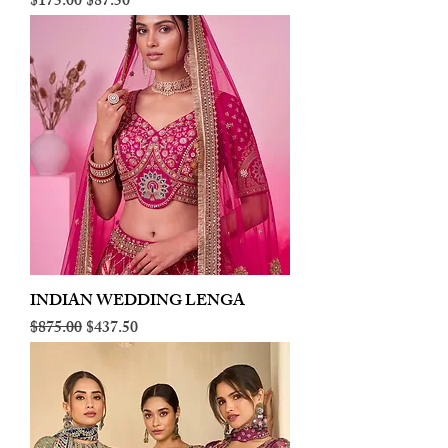
Regular Price
Sale Price
$175.00
$87.50
INDIAN WEDDING LENGA
Regular Price
Sale Price
$875.00
$437.50