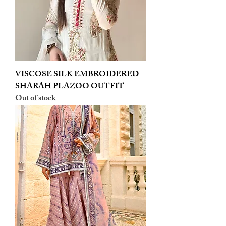
VISCOSE SILK EMBROIDERED
SHARAH PLAZOO OUTFIT
Out of stock