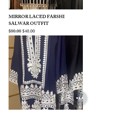
MIRROR LACED FARSHI
SALWAR OUTFIT
Regular Price
Sale Price
$80.00
$40.00
LINEN EMBROIDERED PLAZOO
CORD SET