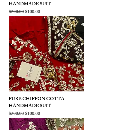
HANDMADE SUIT
Regular Price
Sale Price
$200.00
$100.00
PURE CHIFFON GOTTA
HANDMADE SUIT
Regular Price
Sale Price
$200.00
$100.00