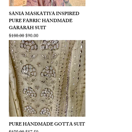
SANIA MASKATIYA INSPIRED
PURE FABRIC HANDMADE
GARARAH SUIT
Regular Price
Sale Price
$180.00
$90.00
PURE HANDMADE GOTTA SUIT