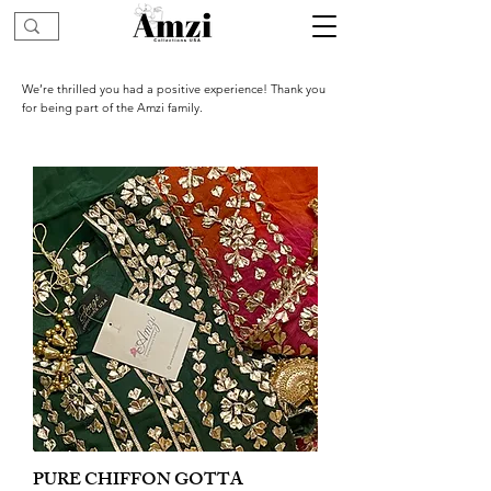
We’re thrilled you had a positive experience! Thank you
for being part of the Amzi family.
PURE CHIFFON GOTTA