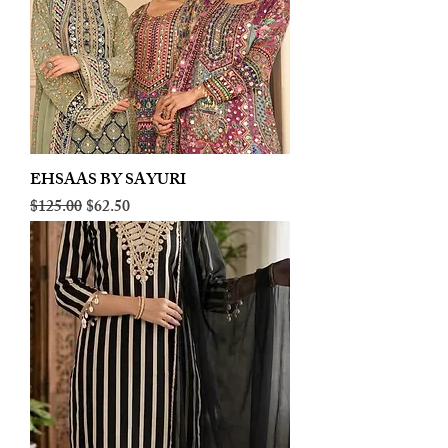
EHSAAS BY SAYURI
Regular Price
Sale Price
$125.00
$62.50