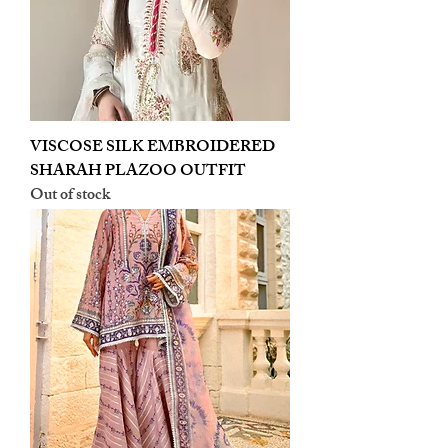
VISCOSE SILK EMBROIDERED
SHARAH PLAZOO OUTFIT
Out of stock