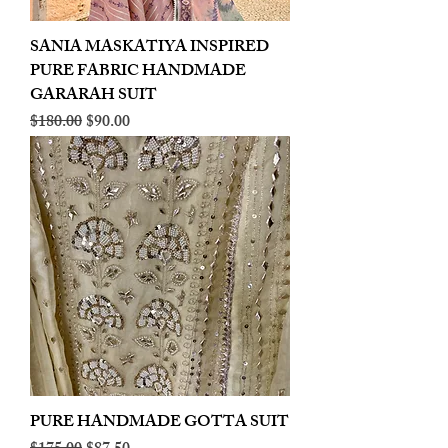
SANIA MASKATIYA INSPIRED
PURE FABRIC HANDMADE
GARARAH SUIT
Regular Price
Sale Price
$180.00
$90.00
PURE HANDMADE GOTTA SUIT