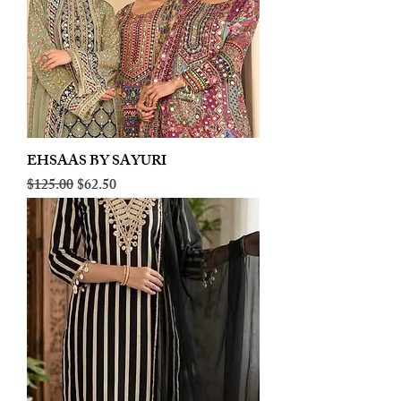
EHSAAS BY SAYURI
Regular Price
Sale Price
$125.00
$62.50