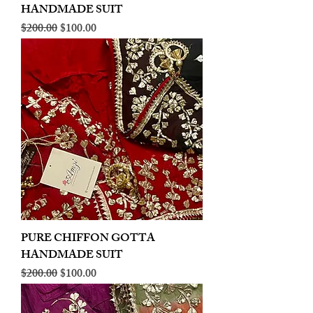
HANDMADE SUIT
Regular Price
Sale Price
$200.00
$100.00
PURE CHIFFON GOTTA
HANDMADE SUIT
Regular Price
Sale Price
$200.00
$100.00