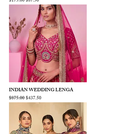
Regular Price
Sale Price
$175.00
$87.50
INDIAN WEDDING LENGA
Regular Price
Sale Price
$875.00
$437.50