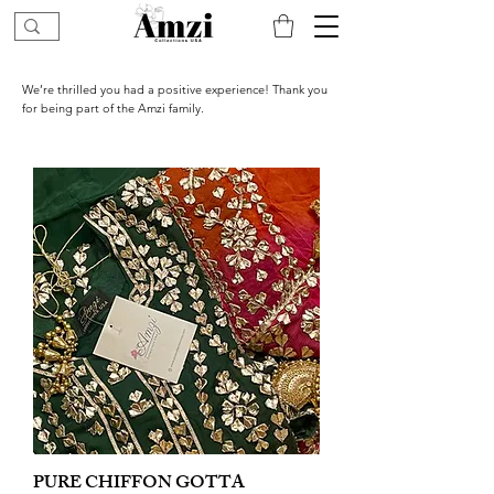
We’re thrilled you had a positive experience! Thank you
for being part of the Amzi family.
PURE CHIFFON GOTTA