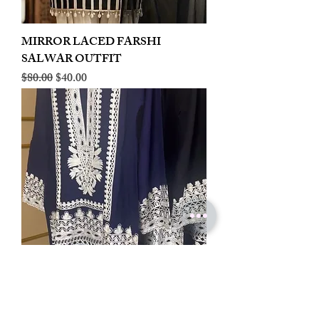
MIRROR LACED FARSHI
SALWAR OUTFIT
Regular Price
Sale Price
$80.00
$40.00
LINEN EMBROIDERED PLAZOO
CORD SET