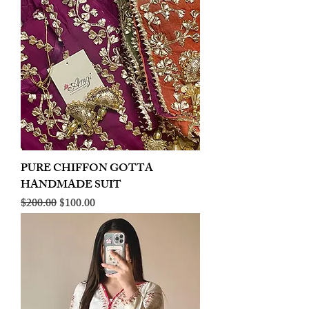
PURE CHIFFON GOTTA
HANDMADE SUIT
Regular Price
Sale Price
$200.00
$100.00