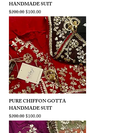
HANDMADE SUIT
Regular Price
Sale Price
$200.00
$100.00
PURE CHIFFON GOTTA
HANDMADE SUIT
Regular Price
Sale Price
$200.00
$100.00