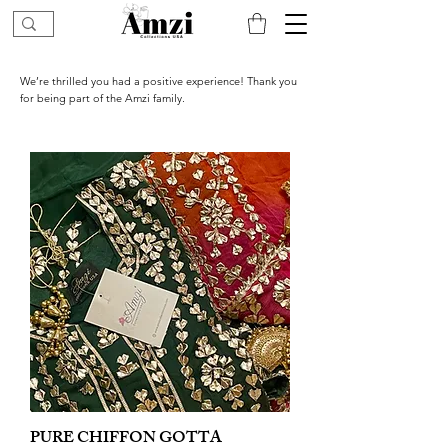
We’re thrilled you had a positive experience! Thank you
for being part of the Amzi family.
PURE CHIFFON GOTTA