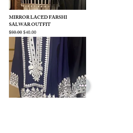
MIRROR LACED FARSHI
SALWAR OUTFIT
Regular Price
Sale Price
$80.00
$40.00
LINEN EMBROIDERED PLAZOO
CORD SET