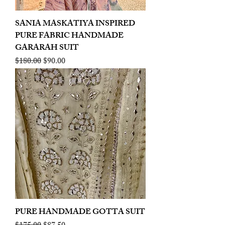
SANIA MASKATIYA INSPIRED
PURE FABRIC HANDMADE
GARARAH SUIT
Regular Price
Sale Price
$180.00
$90.00
PURE HANDMADE GOTTA SUIT