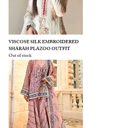
VISCOSE SILK EMBROIDERED
SHARAH PLAZOO OUTFIT
Out of stock