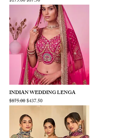
Regular Price
Sale Price
$175.00
$87.50
INDIAN WEDDING LENGA
Regular Price
Sale Price
$875.00
$437.50