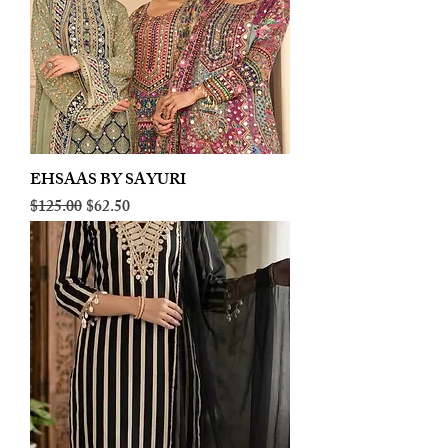
EHSAAS BY SAYURI
Regular Price
Sale Price
$125.00
$62.50