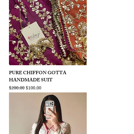
PURE CHIFFON GOTTA
HANDMADE SUIT
Regular Price
Sale Price
$200.00
$100.00