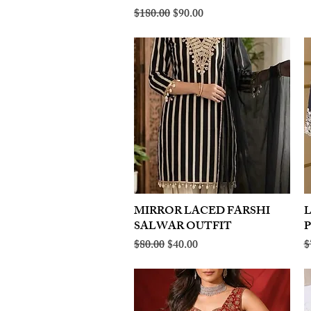
Regular Price
Sale Price
$180.00
$90.00
MIRROR LACED FARSHI
Quick View
SALWAR OUTFIT
Regular Price
Sale Price
R
$80.00
$40.00
$