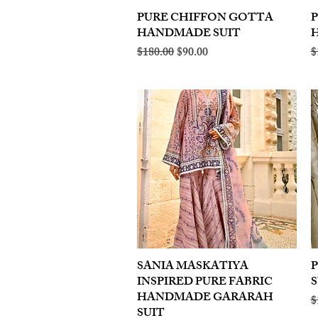
PURE CHIFFON GOTTA
Quick View
HANDMADE SUIT
Regular Price
Sale Price
R
$180.00
$90.00
$
SANIA MASKATIYA
Quick View
INSPIRED PURE FABRIC
S
HANDMADE GARARAH
R
$
SUIT