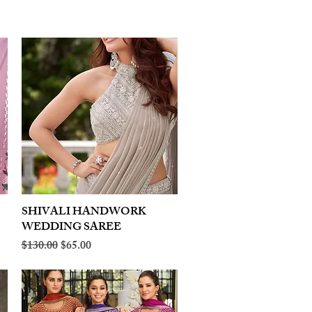
SHIVALI HANDWORK
Quick View
WEDDING SAREE
Regular Price
Sale Price
$130.00
$65.00