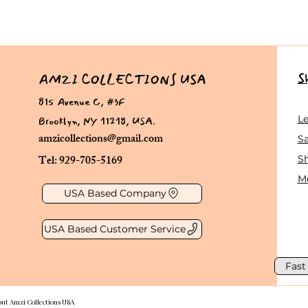
S
AMZI COLLECTIONS USA
815 Avenue C, #3F
Brooklyn, NY 11218, USA.
L
amzicollections@gmail.com
Sa
Tel: 929-705-5169
S
Me
USA Based Company
USA Based Customer Service
Fast
out Amzi Collections USA