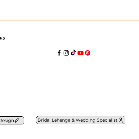
ns
Bridal Lehenga & Wedding Specialist
Design