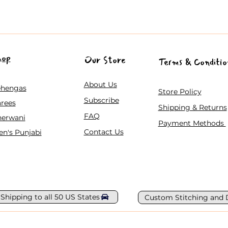
hop
Our Store
Terms & Conditio
About Us
ehengas
Store Policy
Subscribe
rees
Shipping & Returns
FAQ
herwani
Payment Methods
Contact Us
n's Punjabi
 Shipping to all 50 US States
Custom Stitching and 