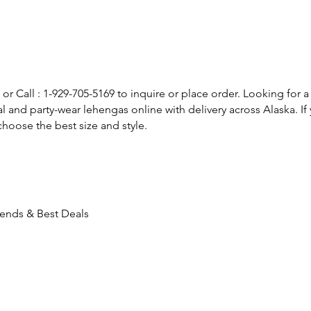
or Call : 1-929-705-5169 to inquire or place order. Looking for a
l and party-wear lehengas online with delivery across Alaska. 
hoose the best size and style.
rends & Best Deals