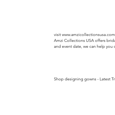
visit
www.amzicollectionsusa.com
Amzi Collections USA offers brida
and event date, we can help you c
Shop designing gowns - Latest T