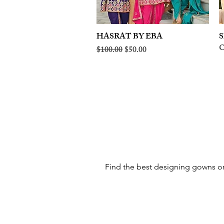
HASRAT BY EBA
Quick View
S
O
Regular Price
Sale Price
$100.00
$50.00
Find the best designing gowns onl