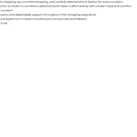
ic shipping, secure online shopping, and carefully selected ethnic fashion for every occasion.
collection is chosen to combine traditional South Asian craftsmanship with modern style and comfort.
d occasion.
nication, and dependable support throughout their shopping experience.
sonal styles from trusted manufacturers across India and Pakistan.
trust.