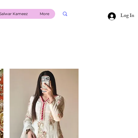
Salwar Kameez
More
Log In