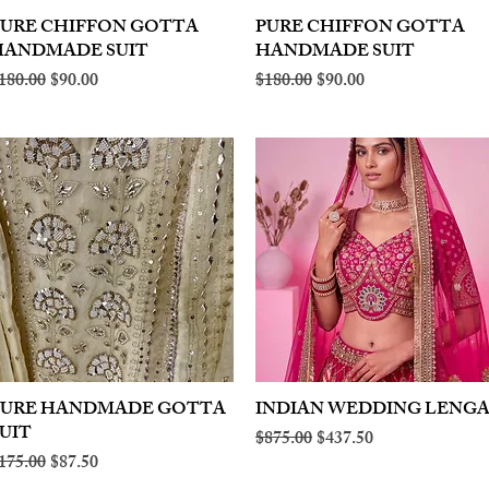
PURE CHIFFON GOTTA
Quick View
PURE CHIFFON GOTTA
Quick View
HANDMADE SUIT
HANDMADE SUIT
egular Price
Sale Price
Regular Price
Sale Price
180.00
$90.00
$180.00
$90.00
PURE HANDMADE GOTTA
Quick View
INDIAN WEDDING LENG
Quick View
UIT
Regular Price
Sale Price
$875.00
$437.50
egular Price
Sale Price
175.00
$87.50