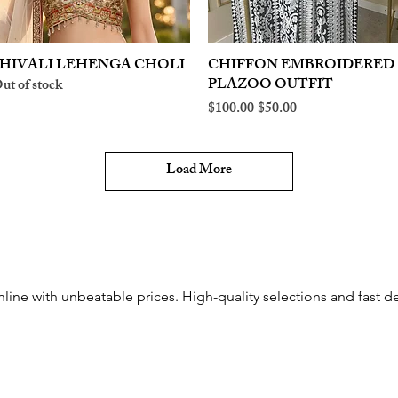
HIVALI LEHENGA CHOLI
Quick View
CHIFFON EMBROIDERED
Quick View
PLAZOO OUTFIT
ut of stock
Regular Price
Sale Price
$100.00
$50.00
Load More
ine with unbeatable prices. High-quality selections and fast del