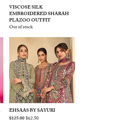
VISCOSE SILK
Quick View
EMBROIDERED SHARAH
PLAZOO OUTFIT
Out of stock
A
EHSAAS BY SAYURI
Quick View
Regular Price
Sale Price
$125.00
$62.50