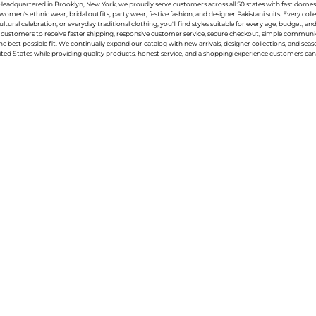
g. Headquartered in Brooklyn, New York, we proudly serve customers across all 50 states with fast domest
women's ethnic wear, bridal outfits, party wear, festive fashion, and designer Pakistani suits. Every 
ral celebration, or everyday traditional clothing, you'll find styles suitable for every age, budget, an
or customers to receive faster shipping, responsive customer service, secure checkout, simple commu
e best possible fit. We continually expand our catalog with new arrivals, designer collections, and sea
ted States while providing quality products, honest service, and a shopping experience customers can 