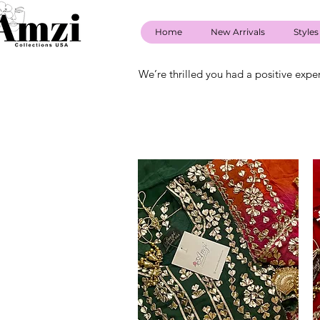
Home
New Arrivals
Styles
We’re thrilled you had a positive expe