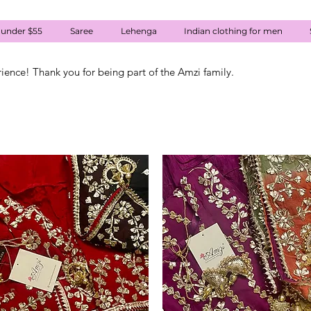
 under $55
Saree
Lehenga
Indian clothing for men
rience! Thank you for being part of the Amzi family.