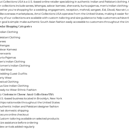
i Collections USA is a U.S.-based online retailer specializing in authentic Indian and Pakistani clothin
 collections include sarees, lehengas, salwar kameez, sherwanis, kurta pajamas, men's Indian clothing, 
ther you're shopping for a wedding, engagement, reception, mehndi, sangeet, Eid, Diwali, Navratri, cultu
ike overseas marketplaces, Amzi Collections USA operates from the United States, making it easier f
y of our collections are available with custom tailoring and size guidance to help customers achieve th
 goal is simple: make authentic South Asian fashion easily accessible to customers throughout the Uni
ular Shopping Categories
ndian Clothing
akistani Clothing
arees
Lehengas
Salwar Kameez
herwanis
urta Pajamas
en's Indian Clothing
Women's Indian Clothing
ridal Wear
Wedding Guest Outfits
arty Wear
estival Clothing
lus Size Indian Clothing
Ready-to-Wear Ethnic Fashion
y Customers Choose Amzi Collections USA
.S.-based business located in Brooklyn, New York
Ships nationwide throughout the United States
uthentic Indian and Pakistani designer fashion
Fast domestic shipping
Secure online checkout
ustom tailoring available on selected products
ize assistance before ordering
ew arrivals added regularly