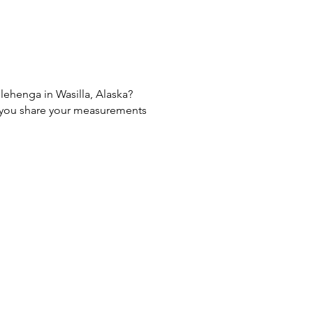
 lehenga in Wasilla, Alaska?
If you share your measurements