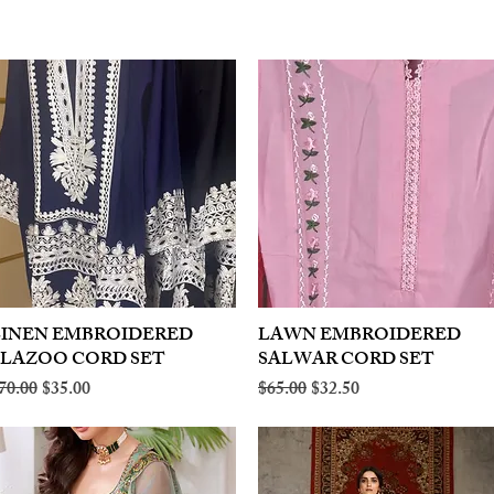
LINEN EMBROIDERED
Quick View
LAWN EMBROIDERED
Quick View
PLAZOO CORD SET
SALWAR CORD SET
egular Price
Sale Price
Regular Price
Sale Price
70.00
$35.00
$65.00
$32.50