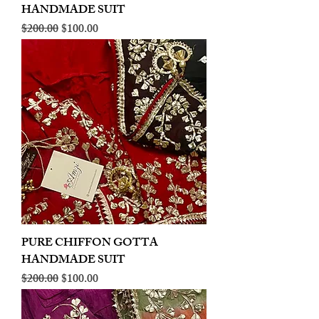
HANDMADE SUIT
Regular Price
Sale Price
$200.00
$100.00
PURE CHIFFON GOTTA
HANDMADE SUIT
Regular Price
Sale Price
$200.00
$100.00