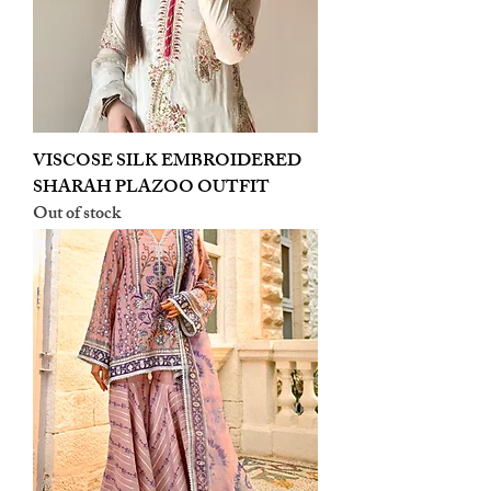
VISCOSE SILK EMBROIDERED
SHARAH PLAZOO OUTFIT
Out of stock