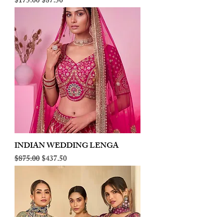
Regular Price
Sale Price
$175.00
$87.50
INDIAN WEDDING LENGA
Regular Price
Sale Price
$875.00
$437.50