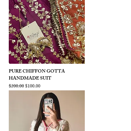
PURE CHIFFON GOTTA
HANDMADE SUIT
Regular Price
Sale Price
$200.00
$100.00