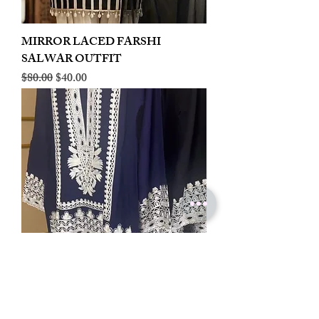
MIRROR LACED FARSHI
SALWAR OUTFIT
Regular Price
Sale Price
$80.00
$40.00
LINEN EMBROIDERED PLAZOO
CORD SET