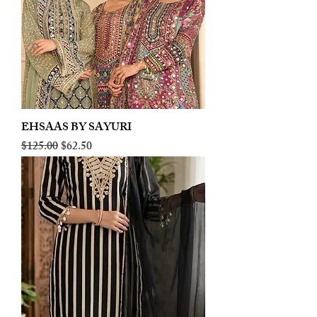
EHSAAS BY SAYURI
Regular Price
Sale Price
$125.00
$62.50