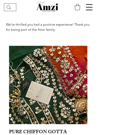
We’re thrilled you had a positive experience! Thank you
for being part of the Amzi family.
PURE CHIFFON GOTTA