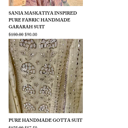
SANIA MASKATIYA INSPIRED
PURE FABRIC HANDMADE
GARARAH SUIT
Regular Price
Sale Price
$180.00
$90.00
PURE HANDMADE GOTTA SUIT