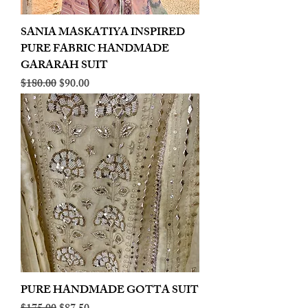
SANIA MASKATIYA INSPIRED
PURE FABRIC HANDMADE
GARARAH SUIT
Regular Price
Sale Price
$180.00
$90.00
PURE HANDMADE GOTTA SUIT