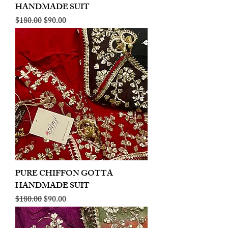
HANDMADE SUIT
Regular Price
Sale Price
$180.00
$90.00
PURE CHIFFON GOTTA
HANDMADE SUIT
Regular Price
Sale Price
$180.00
$90.00