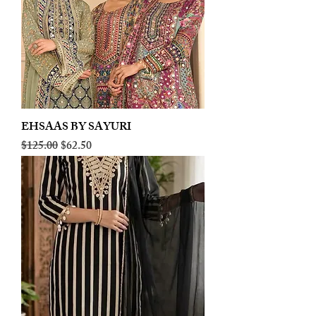
EHSAAS BY SAYURI
Regular Price
Sale Price
$125.00
$62.50