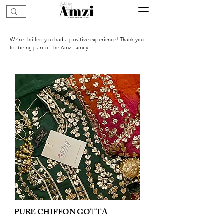
We’re thrilled you had a positive experience! Thank you
for being part of the Amzi family.
PURE CHIFFON GOTTA