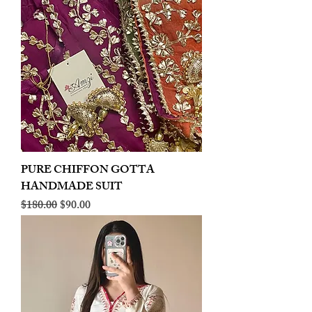
PURE CHIFFON GOTTA
HANDMADE SUIT
Regular Price
Sale Price
$180.00
$90.00