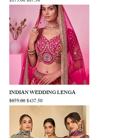
Regular Price
Sale Price
$175.00
$87.50
INDIAN WEDDING LENGA
Regular Price
Sale Price
$875.00
$437.50