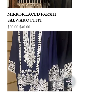
MIRROR LACED FARSHI
SALWAR OUTFIT
Regular Price
Sale Price
$80.00
$40.00
LINEN EMBROIDERED PLAZOO
CORD SET