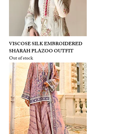
VISCOSE SILK EMBROIDERED
SHARAH PLAZOO OUTFIT
Out of stock