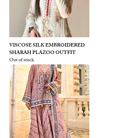
VISCOSE SILK EMBROIDERED
SHARAH PLAZOO OUTFIT
Out of stock