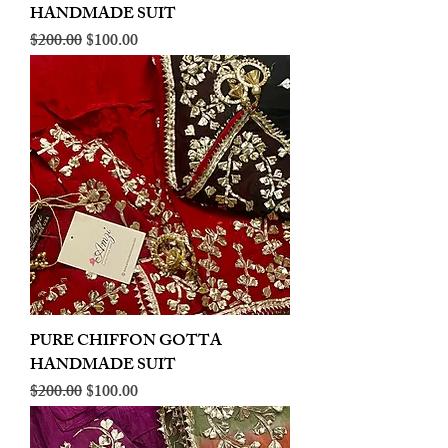
HANDMADE SUIT
Regular Price
Sale Price
$200.00
$100.00
PURE CHIFFON GOTTA
HANDMADE SUIT
Regular Price
Sale Price
$200.00
$100.00