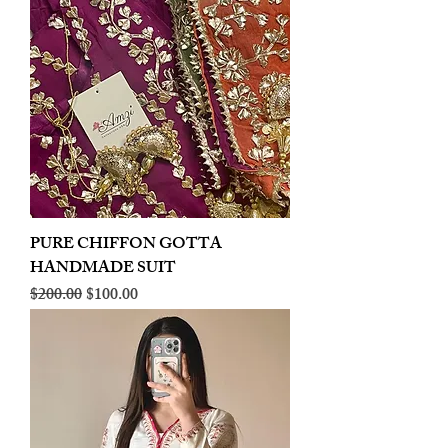
PURE CHIFFON GOTTA
HANDMADE SUIT
Regular Price
Sale Price
$200.00
$100.00