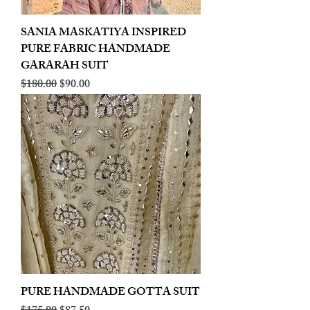
SANIA MASKATIYA INSPIRED
PURE FABRIC HANDMADE
GARARAH SUIT
Regular Price
Sale Price
$180.00
$90.00
PURE HANDMADE GOTTA SUIT