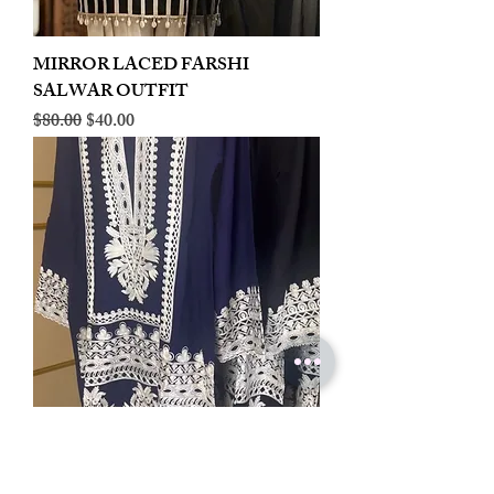
MIRROR LACED FARSHI
SALWAR OUTFIT
Regular Price
Sale Price
$80.00
$40.00
LINEN EMBROIDERED PLAZOO
CORD SET