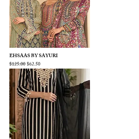
EHSAAS BY SAYURI
Regular Price
Sale Price
$125.00
$62.50