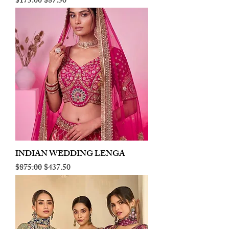
Regular Price
Sale Price
$175.00
$87.50
INDIAN WEDDING LENGA
Regular Price
Sale Price
$875.00
$437.50