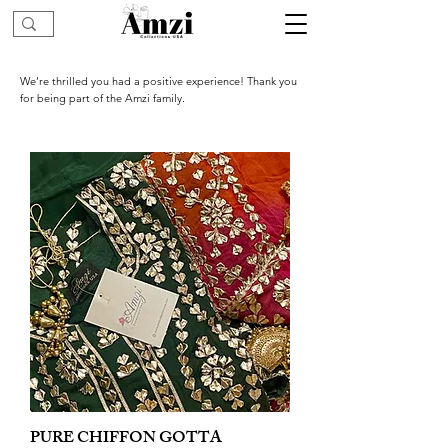
We’re thrilled you had a positive experience! Thank you
for being part of the Amzi family.
PURE CHIFFON GOTTA