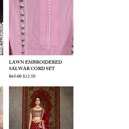
LAWN EMBROIDERED
Quick View
SALWAR CORD SET
Regular Price
Sale Price
$65.00
$32.50