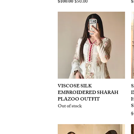
Regular Price
Sale Price
R
$100.00
$50.00
$
VISCOSE SILK
Quick View
S
EMBROIDERED SHARAH
I
PLAZOO OUTFIT
S
Out of stock
R
$