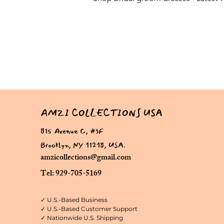
AMZI COLLECTIONS USA
815 Avenue C, #3F
Brooklyn, NY 11218, USA.
amzicollections@gmail.com
Tel: 929-705-5169
✓ U.S.-Based Business
✓ U.S.-Based Customer Support
✓ Nationwide U.S. Shipping