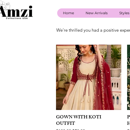
Home
New Arrivals
Styles
We’re thrilled you had a positive expe
GOWN WITH KOTI
Quick View
OUTFIT