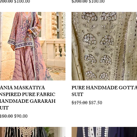
egular Price
Sale Price
Regular Price
Sale Price
200.00
$100.00
$200.00
$100.00
ANIA MASKATIYA
Quick View
PURE HANDMADE GOTT
Quick View
NSPIRED PURE FABRIC
SUIT
HANDMADE GARARAH
Regular Price
Sale Price
$175.00
$87.50
UIT
egular Price
Sale Price
180.00
$90.00