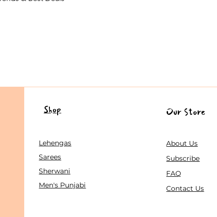
Shop
Our Store
Lehengas
About Us
Sarees
Subscribe
Sherwani
FAQ
Men's Punjabi
Contact Us