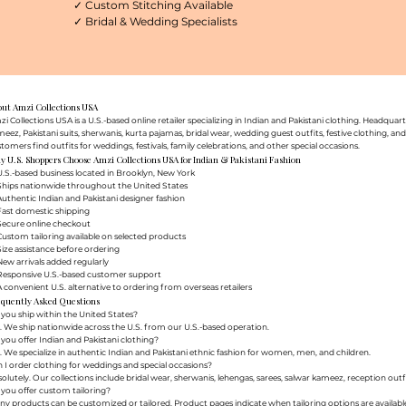
✓ Custom Stitching Available
✓ Bridal & Wedding Specialists
out Amzi Collections USA
i Collections USA is a U.S.-based online retailer specializing in Indian and Pakistani clothing. Headq
eez, Pakistani suits, sherwanis, kurta pajamas, bridal wear, wedding guest outfits, festive clothing, a
tomers find outfits for weddings, festivals, family celebrations, and other special occasions.
 U.S. Shoppers Choose Amzi Collections USA for Indian & Pakistani Fashion
.S.-based business located in Brooklyn, New York
Ships nationwide throughout the United States
uthentic Indian and Pakistani designer fashion
Fast domestic shipping
Secure online checkout
ustom tailoring available on selected products
ize assistance before ordering
ew arrivals added regularly
Responsive U.S.-based customer support
 convenient U.S. alternative to ordering from overseas retailers
equently Asked Questions
you ship within the United States?
. We ship nationwide across the U.S. from our U.S.-based operation.
you offer Indian and Pakistani clothing?
. We specialize in authentic Indian and Pakistani ethnic fashion for women, men, and children.
 I order clothing for weddings and special occasions?
olutely. Our collections include bridal wear, sherwanis, lehengas, sarees, salwar kameez, reception outfi
you offer custom tailoring?
y products can be customized or tailored. Product pages indicate when tailoring options are availabl