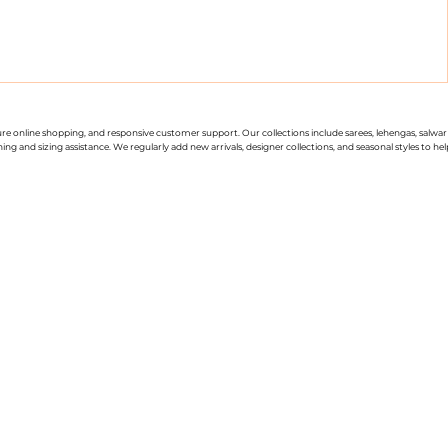
cure online shopping, and responsive customer support. Our collections include sarees, lehengas, salwar
g and sizing assistance. We regularly add new arrivals, designer collections, and seasonal styles to hel