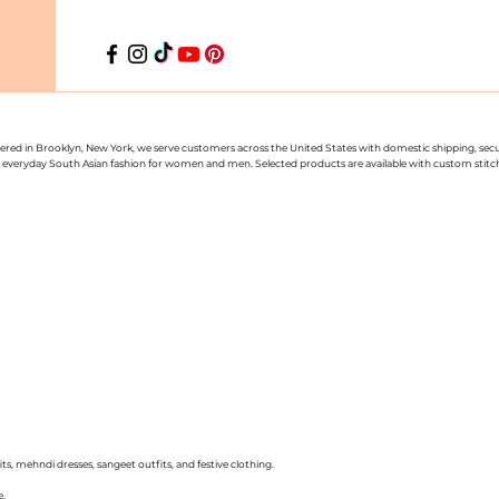
uartered in Brooklyn, New York, we serve customers across the United States with domestic shipping, se
nd everyday South Asian fashion for women and men. Selected products are available with custom stitchin
ts, mehndi dresses, sangeet outfits, and festive clothing.
e.