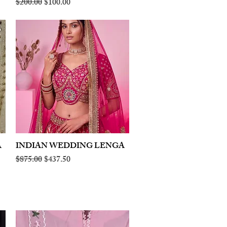
Regular Price
Sale Price
$200.00
$100.00
A
INDIAN WEDDING LENGA
Quick View
Regular Price
Sale Price
$875.00
$437.50