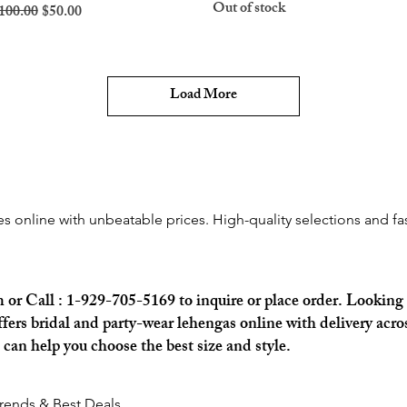
Out of stock
egular Price
Sale Price
100.00
$50.00
Load More
 online with unbeatable prices. High-quality selections and fast
m
or Call : 1-929-705-5169 to inquire or place order. Looking 
rs bridal and party-wear lehengas online with delivery acros
an help you choose the best size and style.
Trends & Best Deals