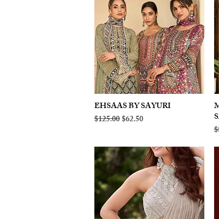
EHSAAS BY SAYURI
Quick View
M
Regular Price
Sale Price
$125.00
$62.50
R
$