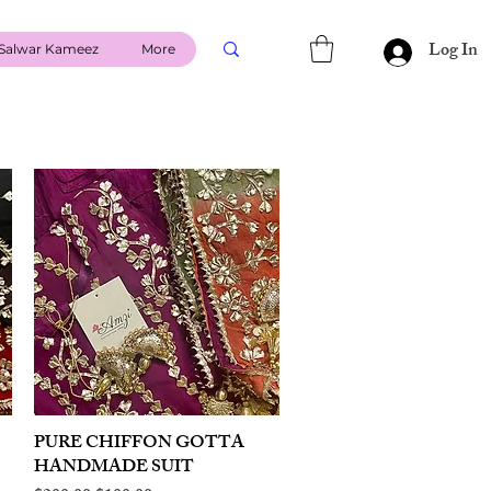
Log In
Salwar Kameez
More
PURE CHIFFON GOTTA
Quick View
HANDMADE SUIT