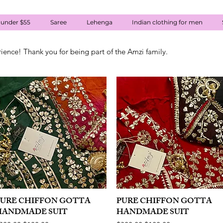
 under $55
Saree
Lehenga
Indian clothing for men
rience! Thank you for being part of the Amzi family.
PURE CHIFFON GOTTA
Quick View
PURE CHIFFON GOTTA
Quick View
HANDMADE SUIT
HANDMADE SUIT