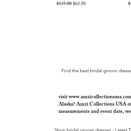
Regular Price
Sale Price
R
$125.00
$62.50
$
Find the best bridal groom dresses
visit
www.amzicollectionsusa.co
Alaska? Amzi Collections USA offe
measurements and event date, we c
Shop bridal groom dresses - Latest 