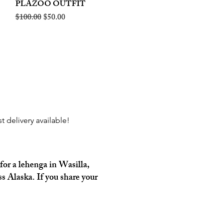
PLAZOO OUTFIT
Regular Price
Sale Price
$100.00
$50.00
 delivery available!
for a lehenga in Wasilla,
s Alaska. If you share your