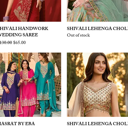
SHIVALI HANDWORK
Quick View
SHIVALI LEHENGA CHOL
Quick View
WEDDING SAREE
Out of stock
egular Price
Sale Price
130.00
$65.00
ASRAT BY EBA
Quick View
SHIVALI LEHENGA CHOL
Quick View