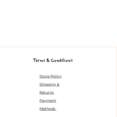
Terms & Conditions
Store Policy
Shipping &
Returns
Payment
Methods