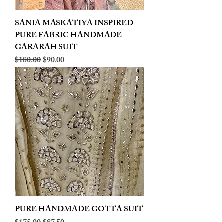
SANIA MASKATIYA INSPIRED
PURE FABRIC HANDMADE
GARARAH SUIT
Regular Price
Sale Price
$180.00
$90.00
PURE HANDMADE GOTTA SUIT