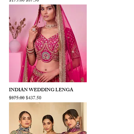
Regular Price
Sale Price
$175.00
$87.50
INDIAN WEDDING LENGA
Regular Price
Sale Price
$875.00
$437.50