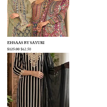
EHSAAS BY SAYURI
Regular Price
Sale Price
$125.00
$62.50