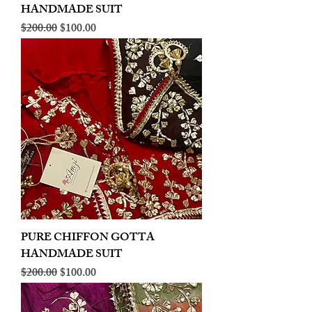
HANDMADE SUIT
Regular Price
Sale Price
$200.00
$100.00
PURE CHIFFON GOTTA
HANDMADE SUIT
Regular Price
Sale Price
$200.00
$100.00