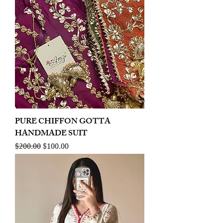
PURE CHIFFON GOTTA
HANDMADE SUIT
Regular Price
Sale Price
$200.00
$100.00