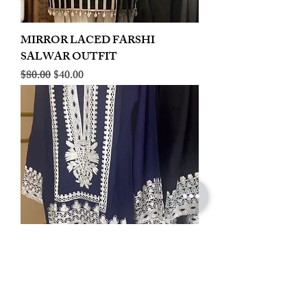
MIRROR LACED FARSHI
SALWAR OUTFIT
Regular Price
Sale Price
$80.00
$40.00
LINEN EMBROIDERED PLAZOO
CORD SET