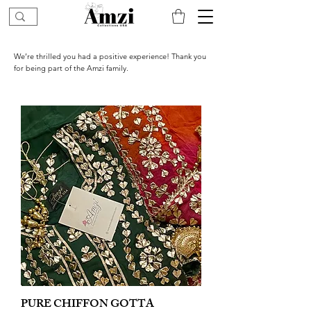
We’re thrilled you had a positive experience! Thank you
for being part of the Amzi family.
PURE CHIFFON GOTTA