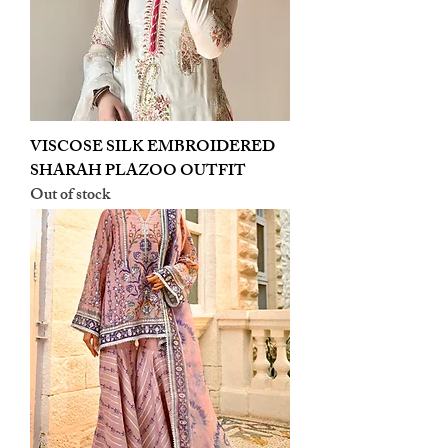
VISCOSE SILK EMBROIDERED
SHARAH PLAZOO OUTFIT
Out of stock