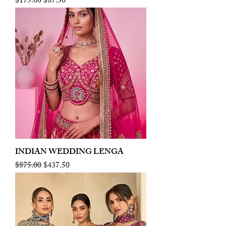
Regular Price
Sale Price
$175.00
$87.50
INDIAN WEDDING LENGA
Regular Price
Sale Price
$875.00
$437.50