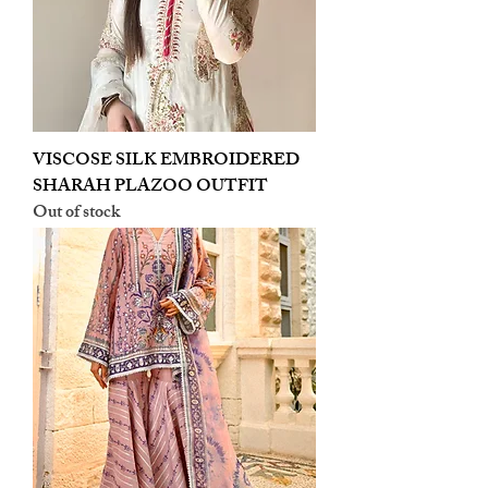
VISCOSE SILK EMBROIDERED
SHARAH PLAZOO OUTFIT
Out of stock