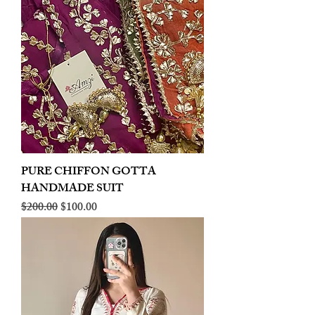
PURE CHIFFON GOTTA
HANDMADE SUIT
Regular Price
Sale Price
$200.00
$100.00