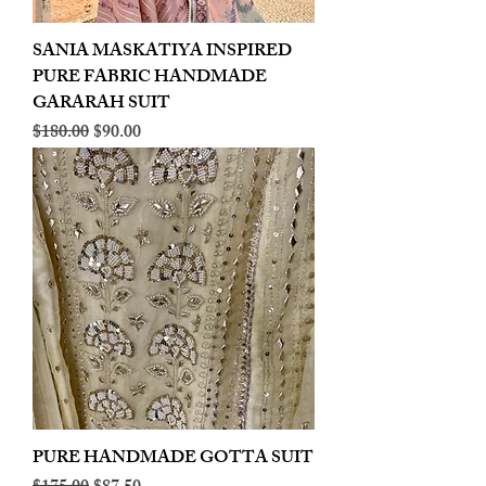
SANIA MASKATIYA INSPIRED
PURE FABRIC HANDMADE
GARARAH SUIT
Regular Price
Sale Price
$180.00
$90.00
PURE HANDMADE GOTTA SUIT