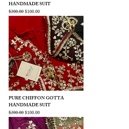
HANDMADE SUIT
Regular Price
Sale Price
$200.00
$100.00
PURE CHIFFON GOTTA
HANDMADE SUIT
Regular Price
Sale Price
$200.00
$100.00