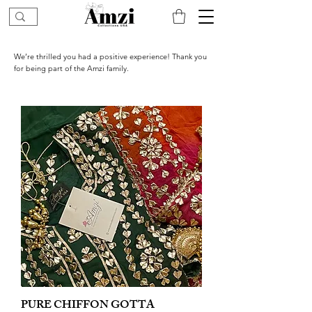
We’re thrilled you had a positive experience! Thank you
for being part of the Amzi family.
PURE CHIFFON GOTTA