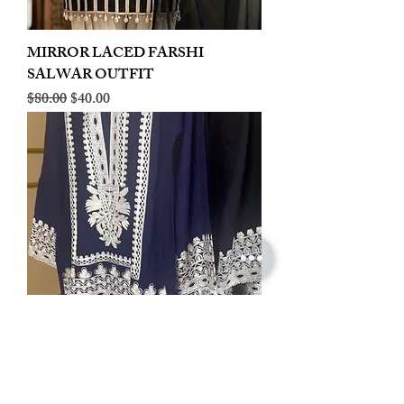
MIRROR LACED FARSHI
SALWAR OUTFIT
Regular Price
Sale Price
$80.00
$40.00
LINEN EMBROIDERED PLAZOO
CORD SET