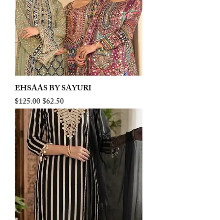
EHSAAS BY SAYURI
Regular Price
Sale Price
$125.00
$62.50