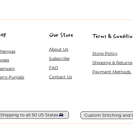
hop
Our Store
Terms & Conditio
About Us
ehengas
Store Policy
Subscribe
rees
Shipping & Returns
FAQ
herwani
Payment Methods
Contact Us
n's Punjabi
 Shipping to all 50 US States
Custom Stitching and 