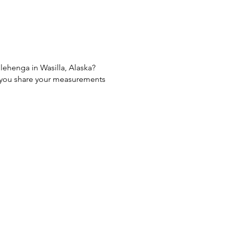
 lehenga in Wasilla, Alaska?
If you share your measurements