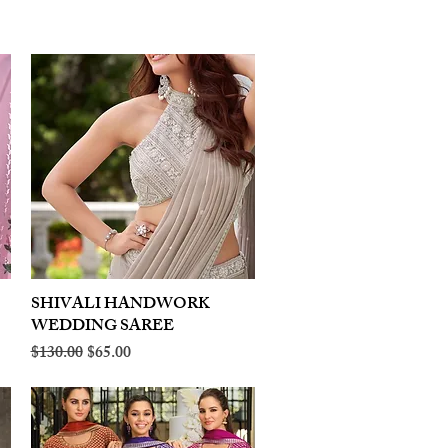
SHIVALI HANDWORK
Quick View
WEDDING SAREE
Regular Price
Sale Price
$130.00
$65.00