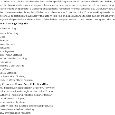
i Collections USA is a U.S.-based online retailer specializing in authentic Indian and Pakistani clothin
 collections include sarees, lehengas, salwar kameez, sherwanis, kurta pajamas, men's Indian clothing, 
ther you're shopping for a wedding, engagement, reception, mehndi, sangeet, Eid, Diwali, Navratri, cultu
ike overseas marketplaces, Amzi Collections USA operates from the United States, making it easier f
y of our collections are available with custom tailoring and size guidance to help customers achieve th
 goal is simple: make authentic South Asian fashion easily accessible to customers throughout the Uni
ular Shopping Categories
ndian Clothing
akistani Clothing
arees
Lehengas
Salwar Kameez
herwanis
urta Pajamas
en's Indian Clothing
Women's Indian Clothing
ridal Wear
Wedding Guest Outfits
arty Wear
estival Clothing
lus Size Indian Clothing
Ready-to-Wear Ethnic Fashion
y Customers Choose Amzi Collections USA
.S.-based business located in Brooklyn, New York
Ships nationwide throughout the United States
uthentic Indian and Pakistani designer fashion
Fast domestic shipping
Secure online checkout
ustom tailoring available on selected products
ize assistance before ordering
ew arrivals added regularly