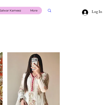
Salwar Kameez
More
Log In