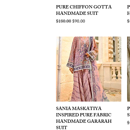
PURE CHIFFON GOTTA
Quick View
HANDMADE SUIT
Regular Price
Sale Price
R
$180.00
$90.00
$
SANIA MASKATIYA
Quick View
INSPIRED PURE FABRIC
S
HANDMADE GARARAH
R
$
SUIT