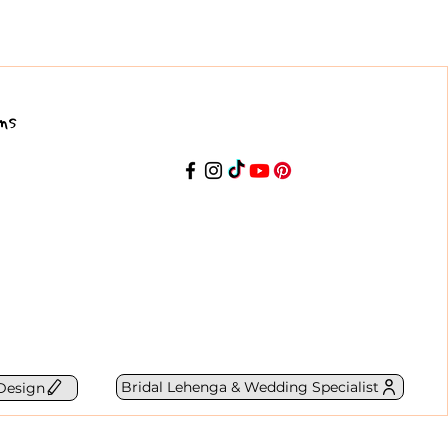
ns
Bridal Lehenga & Wedding Specialist
Design