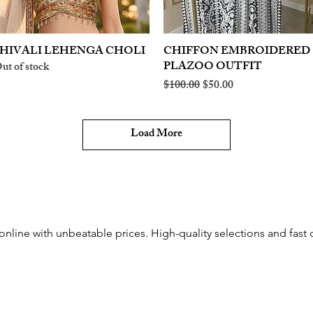
HIVALI LEHENGA CHOLI
Quick View
CHIFFON EMBROIDERED
Quick View
PLAZOO OUTFIT
ut of stock
Regular Price
Sale Price
$100.00
$50.00
Load More
nline with unbeatable prices. High-quality selections and fast d