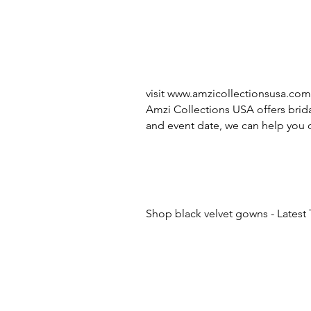
visit
www.amzicollectionsusa.com
Amzi Collections USA offers brida
and event date, we can help you c
Shop black velvet gowns - Latest