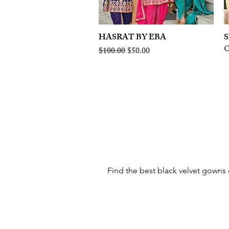
HASRAT BY EBA
Quick View
S
O
Regular Price
Sale Price
$100.00
$50.00
Find the best black velvet gowns o