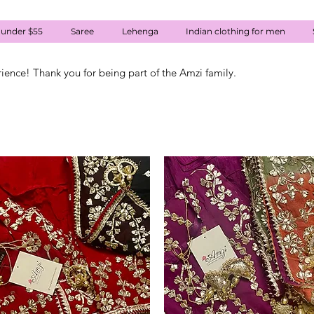
 under $55
Saree
Lehenga
Indian clothing for men
rience! Thank you for being part of the Amzi family.