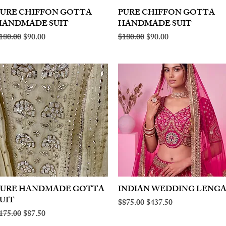
PURE CHIFFON GOTTA
Quick View
PURE CHIFFON GOTTA
Quick View
HANDMADE SUIT
HANDMADE SUIT
egular Price
Sale Price
Regular Price
Sale Price
180.00
$90.00
$180.00
$90.00
PURE HANDMADE GOTTA
Quick View
INDIAN WEDDING LENG
Quick View
UIT
Regular Price
Sale Price
$875.00
$437.50
egular Price
Sale Price
175.00
$87.50