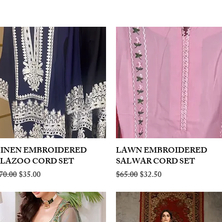
LINEN EMBROIDERED
Quick View
LAWN EMBROIDERED
Quick View
PLAZOO CORD SET
SALWAR CORD SET
egular Price
Sale Price
Regular Price
Sale Price
70.00
$35.00
$65.00
$32.50