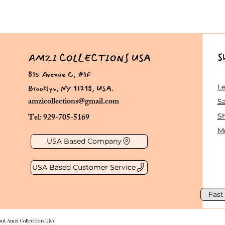
S
AMZI COLLECTIONS USA
815 Avenue C, #3F
Brooklyn, NY 11218, USA.
L
amzicollections@gmail.com
Sa
Tel: 929-705-5169
S
Me
USA Based Company
USA Based Customer Service
Fast
out Amzi Collections USA