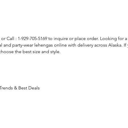
or Call : 1-929-705-5169 to inquire or place order. Looking for a
l and party-wear lehengas online with delivery across Alaska. 
hoose the best size and style.
 Trends & Best Deals