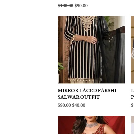
Regular Price
Sale Price
$180.00
$90.00
MIRROR LACED FARSHI
Quick View
SALWAR OUTFIT
Regular Price
Sale Price
R
$80.00
$40.00
$