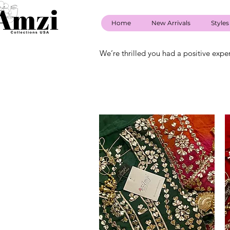
Home
New Arrivals
Styles
We’re thrilled you had a positive expe