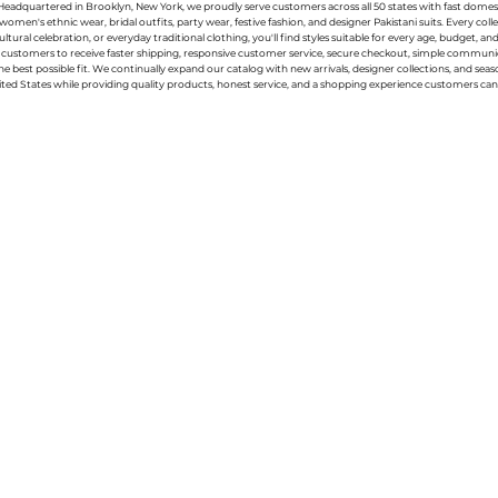
g. Headquartered in Brooklyn, New York, we proudly serve customers across all 50 states with fast domest
women's ethnic wear, bridal outfits, party wear, festive fashion, and designer Pakistani suits. Every 
ral celebration, or everyday traditional clothing, you'll find styles suitable for every age, budget, an
or customers to receive faster shipping, responsive customer service, secure checkout, simple commu
e best possible fit. We continually expand our catalog with new arrivals, designer collections, and sea
ted States while providing quality products, honest service, and a shopping experience customers can 