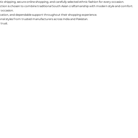
ic shipping, secure online shopping, and carefully selected ethnic fashion for every occasion.
collection is chosen to combine traditional South Asian craftsmanship with modern style and comfort.
d occasion.
nication, and dependable support throughout their shopping experience.
sonal styles from trusted manufacturers across India and Pakistan.
trust.