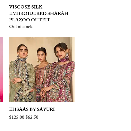
VISCOSE SILK
Quick View
EMBROIDERED SHARAH
PLAZOO OUTFIT
Out of stock
A
EHSAAS BY SAYURI
Quick View
Regular Price
Sale Price
$125.00
$62.50