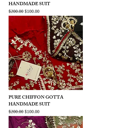
HANDMADE SUIT
Regular Price
Sale Price
$200.00
$100.00
PURE CHIFFON GOTTA
HANDMADE SUIT
Regular Price
Sale Price
$200.00
$100.00