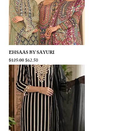
EHSAAS BY SAYURI
Regular Price
Sale Price
$125.00
$62.50