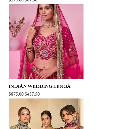
Regular Price
Sale Price
$175.00
$87.50
INDIAN WEDDING LENGA
Regular Price
Sale Price
$875.00
$437.50