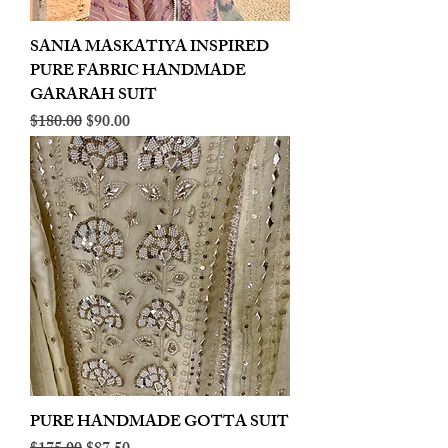
SANIA MASKATIYA INSPIRED
PURE FABRIC HANDMADE
GARARAH SUIT
Regular Price
Sale Price
$180.00
$90.00
PURE HANDMADE GOTTA SUIT