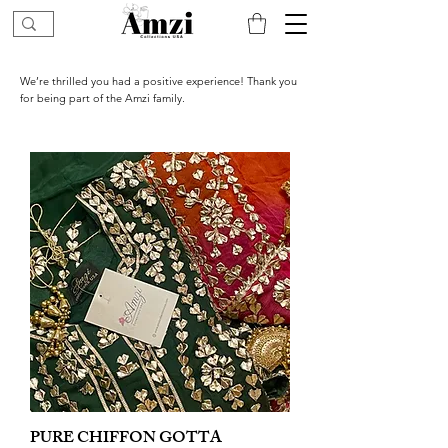
We’re thrilled you had a positive experience! Thank you
for being part of the Amzi family.
PURE CHIFFON GOTTA