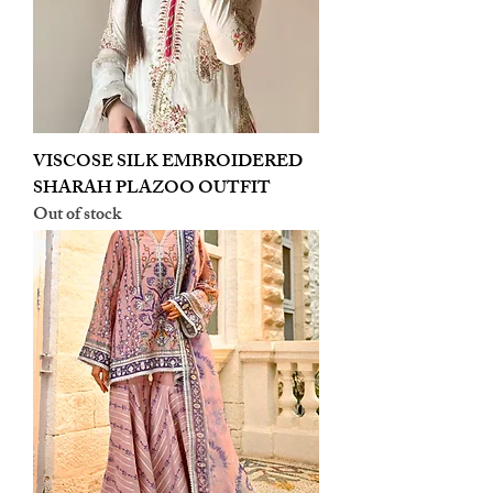
VISCOSE SILK EMBROIDERED
SHARAH PLAZOO OUTFIT
Out of stock