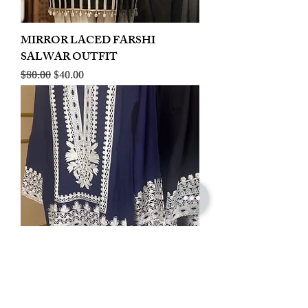
MIRROR LACED FARSHI
SALWAR OUTFIT
Regular Price
Sale Price
$80.00
$40.00
LINEN EMBROIDERED PLAZOO
CORD SET