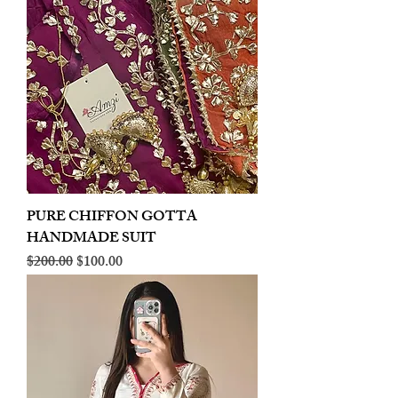
PURE CHIFFON GOTTA
HANDMADE SUIT
Regular Price
Sale Price
$200.00
$100.00