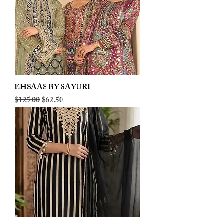
EHSAAS BY SAYURI
Regular Price
Sale Price
$125.00
$62.50