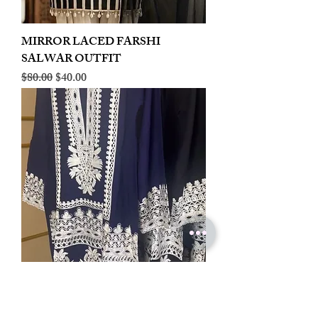
MIRROR LACED FARSHI
SALWAR OUTFIT
Regular Price
Sale Price
$80.00
$40.00
LINEN EMBROIDERED PLAZOO
CORD SET