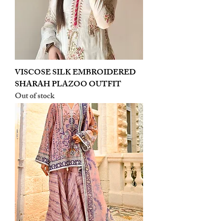
VISCOSE SILK EMBROIDERED
SHARAH PLAZOO OUTFIT
Out of stock