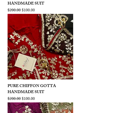
HANDMADE SUIT
Regular Price
Sale Price
$200.00
$100.00
PURE CHIFFON GOTTA
HANDMADE SUIT
Regular Price
Sale Price
$200.00
$100.00