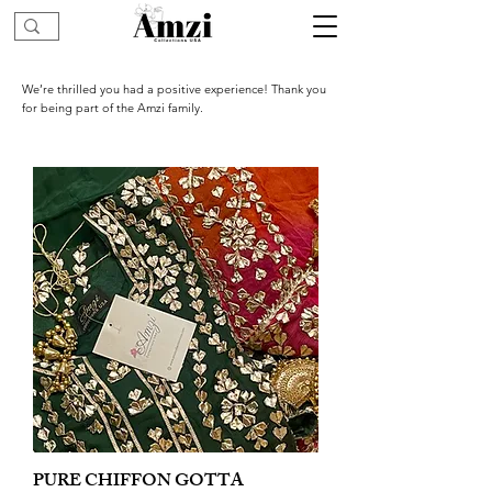
We’re thrilled you had a positive experience! Thank you
for being part of the Amzi family.
PURE CHIFFON GOTTA