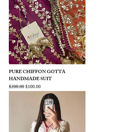
PURE CHIFFON GOTTA
HANDMADE SUIT
Regular Price
Sale Price
$200.00
$100.00