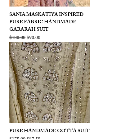
SANIA MASKATIYA INSPIRED
PURE FABRIC HANDMADE
GARARAH SUIT
Regular Price
Sale Price
$180.00
$90.00
PURE HANDMADE GOTTA SUIT