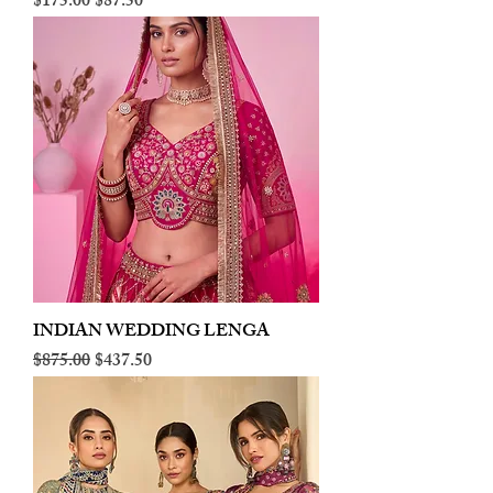
Regular Price
Sale Price
$175.00
$87.50
INDIAN WEDDING LENGA
Regular Price
Sale Price
$875.00
$437.50