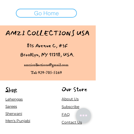
Go Home
AMZI COLLECTIONS USA
815 Avenue C, #3F
Brooklyn, NY 11218, USA.
amzicollections@gmail.com
Tel: 929-705-5169
Shop
Our Store
About Us
Lehengas
Sarees
Subscribe
Sherwani
FAQ
Men's Punjabi
Contact Us