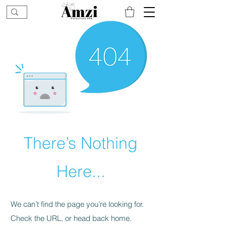
There’s Nothing
Here...
We can’t find the page you’re looking for.
Check the URL, or head back home.