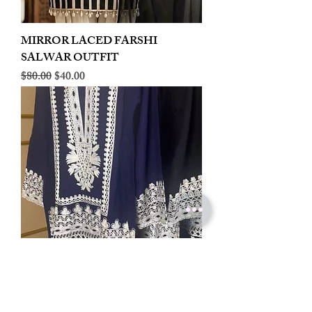
MIRROR LACED FARSHI
SALWAR OUTFIT
Regular Price
Sale Price
$80.00
$40.00
LINEN EMBROIDERED PLAZOO
CORD SET