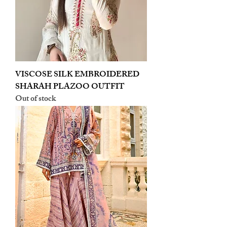
VISCOSE SILK EMBROIDERED
SHARAH PLAZOO OUTFIT
Out of stock