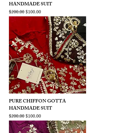
HANDMADE SUIT
Regular Price
Sale Price
$200.00
$100.00
PURE CHIFFON GOTTA
HANDMADE SUIT
Regular Price
Sale Price
$200.00
$100.00