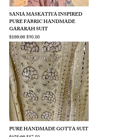
SANIA MASKATIYA INSPIRED
PURE FABRIC HANDMADE
GARARAH SUIT
Regular Price
Sale Price
$180.00
$90.00
PURE HANDMADE GOTTA SUIT