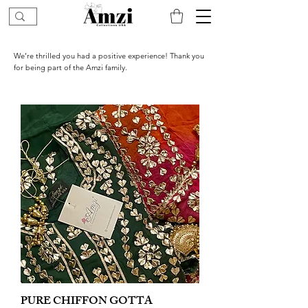
We’re thrilled you had a positive experience! Thank you
for being part of the Amzi family.
PURE CHIFFON GOTTA