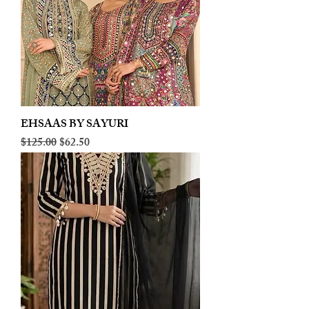
EHSAAS BY SAYURI
Regular Price
Sale Price
$125.00
$62.50