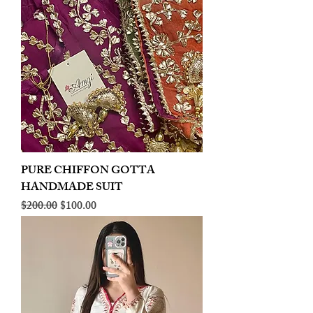
PURE CHIFFON GOTTA
HANDMADE SUIT
Regular Price
Sale Price
$200.00
$100.00