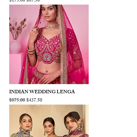
Regular Price
Sale Price
$175.00
$87.50
INDIAN WEDDING LENGA
Regular Price
Sale Price
$875.00
$437.50